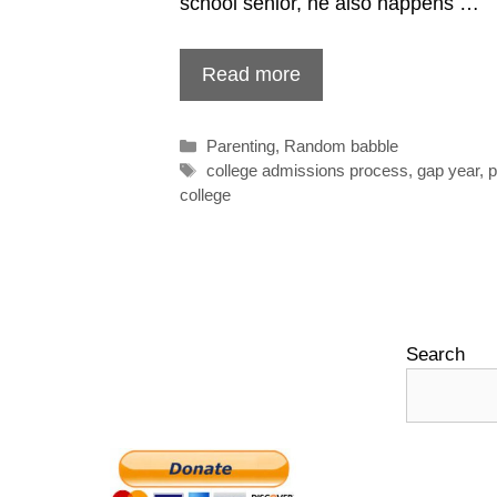
school senior, he also happens …
Read more
Categories
Parenting
,
Random babble
Tags
college admissions process
,
gap year
,
p
college
Search