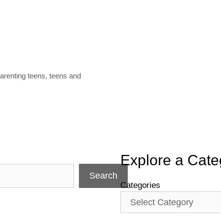
arenting teens
,
teens and
Explore a Cate
Search
Categories