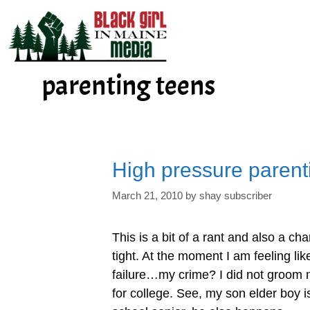
Skip
to
content
parenting teens
High pressure parent
March 21, 2010
by
shay subscriber
This is a bit of a rant and also a cha
tight. At the moment I am feeling like
failure…my crime? I did not groom
for college. See, my son elder boy i