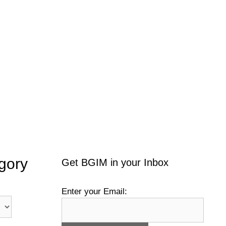
gory
Get BGIM in your Inbox
Enter your Email: