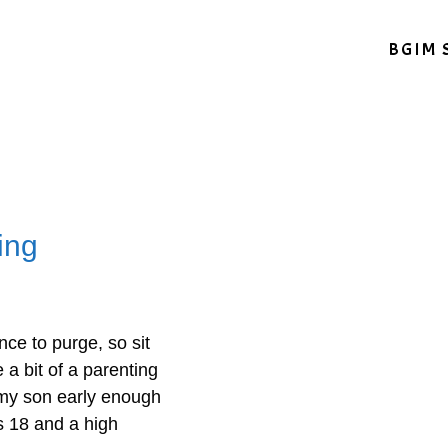
BGIM 
ing
nce to purge, so sit
 a bit of a parenting
 my son early enough
s 18 and a high