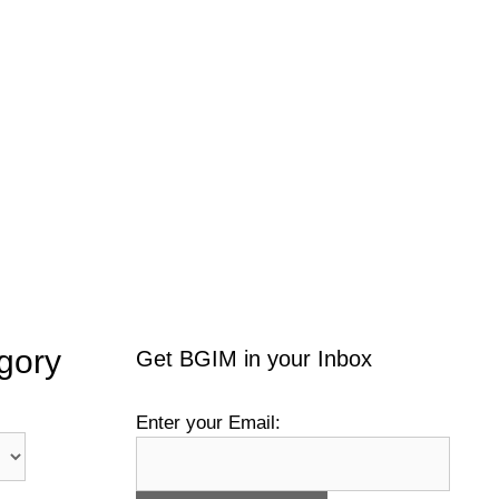
gory
Get BGIM in your Inbox
Enter your Email: