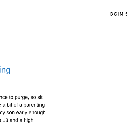
BGIM 
ing
nce to purge, so sit
 a bit of a parenting
 my son early enough
s 18 and a high