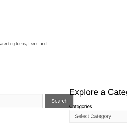
arenting teens
,
teens and
Explore a Cate
Search
Categories