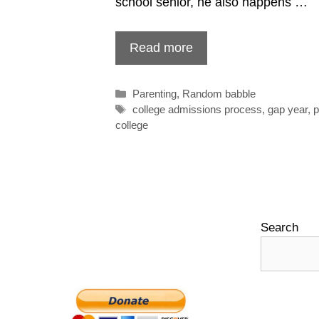
school senior, he also happens …
Read more
Categories
Parenting
,
Random babble
Tags
college admissions process
,
gap year
,
p
college
Search