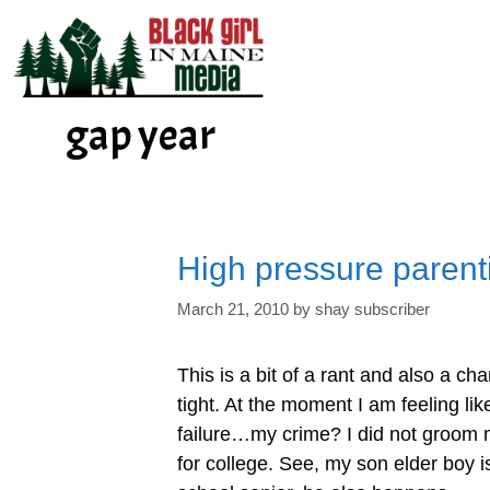
Skip
to
content
gap year
High pressure parent
March 21, 2010
by
shay subscriber
This is a bit of a rant and also a cha
tight. At the moment I am feeling like
failure…my crime? I did not groom
for college. See, my son elder boy i