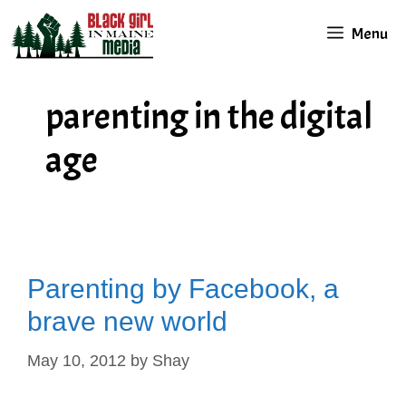
Skip
Menu
to
content
parenting in the digital
age
Parenting by Facebook, a
brave new world
May 10, 2012
by
Shay