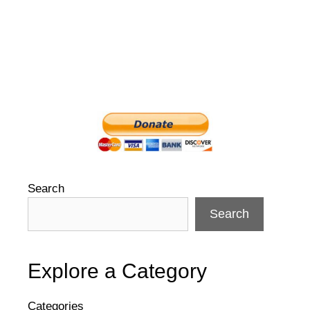
Search
Search
Explore a Category
Categories