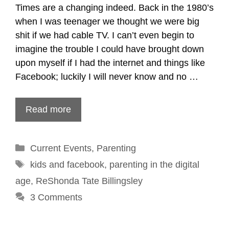
Times are a changing indeed. Back in the 1980’s
when I was teenager we thought we were big
shit if we had cable TV. I can’t even begin to
imagine the trouble I could have brought down
upon myself if I had the internet and things like
Facebook; luckily I will never know and no …
Read more
Categories
Current Events
,
Parenting
Tags
kids and facebook
,
parenting in the digital
age
,
ReShonda Tate Billingsley
3 Comments