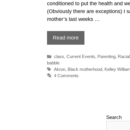
conditioned to put the health and welf
(Obviously there are exceptions) I s
mother’s last weeks …
Read more
Categories
class
,
Current Events
,
Parenting
,
Racial
babble
Tags
Akron
,
Black motherhood
,
Kelley Willia
4 Comments
Search