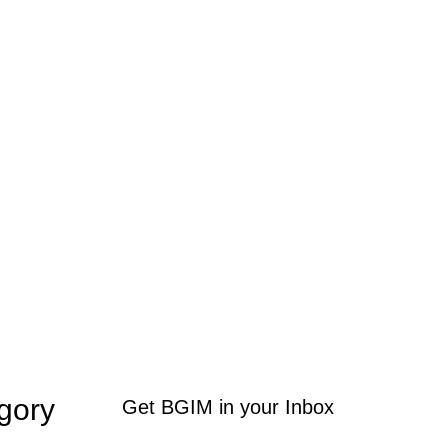
gory
Get BGIM in your Inbox