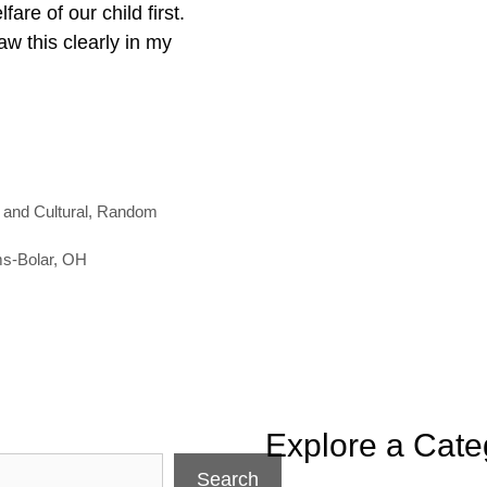
are of our child first.
aw this clearly in my
 and Cultural
,
Random
ms-Bolar
,
OH
Explore a Cate
Search