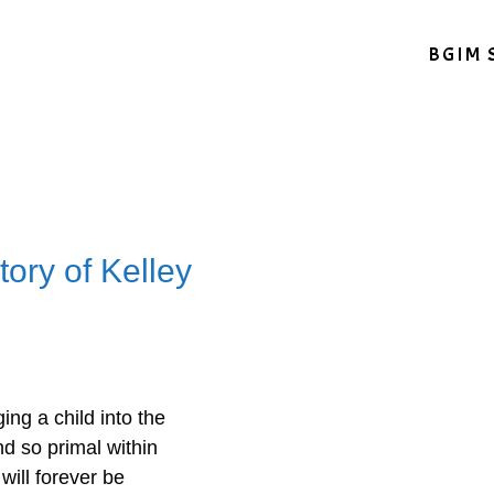
BGIM 
ory of Kelley
ing a child into the
d so primal within
 will forever be