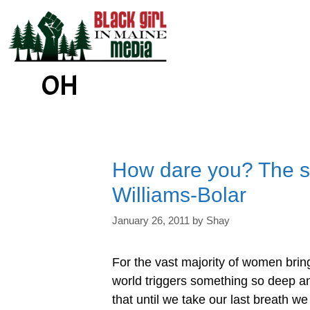
Skip
to
content
OH
How dare you? The st
Williams-Bolar
January 26, 2011
by
Shay
For the vast majority of women bring
world triggers something so deep an
that until we take our last breath we