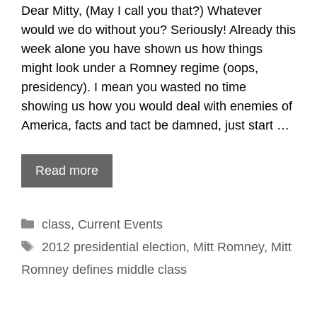
Dear Mitty, (May I call you that?) Whatever
would we do without you? Seriously! Already this
week alone you have shown us how things
might look under a Romney regime (oops,
presidency). I mean you wasted no time
showing us how you would deal with enemies of
America, facts and tact be damned, just start …
Read more
Categories
class
,
Current Events
Tags
2012 presidential election
,
Mitt Romney
,
Mitt
Romney defines middle class