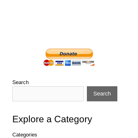
Search
Search
Explore a Category
Categories