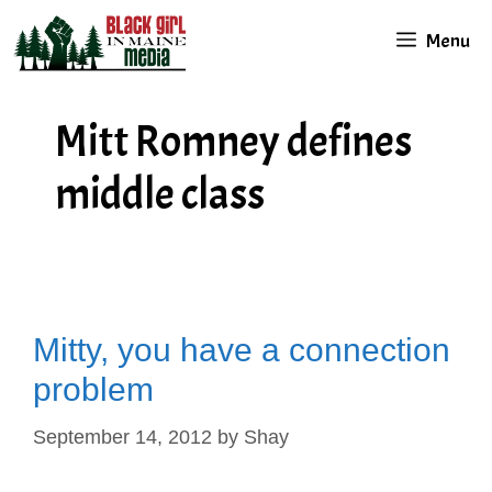
Skip
Menu
to
content
Mitt Romney defines
middle class
Mitty, you have a connection
problem
September 14, 2012
by
Shay