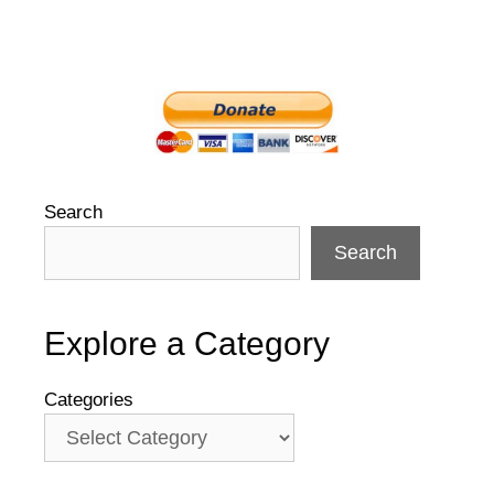
Search
Search
Explore a Category
Categories