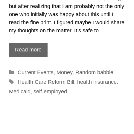
but after realizing that I am probably not the only
one who initially was happy about this until I
read the fine print. I figured maybe I would share
my thoughts on the matter. It’s safe to …
Read more
Categories
Current Events
,
Money
,
Random babble
Tags
Health Care Reform Bill
,
health insurance
,
Medicaid
,
self-employed