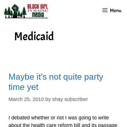
Skip
Menu
to
content
Medicaid
Maybe it’s not quite party
time yet
March 25, 2010
by
shay subscriber
I debated whether or not I was going to write
about the health care reform bill and its passage