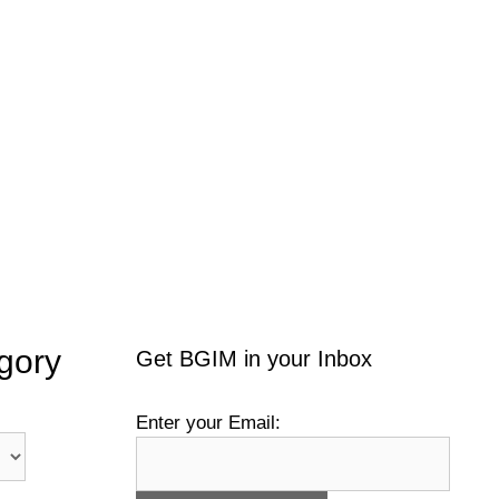
gory
Get BGIM in your Inbox
Enter your Email: