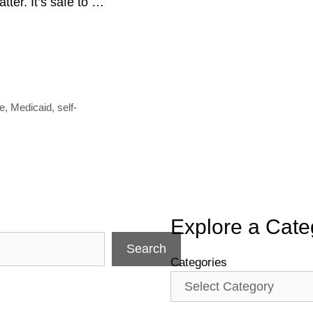
ter. It’s safe to …
e
ce
,
Medicaid
,
self-
Explore a Cate
Search
Categories