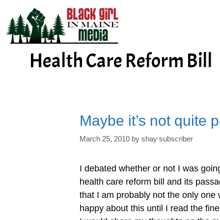
Skip
to
content
Health Care Reform Bill
Maybe it’s not quite p
March 25, 2010
by
shay subscriber
I debated whether or not I was going
health care reform bill and its passa
that I am probably not the only one 
happy about this until I read the fine