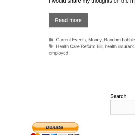
I would share my thoughts on the mat
Read more
Categories
Current Events
,
Money
,
Random babbl
Tags
Health Care Reform Bill
,
health insuran
employed
Search