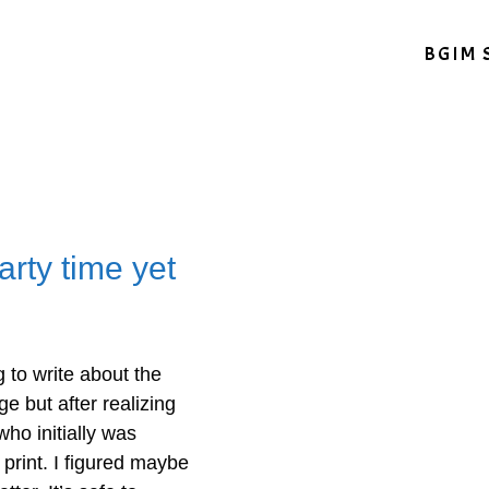
BGIM 
arty time yet
 to write about the
ge but after realizing
who initially was
 print. I figured maybe