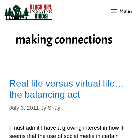
Skip
Menu
to
content
making connections
Real life versus virtual life…
the balancing act
July 3, 2011
by
Shay
I must admit I have a growing interest in how it
seems that the use of social media in certain