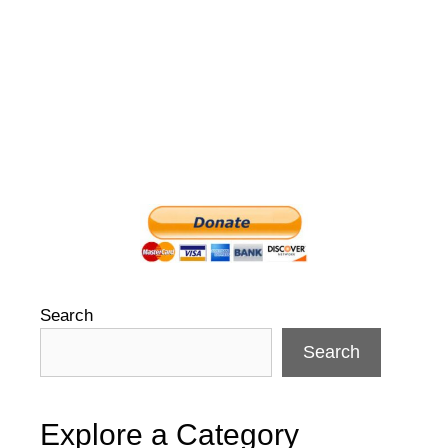
Search
Search
Explore a Category