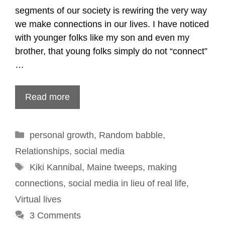
segments of our society is rewiring the very way
we make connections in our lives. I have noticed
with younger folks like my son and even my
brother, that young folks simply do not “connect”
…
Read more
Categories
personal growth
,
Random babble
,
Relationships
,
social media
Tags
Kiki Kannibal
,
Maine tweeps
,
making
connections
,
social media in lieu of real life
,
Virtual lives
3 Comments