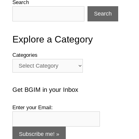
Search
Search
Explore a Category
Categories
Get BGIM in your Inbox
Enter your Email: