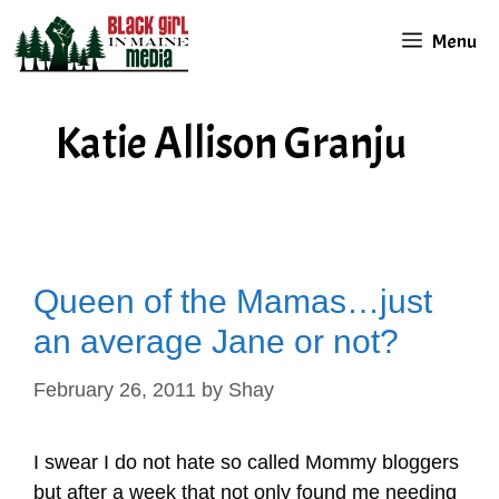
Skip
Menu
to
content
Katie Allison Granju
Queen of the Mamas…just
an average Jane or not?
February 26, 2011
by
Shay
I swear I do not hate so called Mommy bloggers
but after a week that not only found me needing