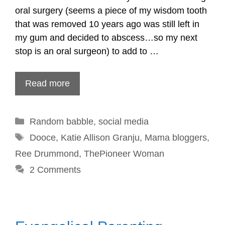
oral surgery (seems a piece of my wisdom tooth
that was removed 10 years ago was still left in
my gum and decided to abscess…so my next
stop is an oral surgeon) to add to …
Read more
Categories
Random babble
,
social media
Tags
Dooce
,
Katie Allison Granju
,
Mama bloggers
,
Ree Drummond
,
ThePioneer Woman
2 Comments