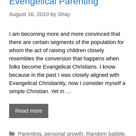
Evengelical Parenting
August 16, 2010
by
Shay
I am becoming more and more convinced that
there are certain segments of the population for
whom the act of raising children closely
resembles the conversion that happens when
folks become Evangelical Christians. I know
because in the past I was closely aligned with
Evangelical Christianity, now I consider myself a
simple Christian. Yet in …
Read more
Categories
Parenting
,
personal growth
,
Random babble
,