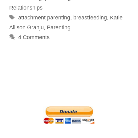
Relationships
Tags
attachment parenting
,
breastfeeding
,
Katie
Allison Granju
,
Parenting
4 Comments