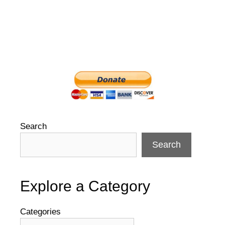
Search
Search
Explore a Category
Categories