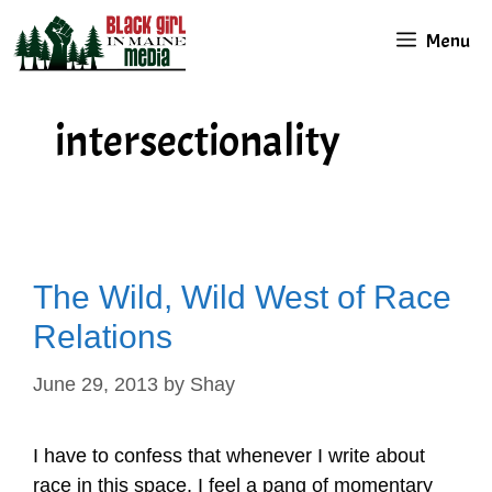
Skip
Menu
to
content
intersectionality
The Wild, Wild West of Race
Relations
June 29, 2013
by
Shay
I have to confess that whenever I write about
race in this space, I feel a pang of momentary