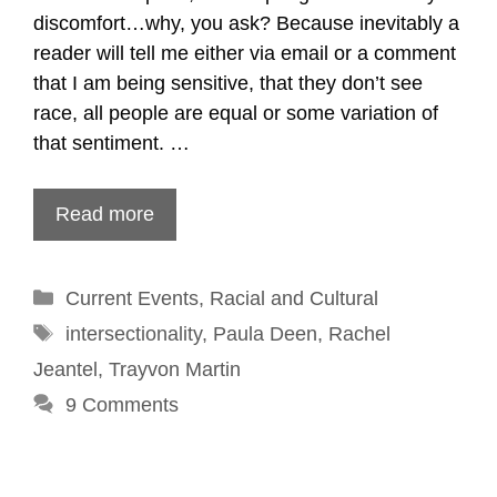
discomfort…why, you ask? Because inevitably a
reader will tell me either via email or a comment
that I am being sensitive, that they don’t see
race, all people are equal or some variation of
that sentiment. …
Read more
Categories
Current Events
,
Racial and Cultural
Tags
intersectionality
,
Paula Deen
,
Rachel
Jeantel
,
Trayvon Martin
9 Comments