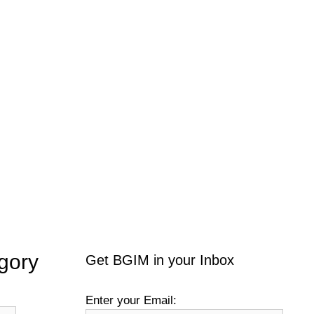
gory
Get BGIM in your Inbox
Enter your Email: