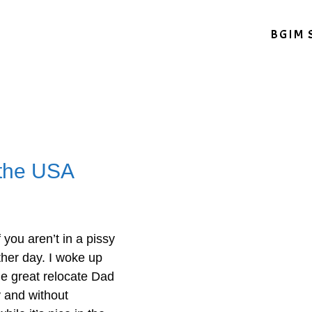
BGIM 
 the USA
you aren’t in a pissy
her day. I woke up
he great relocate Dad
y and without