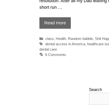
resolution. After all my Dad leaving w
short run …
Read more
Categories
class
,
Health
,
Random babble
,
Shit Ha
Tags
dental access in America
,
healthcare i
dental care
6 Comments
Search