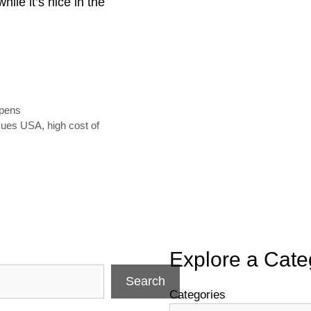
hile it’s nice in the
ppens
ssues USA
,
high cost of
Explore a Cate
Search
Categories