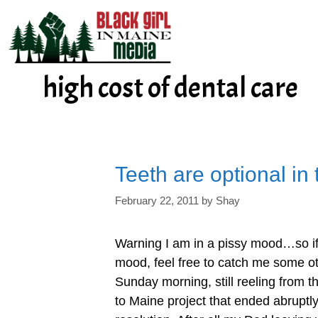
Skip
to
content
high cost of dental care
Teeth are optional in
February 22, 2011
by
Shay
Warning I am in a pissy mood…so if 
mood, feel free to catch me some ot
Sunday morning, still reeling from t
to Maine project that ended abruptl