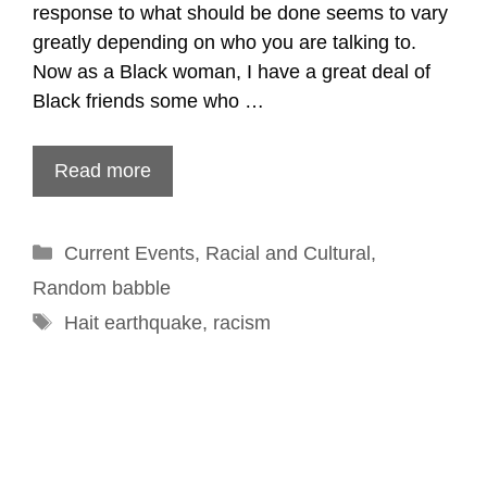
response to what should be done seems to vary
greatly depending on who you are talking to.
Now as a Black woman, I have a great deal of
Black friends some who …
Read more
Categories
Current Events
,
Racial and Cultural
,
Random babble
Tags
Hait earthquake
,
racism