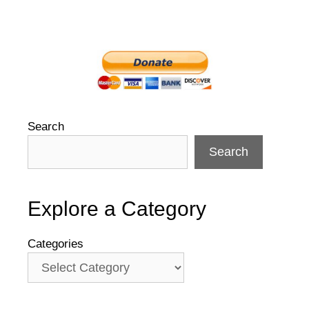
Search
Search
Explore a Category
Categories