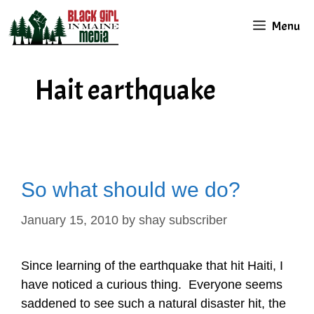
Skip
Menu
to
content
Hait earthquake
So what should we do?
January 15, 2010
by
shay subscriber
Since learning of the earthquake that hit Haiti, I
have noticed a curious thing. Everyone seems
saddened to see such a natural disaster hit, the