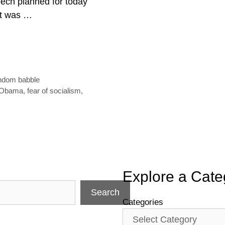
ech planned for today
 it was …
ndom babble
 Obama
,
fear of socialism
,
Explore a Cate
Search
Categories