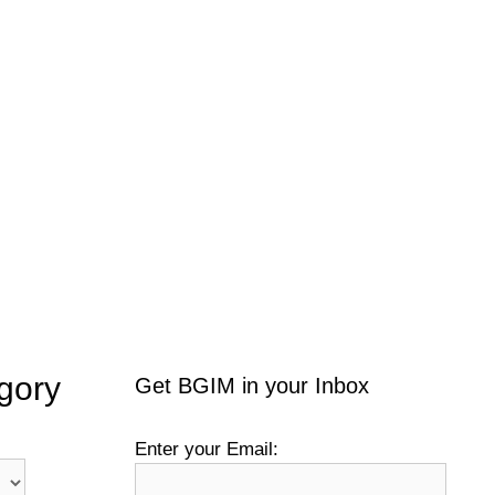
gory
Get BGIM in your Inbox
Enter your Email: