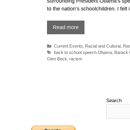
surrounding President Obama’s spe
to the nation’s schoolchildren. I felt
Read more
Categories
Current Events
,
Racial and Cultural
,
Ra
Tags
back to school speech Obama
,
Barack
Glen Beck
,
racism
Search