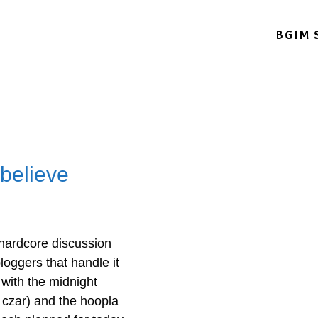
BGIM 
 believe
hardcore discussion
loggers that handle it
 with the midnight
 czar) and the hoopla