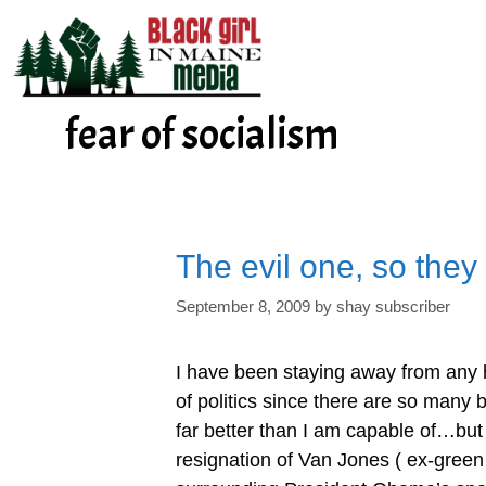
Skip
to
content
fear of socialism
The evil one, so they
September 8, 2009
by
shay subscriber
I have been staying away from any 
of politics since there are so many b
far better than I am capable of…but
resignation of Van Jones ( ex-green