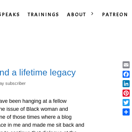
SPEAKS
TRAININGS
ABOUT
PATREON
nd a lifetime legacy
Ema
Fac
ay subscriber
Lin
Pint
ave been hanging at a fellow
the issue of Black woman and
Twit
ne of those times where a blog
Sha
place in me and made me sit back and