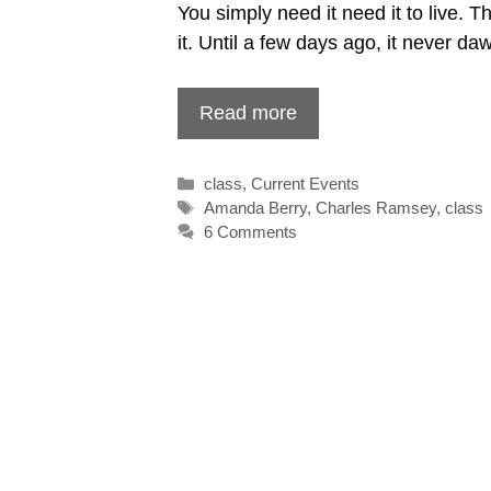
You simply need it need it to live. 
it. Until a few days ago, it never 
Read more
Categories
class
,
Current Events
Tags
Amanda Berry
,
Charles Ramsey
,
class
6 Comments