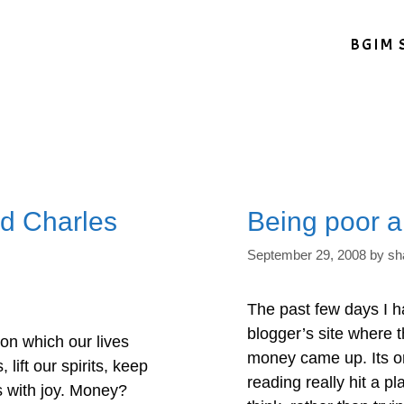
BGIM 
d Charles
Being poor a
September 29, 2008
by
sh
The past few days I h
blogger’s site where 
n which our lives
money came up. Its o
lift our spirits, keep
reading really hit a 
s with joy. Money?