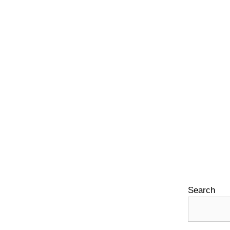
Search