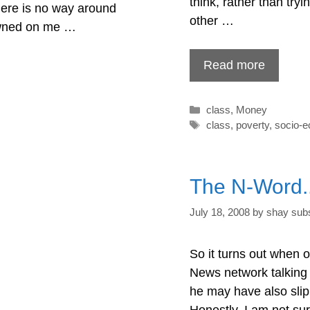
think, rather than tryi
There is no way around
other …
dawned on me …
Read more
Categories
class
,
Money
Tags
class
,
poverty
,
socio-
The N-Word..
July 18, 2008
by
shay subs
So it turns out when 
News network talking
he may have also slip
Honestly, I am not sur