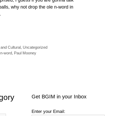
alls, why not drop the ole n-word in
…
 and Cultural
,
Uncategorized
,
n-word
,
Paul Mooney
gory
Get BGIM in your Inbox
Enter your Email: