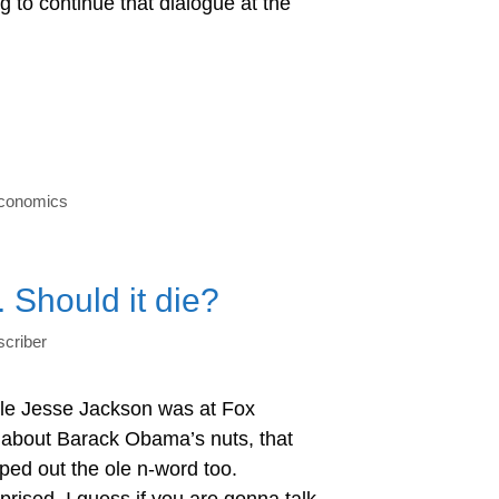
ng to continue that dialogue at the
economics
 Should it die?
criber
ole Jesse Jackson was at Fox
 about Barack Obama’s nuts, that
ped out the ole n-word too.
prised, I guess if you are gonna talk