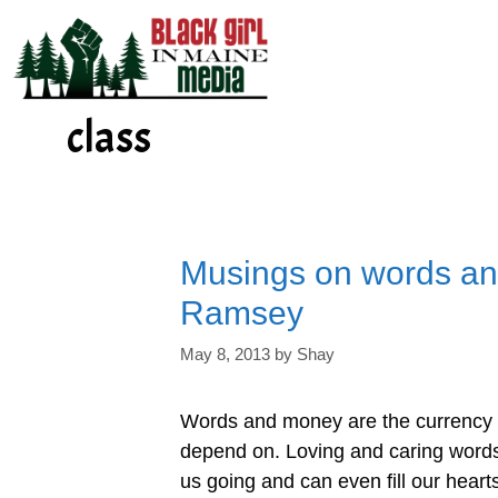
Skip
to
content
class
Musings on words an
Ramsey
May 8, 2013
by
Shay
Words and money are the currency o
depend on. Loving and caring words, 
us going and can even fill our heart