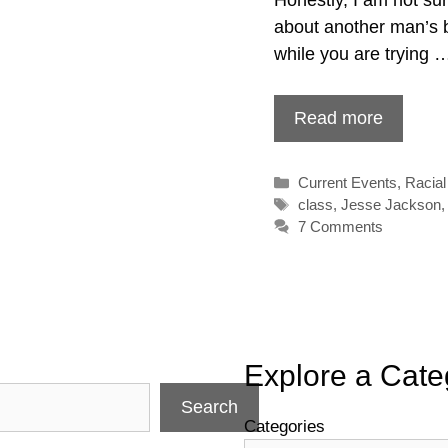
about another man’s b
while you are trying 
Read more
Categories
Current Events
,
Racial
Tags
class
,
Jesse Jackson
7 Comments
Explore a Cate
Search
Categories