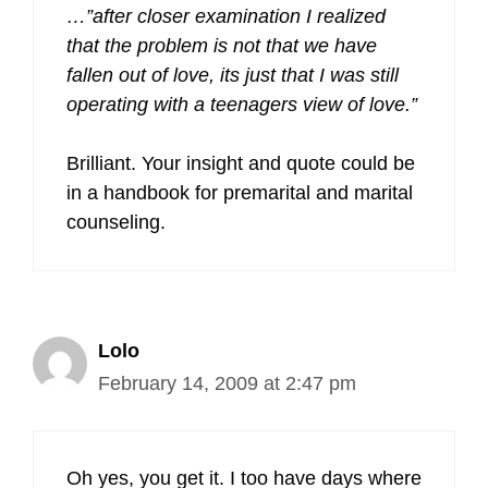
…”after closer examination I realized
that the problem is not that we have
fallen out of love, its just that I was still
operating with a teenagers view of love.”
Brilliant. Your insight and quote could be
in a handbook for premarital and marital
counseling.
Lolo
February 14, 2009 at 2:47 pm
Oh yes, you get it. I too have days where