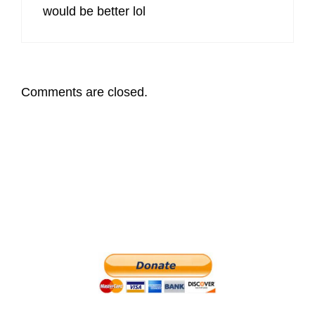
would be better lol
Comments are closed.