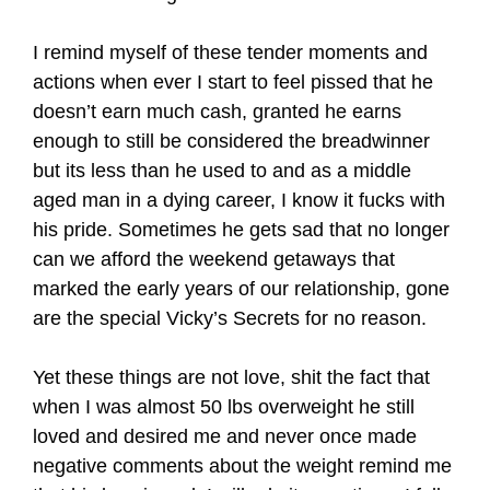
I remind myself of these tender moments and
actions when ever I start to feel pissed that he
doesn’t earn much cash, granted he earns
enough to still be considered the breadwinner
but its less than he used to and as a middle
aged man in a dying career, I know it fucks with
his pride. Sometimes he gets sad that no longer
can we afford the weekend getaways that
marked the early years of our relationship, gone
are the special Vicky’s Secrets for no reason.
Yet these things are not love, shit the fact that
when I was almost 50 lbs overweight he still
loved and desired me and never once made
negative comments about the weight remind me