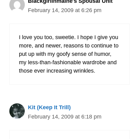
Blackgirlinmaine's Spousal Unit
February 14, 2009 at 6:26 pm
I love you too, sweetie. I hope I give you
more, and newer, reasons to continue to
put up with my goofy sense of humor,
my less-than-fashionable wardrobe and
those ever increasing wrinkles.
Kit (Keep It Trill)
February 14, 2009 at 6:18 pm