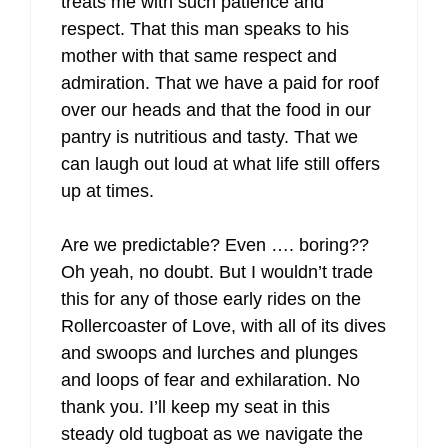
treats me with such patience and
respect. That this man speaks to his
mother with that same respect and
admiration. That we have a paid for roof
over our heads and that the food in our
pantry is nutritious and tasty. That we
can laugh out loud at what life still offers
up at times.
Are we predictable? Even …. boring??
Oh yeah, no doubt. But I wouldn’t trade
this for any of those early rides on the
Rollercoaster of Love, with all of its dives
and swoops and lurches and plunges
and loops of fear and exhilaration. No
thank you. I’ll keep my seat in this
steady old tugboat as we navigate the