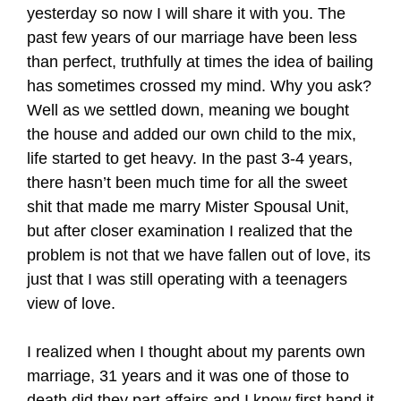
yesterday so now I will share it with you. The
past few years of our marriage have been less
than perfect, truthfully at times the idea of bailing
has sometimes crossed my mind. Why you ask?
Well as we settled down, meaning we bought
the house and added our own child to the mix,
life started to get heavy. In the past 3-4 years,
there hasn’t been much time for all the sweet
shit that made me marry Mister Spousal Unit,
but after closer examination I realized that the
problem is not that we have fallen out of love, its
just that I was still operating with a teenagers
view of love.
I realized when I thought about my parents own
marriage, 31 years and it was one of those to
death did they part affairs and I know first hand it