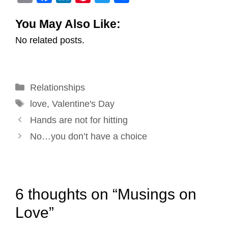
m
a
i
i
w
h
You May Also Like:
a
c
n
n
i
a
No related posts.
i
e
k
t
t
r
l
b
e
e
t
e
o
d
r
e
Categories
Relationships
o
I
e
r
Tags
k
n
s
love
,
Valentine's Day
Post
t
Hands are not for hitting
navigation
No…you don’t have a choice
6 thoughts on “Musings on
Love”