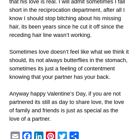
that his love is real. I will admit sometimes I fall
short in the reciprocation department, after all I
know I should stop bitching about his missing
hair, its been years since he cut it off since the
receding hair line wasn’t working.
Sometimes love doesn’t feel like what we think it
should, its not always butterflies in the stomach,
sometimes its just a feeling of contentment
knowing that your partner has your back.
Anyway happy Valentine’s Day, if you are not
partnered its still as day to share love, the love
of family and friends is just as special as the
love of a partner.
E
F
L
P
T
S