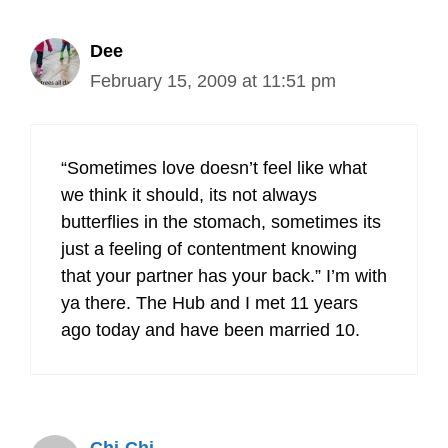
Dee
February 15, 2009 at 11:51 pm
“Sometimes love doesn’t feel like what
we think it should, its not always
butterflies in the stomach, sometimes its
just a feeling of contentment knowing
that your partner has your back.” I’m with
ya there. The Hub and I met 11 years
ago today and have been married 10.