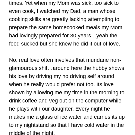
times. Yet when my Mom was sick, too sick to
even cook, I watched my Dad, a man whose
cooking skills are greatly lacking attempting to
prepare the same homecooked meals my Mom
had lovingly prepared for 30 years…yeah the
food sucked but she knew he did it out of love.
No, real love often involves that mundane non-
glamourous shit…around here the hubby shows
his love by driving my no driving self around
when he really would prefer not too. Its love
shown by allowing me my time in the morning to
drink coffee and veg out on the computer while
he plays with our daughter. Every night he
makes me a glass of ice water and carries its up
to my nightstand so that I have cold water in the
middle of the night.