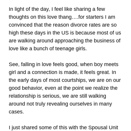
In light of the day, I feel like sharing a few
thoughts on this love thang….for starters I am
convinced that the reason divorce rates are so
high these days in the US is because most of us
are walking around approaching the business of
love like a bunch of teenage girls.
See, falling in love feels good, when boy meets
girl and a connection is made, it feels great. In
the early days of most courtships, we are on our
good behavior, even at the point we realize the
relationship is serious, we are still walking
around not truly revealing ourselves in many
cases.
I just shared some of this with the Spousal Unit