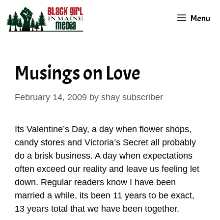
Skip
Menu
to
content
Musings on Love
February 14, 2009
by
shay subscriber
Its Valentine’s Day, a day when flower shops,
candy stores and Victoria’s Secret all probably
do a brisk business. A day when expectations
often exceed our reality and leave us feeling let
down. Regular readers know I have been
married a while, its been 11 years to be exact,
13 years total that we have been together.