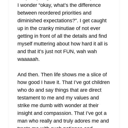
I wonder “okay, what’s the difference
between reordered priorities and
diminished expectations?”. I get caught
up in the cranky minutiae of not ever
getting in front of all the details and find
myself muttering about how hard it all is
and that it’s just not FUN, wah wah
waaaaah.
And then. Then life shows me a slice of
how good I have it. That I’ve got children
who do and say things that are direct
testament to me and my values and
strike me dumb with wonder at their
insight and compassion. That I’ve got a
man who really and truly adores me and