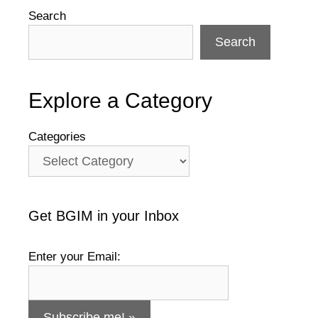
Search
Search
Explore a Category
Categories
Get BGIM in your Inbox
Enter your Email: