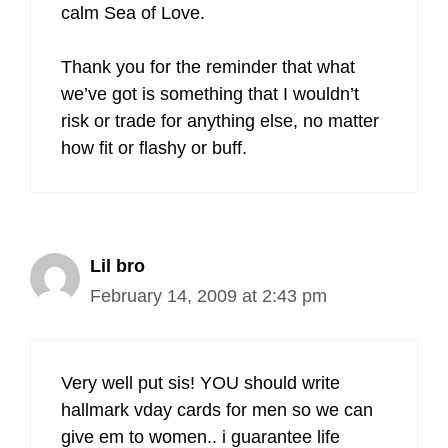
calm Sea of Love.
Thank you for the reminder that what
we’ve got is something that I wouldn’t
risk or trade for anything else, no matter
how fit or flashy or buff.
Lil bro
February 14, 2009 at 2:43 pm
Very well put sis! YOU should write
hallmark vday cards for men so we can
give em to women.. i guarantee life