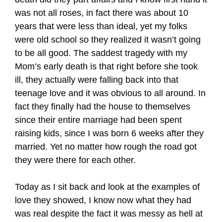
was not all roses, in fact there was about 10
years that were less than ideal, yet my folks
were old school so they realized it wasn’t going
to be all good. The saddest tragedy with my
Mom’s early death is that right before she took
ill, they actually were falling back into that
teenage love and it was obvious to all around. In
fact they finally had the house to themselves
since their entire marriage had been spent
raising kids, since I was born 6 weeks after they
married. Yet no matter how rough the road got
they were there for each other.
Today as I sit back and look at the examples of
love they showed, I know now what they had
was real despite the fact it was messy as hell at