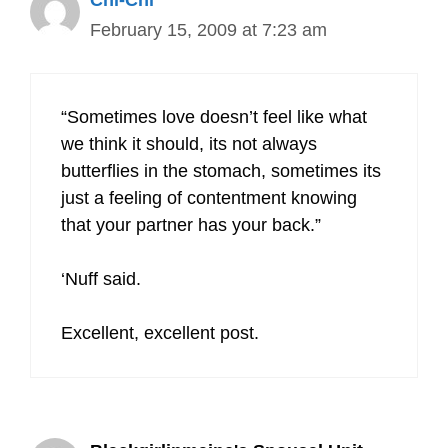
Chi-Chi
February 15, 2009 at 7:23 am
“Sometimes love doesn’t feel like what
we think it should, its not always
butterflies in the stomach, sometimes its
just a feeling of contentment knowing
that your partner has your back.”
‘Nuff said.
Excellent, excellent post.