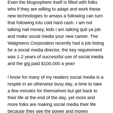
Even the blogosphere itself is filled with folks
who if they are willing to adapt and work these
new technologies to amass a following can turn
that following into cold hard cash. I am not
talking nail money, kids I am talking quit ya job
and make social media your new career. The
Walgreens Corporation recently had a job listing
for a social media director, the key requirement
was 1-2 years of successful use of social media
and the gig paid $100,000 a year!
I know for many of my readers social media is a
respite in an otherwise busy day, a time to take
a few minutes for themselves but get back to
their life at the end of the day, yet more and
more folks are making social media their life
because they see the power and money