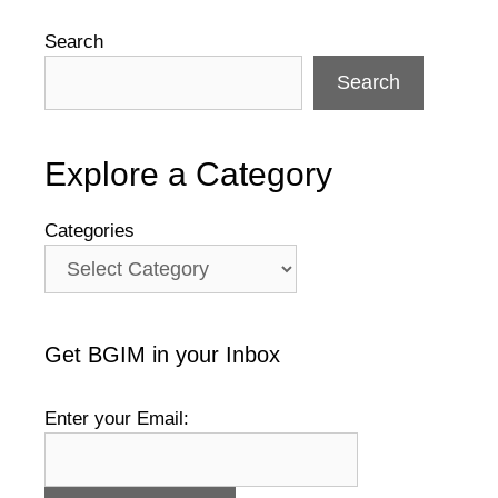
Search
Search
Explore a Category
Categories
Get BGIM in your Inbox
Enter your Email: