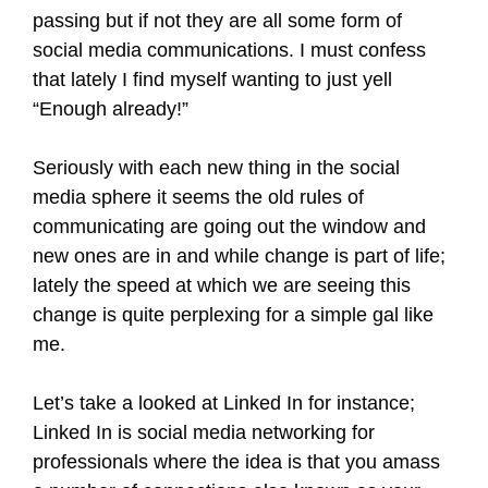
passing but if not they are all some form of
social media communications. I must confess
that lately I find myself wanting to just yell
“Enough already!”
Seriously with each new thing in the social
media sphere it seems the old rules of
communicating are going out the window and
new ones are in and while change is part of life;
lately the speed at which we are seeing this
change is quite perplexing for a simple gal like
me.
Let’s take a looked at Linked In for instance;
Linked In is social media networking for
professionals where the idea is that you amass