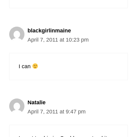
blackgirlinmaine
April 7, 2011 at 10:23 pm
I can
Natalie
April 7, 2011 at 9:47 pm