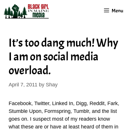
Skip
Menu
to
content
It’s too dang much! Why
I am on social media
overload.
April 7, 2011
by
Shay
Facebook, Twitter, Linked In, Digg, Reddit, Fark,
Stumble Upon, Formspring, Tumblr, and the list
goes on. I suspect most of my readers know
what these are or have at least heard of them in