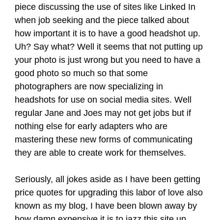
piece discussing the use of sites like Linked In
when job seeking and the piece talked about
how important it is to have a good headshot up.
Uh? Say what? Well it seems that not putting up
your photo is just wrong but you need to have a
good photo so much so that some
photographers are now specializing in
headshots for use on social media sites. Well
regular Jane and Joes may not get jobs but if
nothing else for early adapters who are
mastering these new forms of communicating
they are able to create work for themselves.
Seriously, all jokes aside as I have been getting
price quotes for upgrading this labor of love also
known as my blog, I have been blown away by
how damn expensive it is to jazz this site up.