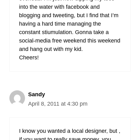
into the water with facebook and
blogging and tweeting, but I find that I’m
having a hard time managing the
constant stiumulation. Gonna take a
social-media free weekend this weekend
and hang out with my kid.
Cheers!
Sandy
April 8, 2011 at 4:30 pm
I know you wanted a local designer, but ,
if you want to really save money, you