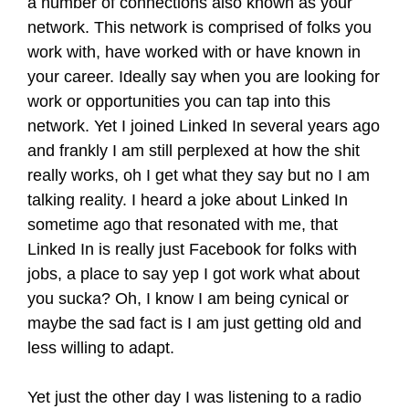
a number of connections also known as your
network. This network is comprised of folks you
work with, have worked with or have known in
your career. Ideally say when you are looking for
work or opportunities you can tap into this
network. Yet I joined Linked In several years ago
and frankly I am still perplexed at how the shit
really works, oh I get what they say but no I am
talking reality. I heard a joke about Linked In
sometime ago that resonated with me, that
Linked In is really just Facebook for folks with
jobs, a place to say yep I got work what about
you sucka? Oh, I know I am being cynical or
maybe the sad fact is I am just getting old and
less willing to adapt.
Yet just the other day I was listening to a radio