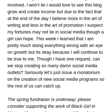
involved. I won’t lie I would love to see this blog
grow and create income but due to the fact that
at the end of the day I believe more in the art of
writing and less in the art of promotion I suspect
my fortunes may not lie in social media though a
girl can hope. This week I learned that I am
pretty much doing everything wrong with an eye
on growth but its okay because I will continue to
be true to me. Though I have one request, can
we stop creating so many damn social media
outlets? Seriously let’s just issue a moratorium
on the creation of new social media programs so
the rest of us can catch up.
The spring fundraiser is underway; please
consider supporting the work of Black Girl in