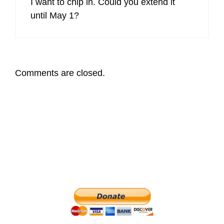
I want to chip in. Could you extend it
until May 1?
Comments are closed.