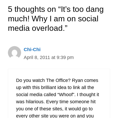
5 thoughts on “It’s too dang
much! Why I am on social
media overload.”
Chi-Chi
April 8, 2011 at 9:39 pm
Do you watch The Office? Ryan comes
up with this brilliant idea to link all the
social media called “Whoof”. I thought it
was hilarious. Every time someone hit
you one of these sites, it would go to
every other site you were on and you