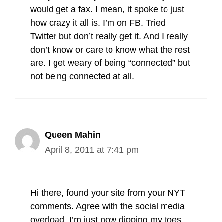
would get a fax. I mean, it spoke to just
how crazy it all is. I’m on FB. Tried
Twitter but don’t really get it. And I really
don’t know or care to know what the rest
are. I get weary of being “connected” but
not being connected at all.
Queen Mahin
April 8, 2011 at 7:41 pm
Hi there, found your site from your NYT
comments. Agree with the social media
overload. I’m just now dipping my toes