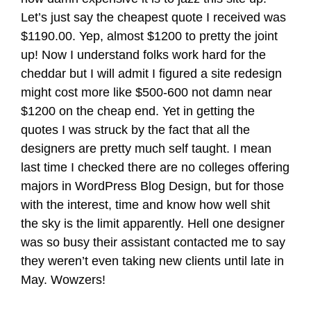
Let’s just say the cheapest quote I received was
$1190.00. Yep, almost $1200 to pretty the joint
up! Now I understand folks work hard for the
cheddar but I will admit I figured a site redesign
might cost more like $500-600 not damn near
$1200 on the cheap end. Yet in getting the
quotes I was struck by the fact that all the
designers are pretty much self taught. I mean
last time I checked there are no colleges offering
majors in WordPress Blog Design, but for those
with the interest, time and know how well shit
the sky is the limit apparently. Hell one designer
was so busy their assistant contacted me to say
they weren’t even taking new clients until late in
May. Wowzers!