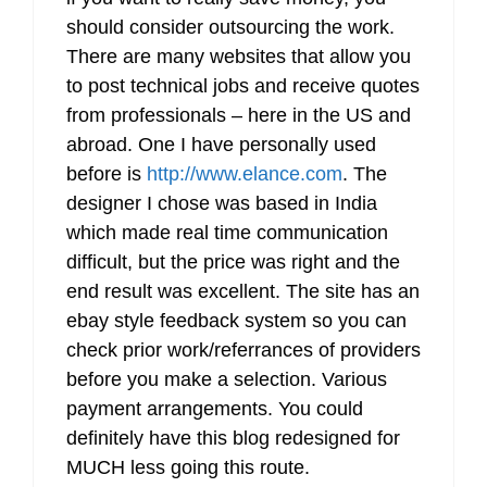
should consider outsourcing the work.
There are many websites that allow you
to post technical jobs and receive quotes
from professionals – here in the US and
abroad. One I have personally used
before is
http://www.elance.com
. The
designer I chose was based in India
which made real time communication
difficult, but the price was right and the
end result was excellent. The site has an
ebay style feedback system so you can
check prior work/referrances of providers
before you make a selection. Various
payment arrangements. You could
definitely have this blog redesigned for
MUCH less going this route.