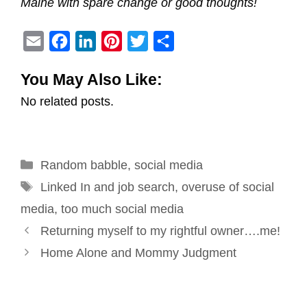
Maine with spare change or good thoughts!
E
F
L
P
T
S
m
a
i
i
w
h
You May Also Like:
a
c
n
n
i
a
No related posts.
i
e
k
t
t
r
l
b
e
e
t
e
o
d
r
e
Categories
Random babble
o
I
e
,
social media
r
Tags
k
n
s
Linked In and job search
,
overuse of social
t
media
,
too much social media
Post
Returning myself to my rightful owner….me!
navigation
Home Alone and Mommy Judgment