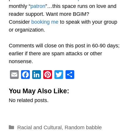
monthly “
patron
”…this space runs on love and
reader support. Want more BGIM?
Consider
booking me
to speak with your group
or organization.
Comments will close on this post in 60-90 days;
earlier if there are spam attacks or other
nonsense.
E
F
L
P
T
S
m
a
i
i
w
h
You May Also Like:
a
c
n
n
i
a
No related posts.
i
e
k
t
t
r
l
b
e
e
t
e
o
d
r
e
Categories
Racial and Cultural
o
I
e
,
r
Random babble