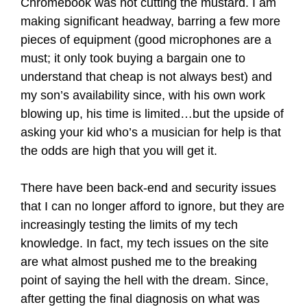
Chromebook was not cutting the mustard. I am
making significant headway, barring a few more
pieces of equipment (good microphones are a
must; it only took buying a bargain one to
understand that cheap is not always best) and
my son’s availability since, with his own work
blowing up, his time is limited…but the upside of
asking your kid who’s a musician for help is that
the odds are high that you will get it.
There have been back-end and security issues
that I can no longer afford to ignore, but they are
increasingly testing the limits of my tech
knowledge. In fact, my tech issues on the site
are what almost pushed me to the breaking
point of saying the hell with the dream. Since,
after getting the final diagnosis on what was