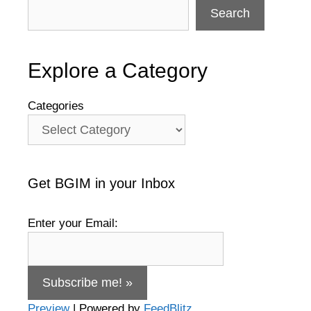
Search
Explore a Category
Categories
Get BGIM in your Inbox
Enter your Email:
Preview
| Powered by
FeedBlitz