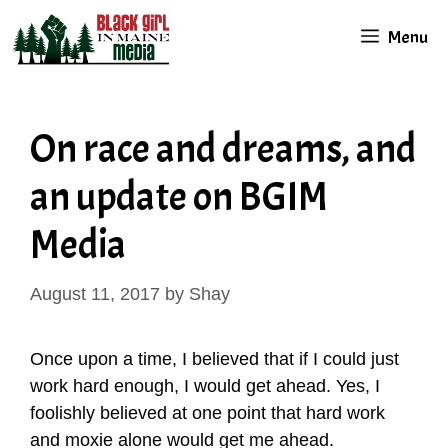
Skip
Menu
to
content
On race and dreams, and
an update on BGIM
Media
August 11, 2017
by
Shay
Once upon a time, I believed that if I could just
work hard enough, I would get ahead. Yes, I
foolishly believed at one point that hard work
and moxie alone would get me ahead.