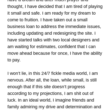
thought, I have decided that I am tired of playing
it small and safe. I am ready for my dream to
come to fruition. I have taken out a small
business loan to address the immediate issues,
including updating and redesigning the site. I
have started talks with two local designers and
am waiting for estimates, confident that I can
move ahead because for once, I have the ability
to pay.
I won’t lie, in this 24/7 fickle media world, I am
nervous. After all, the loan, while small, is still
enough that if this site doesn’t progress
according to my projections, I am shit out of
luck. In an ideal world, I imagine friends and
family admiring my drive and determination and