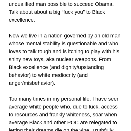
unqualified man possible to succeed Obama.
Talk about about a big “fuck you” to Black
excellence.
Now we live in a nation governed by an old man
whose mental stability is questionable and who
loves to talk tough and is itching to play with his
shiny new toys, aka nuclear weapons. From
Black excellence (and dignity/upstanding
behavior) to white mediocrity (and
anger/misbehavior).
Too many times in my personal life, I have seen
average white people who, due to luck, access
to resources and frankly whiteness, soar when
average Black and other POC are relegated to
letting their dreams die on the vine. Truthfully,