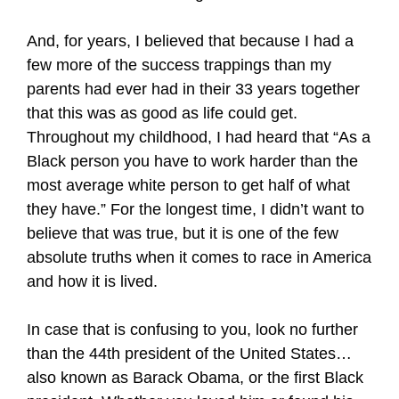
And, for years, I believed that because I had a
few more of the success trappings than my
parents had ever had in their 33 years together
that this was as good as life could get.
Throughout my childhood, I had heard that “As a
Black person you have to work harder than the
most average white person to get half of what
they have.” For the longest time, I didn’t want to
believe that was true, but it is one of the few
absolute truths when it comes to race in America
and how it is lived.
In case that is confusing to you, look no further
than the 44th president of the United States…
also known as Barack Obama, or the first Black