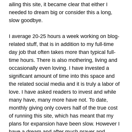
ailing this site, it became clear that either I
needed to dream big or consider this a long,
slow goodbye.
I average 20-25 hours a week working on blog-
related stuff, that is in addition to my full-time
day job that often takes more than typical full-
time hours. There is also mothering, living and
occasionally even loving. I have invested a
significant amount of time into this space and
the related social media and it is truly a labor of
love. I have asked readers to invest and while
many have, many more have not. To date,
monthly giving only covers half of the true cost
of running this site, which has meant that my
plans for expansion have been slow. However I
have a dream and after much prayer and