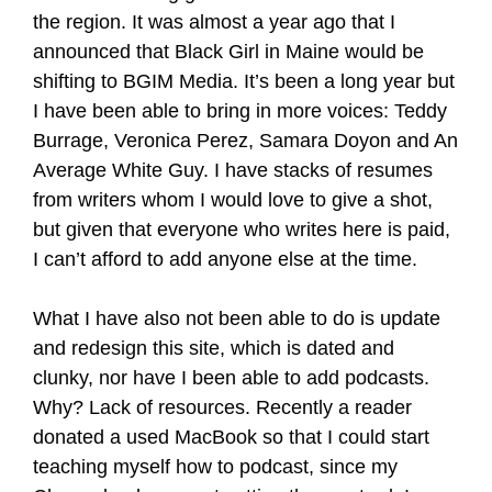
the region. It was almost a year ago that I
announced that Black Girl in Maine would be
shifting to BGIM Media. It’s been a long year but
I have been able to bring in more voices: Teddy
Burrage, Veronica Perez, Samara Doyon and An
Average White Guy. I have stacks of resumes
from writers whom I would love to give a shot,
but given that everyone who writes here is paid,
I can’t afford to add anyone else at the time.
What I have also not been able to do is update
and redesign this site, which is dated and
clunky, nor have I been able to add podcasts.
Why? Lack of resources. Recently a reader
donated a used MacBook so that I could start
teaching myself how to podcast, since my