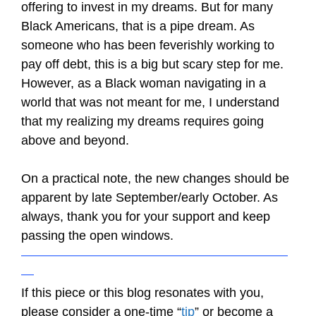
offering to invest in my dreams. But for many
Black Americans, that is a pipe dream. As
someone who has been feverishly working to
pay off debt, this is a big but scary step for me.
However, as a Black woman navigating in a
world that was not meant for me, I understand
that my realizing my dreams requires going
above and beyond.
On a practical note, the new changes should be
apparent by late September/early October. As
always, thank you for your support and keep
passing the open windows.
—————————————————————
—
If this piece or this blog resonates with you,
please consider a one-time “
tip
” or become a