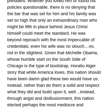
president. Whether you loved him or found his
policies questionable, there is no denying that
the bar that was set for him and his family was
set so high that only an extraordinary man who
might be fifth in place behind Jesus Christ
himself could meet the standard. He was
beyond reproach with the most impeccable of
credentials; even his wife was no slouch…no,
not in the slightest. Given that Michelle Obama,
whose humble start on the South Side of
Chicago is the type of bootstrap, Horatio Alger
story that white America loves, this nation should
have been damn glad these two would have us.
Instead, rather than do them a solid and respect
what they did and build upon it, well…instead,
through angst and disillusionment, this nation
elected perhaps the most mediocre and