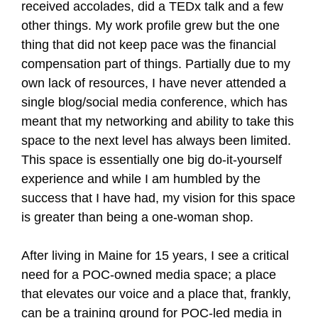
received accolades, did a TEDx talk and a few
other things. My work profile grew but the one
thing that did not keep pace was the financial
compensation part of things. Partially due to my
own lack of resources, I have never attended a
single blog/social media conference, which has
meant that my networking and ability to take this
space to the next level has always been limited.
This space is essentially one big do-it-yourself
experience and while I am humbled by the
success that I have had, my vision for this space
is greater than being a one-woman shop.
After living in Maine for 15 years, I see a critical
need for a POC-owned media space; a place
that elevates our voice and a place that, frankly,
can be a training ground for POC-led media in