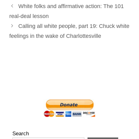
Post
k
n
s
White folks and affirmative action: The 101
navigation
t
real-deal lesson
Calling all white people, part 19: Chuck white
feelings in the wake of Charlottesville
Search