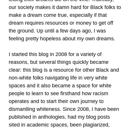
our society makes it damn hard for Black folks to
make a dream come true, especially if that
dream requires resources or money to get off
the ground. Up until a few days ago, I was
feeling pretty hopeless about my own dreams.
I started this blog in 2008 for a variety of
reasons, but several things quickly became
clear: this blog is a resource for other Black and
non-white folks navigating life in very white
spaces and it also became a space for white
people to learn to see firsthand how racism
operates and to start their own journey to
dismantling whiteness. Since 2008, I have been
published in anthologies, had my blog posts
sited in academic spaces, been plagiarized,