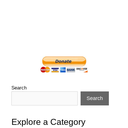
Search
Search
Explore a Category