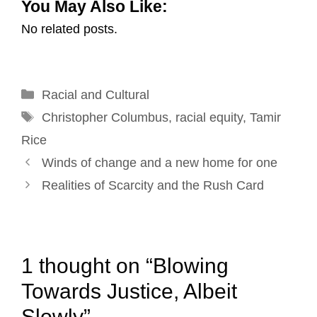
You May Also Like:
a
c
n
n
i
a
No related posts.
i
e
k
t
t
r
l
b
e
e
t
e
o
d
r
e
Categories
Racial and Cultural
o
I
e
r
Tags
k
n
s
Christopher Columbus
,
racial equity
,
Tamir
t
Rice
Post
Winds of change and a new home for one
navigation
Realities of Scarcity and the Rush Card
1 thought on “Blowing
Towards Justice, Albeit
Slowly”