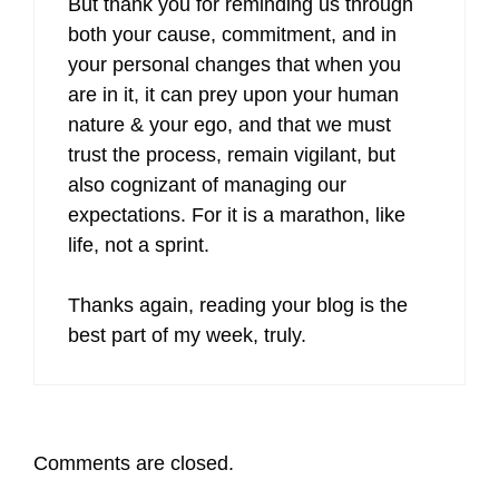
But thank you for reminding us through
both your cause, commitment, and in
your personal changes that when you
are in it, it can prey upon your human
nature & your ego, and that we must
trust the process, remain vigilant, but
also cognizant of managing our
expectations. For it is a marathon, like
life, not a sprint.
Thanks again, reading your blog is the
best part of my week, truly.
Comments are closed.