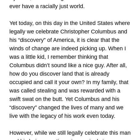
ever have a racially just world.
Yet today, on this day in the United States where
legally we celebrate Christopher Columbus and
his “discovery” of America, it is clear that the
winds of change are indeed picking up. When I
was a little kid, I remember thinking that
Columbus didn’t sound like a nice guy. After all,
how do you discover land that is already
occupied and call it your own? In my family, that
was called stealing and was rewarded with a
swift swat on the butt. Yet Columbus and his
“discovery” changed the lives of many and we
live with the legacy of his work even today.
However, while we still legally celebrate this man