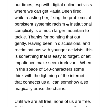
our times, esp with digital online activists
where we can get Paula Deen fired,
while roasting her, fixing the problems of
persistent systemic racism & institutional
complicity is a much larger mountain to
tackle. Thanks for pointing that out
gently. Having been in discussions, and
recriminations with younger activists, this
is something that is easy to forget, or let
impatience make seem irrelevant. When
in the space of 140-characters some
think with the lightning of the internet
that connects us all can somehow also
magically erase the chains.
Until we are all free, none of us are free.