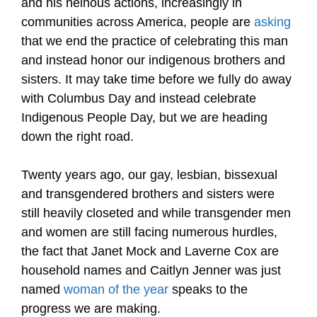
and his heinous actions, increasingly in
communities across America, people are
asking
that we end the practice of celebrating this man
and instead honor our indigenous brothers and
sisters. It may take time before we fully do away
with Columbus Day and instead celebrate
Indigenous People Day, but we are heading
down the right road.
Twenty years ago, our gay, lesbian, bissexual
and transgendered brothers and sisters were
still heavily closeted and while transgender men
and women are still facing numerous hurdles,
the fact that Janet Mock and Laverne Cox are
household names and Caitlyn Jenner was just
named
woman of the year
speaks to the
progress we are making.