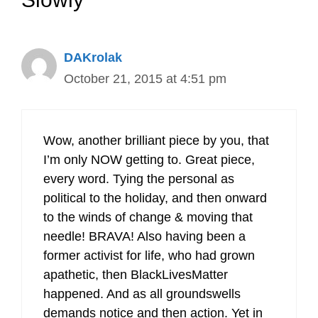
DAKrolak
October 21, 2015 at 4:51 pm
Wow, another brilliant piece by you, that
I’m only NOW getting to. Great piece,
every word. Tying the personal as
political to the holiday, and then onward
to the winds of change & moving that
needle! BRAVA! Also having been a
former activist for life, who had grown
apathetic, then BlackLivesMatter
happened. And as all groundswells
demands notice and then action. Yet in