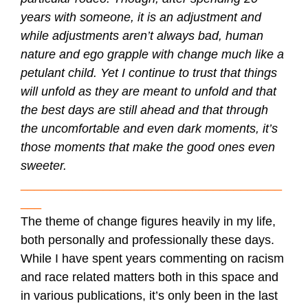
years with someone, it is an adjustment and
while adjustments aren’t always bad, human
nature and ego grapple with change much like a
petulant child. Yet I continue to trust that things
will unfold as they are meant to unfold and that
the best days are still ahead and that through
the uncomfortable and even dark moments, it’s
those moments that make the good ones even
sweeter.
______________________________________
___
The theme of change figures heavily in my life,
both personally and professionally these days.
While I have spent years commenting on racism
and race related matters both in this space and
in various publications, it’s only been in the last