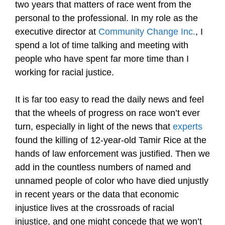
two years that matters of race went from the
personal to the professional. In my role as the
executive director at
Community Change Inc.
, I
spend a lot of time talking and meeting with
people who have spent far more time than I
working for racial justice.
It is far too easy to read the daily news and feel
that the wheels of progress on race won’t ever
turn, especially in light of the news that
experts
found the killing of 12-year-old Tamir Rice at the
hands of law enforcement was justified. Then we
add in the countless numbers of named and
unnamed people of color who have died unjustly
in recent years or the data that economic
injustice lives at the crossroads of racial
injustice, and one might concede that we won’t