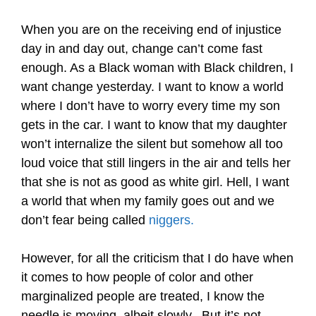
When you are on the receiving end of injustice
day in and day out, change can’t come fast
enough. As a Black woman with Black children, I
want change yesterday. I want to know a world
where I don’t have to worry every time my son
gets in the car. I want to know that my daughter
won’t internalize the silent but somehow all too
loud voice that still lingers in the air and tells her
that she is not as good as white girl. Hell, I want
a world that when my family goes out and we
don’t fear being called
niggers.
However, for all the criticism that I do have when
it comes to how people of color and other
marginalized people are treated, I know the
needle is moving, albeit slowly. But it’s not