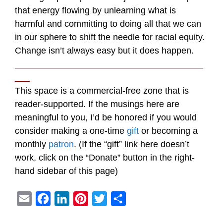
that energy flowing by unlearning what is
harmful and committing to doing all that we can
in our sphere to shift the needle for racial equity.
Change isn’t always easy but it does happen.
______________________________________
___
This space is a commercial-free zone that is
reader-supported. If the musings here are
meaningful to you, I’d be honored if you would
consider making a one-time
gift
or becoming a
monthly
patron
. (If the “gift” link here doesn’t
work, click on the “Donate” button in the right-
hand sidebar of this page)
E
F
L
P
T
S
m
a
i
i
w
h