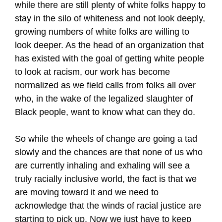
while there are still plenty of white folks happy to
stay in the silo of whiteness and not look deeply,
growing numbers of white folks are willing to
look deeper. As the head of an organization that
has existed with the goal of getting white people
to look at racism, our work has become
normalized as we field calls from folks all over
who, in the wake of the legalized slaughter of
Black people, want to know what can they do.
So while the wheels of change are going a tad
slowly and the chances are that none of us who
are currently inhaling and exhaling will see a
truly racially inclusive world, the fact is that we
are moving toward it and we need to
acknowledge that the winds of racial justice are
starting to pick up. Now we just have to keep