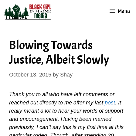
Skip
Menu
to
content
Blowing Towards
Justice, Albeit Slowly
October 13, 2015
by
Shay
Thank you to all who have left comments or
reached out directly to me after my last
post
. It
really meant a lot to hear your words of support
and encouragement. Having been married
previously, I can’t say this is my first time at this
particular rodeo. Though, after spending 20