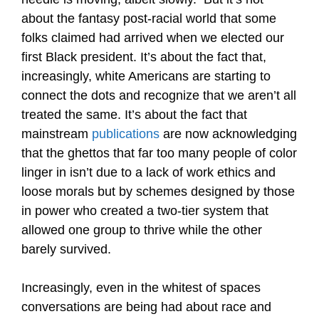
about the fantasy post-racial world that some
folks claimed had arrived when we elected our
first Black president. It’s about the fact that,
increasingly, white Americans are starting to
connect the dots and recognize that we aren’t all
treated the same. It’s about the fact that
mainstream
publications
are now acknowledging
that the ghettos that far too many people of color
linger in isn’t due to a lack of work ethics and
loose morals but by schemes designed by those
in power who created a two-tier system that
allowed one group to thrive while the other
barely survived.
Increasingly, even in the whitest of spaces
conversations are being had about race and