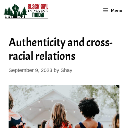
Skip
Menu
to
content
Authenticity and cross-
racial relations
September 9, 2023
by
Shay