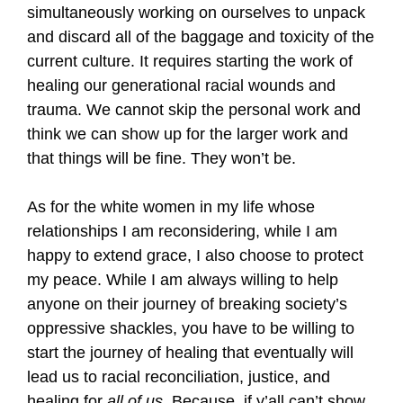
simultaneously working on ourselves to unpack
and discard all of the baggage and toxicity of the
current culture. It requires starting the work of
healing our generational racial wounds and
trauma. We cannot skip the personal work and
think we can show up for the larger work and
that things will be fine. They won’t be.
As for the white women in my life whose
relationships I am reconsidering, while I am
happy to extend grace, I also choose to protect
my peace. While I am always willing to help
anyone on their journey of breaking society’s
oppressive shackles, you have to be willing to
start the journey of healing that eventually will
lead us to racial reconciliation, justice, and
healing for
all of us
. Because, if y’all can’t show