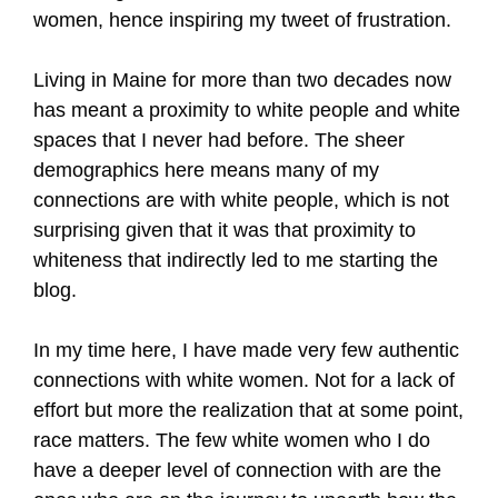
women, hence inspiring my tweet of frustration.
Living in Maine for more than two decades now
has meant a proximity to white people and white
spaces that I never had before. The sheer
demographics here means many of my
connections are with white people, which is not
surprising given that it was that proximity to
whiteness that indirectly led to me starting the
blog.
In my time here, I have made very few authentic
connections with white women. Not for a lack of
effort but more the realization that at some point,
race matters. The few white women who I do
have a deeper level of connection with are the