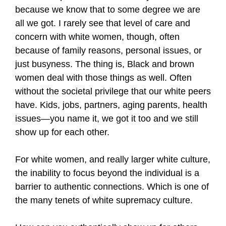
because we know that to some degree we are
all we got. I rarely see that level of care and
concern with white women, though, often
because of family reasons, personal issues, or
just busyness. The thing is, Black and brown
women deal with those things as well. Often
without the societal privilege that our white peers
have. Kids, jobs, partners, aging parents, health
issues—you name it, we got it too and we still
show up for each other.
For white women, and really larger white culture,
the inability to focus beyond the individual is a
barrier to authentic connections. Which is one of
the many tenets of white supremacy culture.