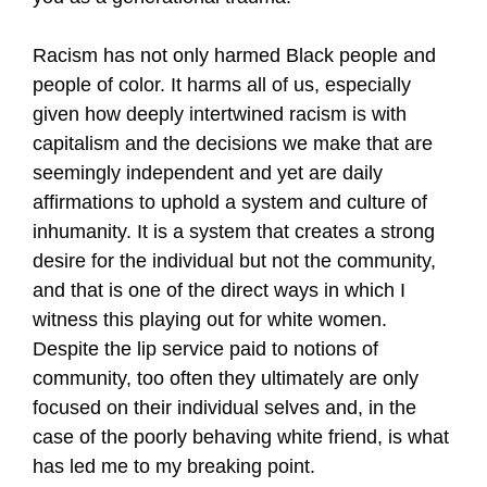
Racism has not only harmed Black people and
people of color. It harms all of us, especially
given how deeply intertwined racism is with
capitalism and the decisions we make that are
seemingly independent and yet are daily
affirmations to uphold a system and culture of
inhumanity. It is a system that creates a strong
desire for the individual but not the community,
and that is one of the direct ways in which I
witness this playing out for white women.
Despite the lip service paid to notions of
community, too often they ultimately are only
focused on their individual selves and, in the
case of the poorly behaving white friend, is what
has led me to my breaking point.