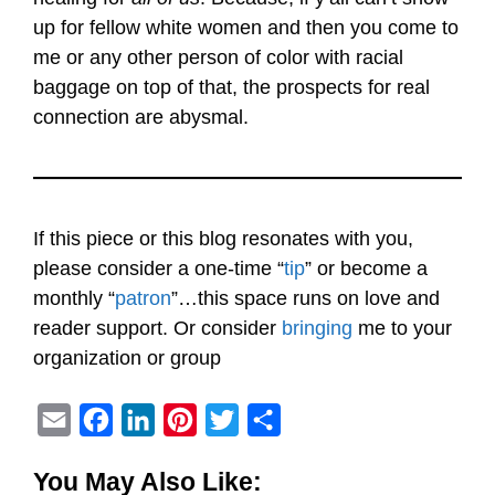
up for fellow white women and then you come to
me or any other person of color with racial
baggage on top of that, the prospects for real
connection are abysmal.
If this piece or this blog resonates with you,
please consider a one-time “
tip
” or become a
monthly “
patron
”…this space runs on love and
reader support. Or consider
bringing
me to your
organization or group
E
F
L
P
T
S
m
a
i
i
w
h
You May Also Like:
a
c
n
n
i
a