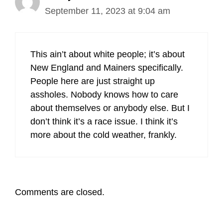
September 11, 2023 at 9:04 am
This ain’t about white people; it’s about
New England and Mainers specifically.
People here are just straight up
assholes. Nobody knows how to care
about themselves or anybody else. But I
don’t think it’s a race issue. I think it’s
more about the cold weather, frankly.
Comments are closed.