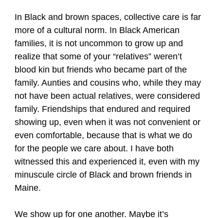
In Black and brown spaces, collective care is far
more of a cultural norm. In Black American
families, it is not uncommon to grow up and
realize that some of your “relatives” weren’t
blood kin but friends who became part of the
family. Aunties and cousins who, while they may
not have been actual relatives, were considered
family. Friendships that endured and required
showing up, even when it was not convenient or
even comfortable, because that is what we do
for the people we care about. I have both
witnessed this and experienced it, even with my
minuscule circle of Black and brown friends in
Maine.
We show up for one another. Maybe it’s