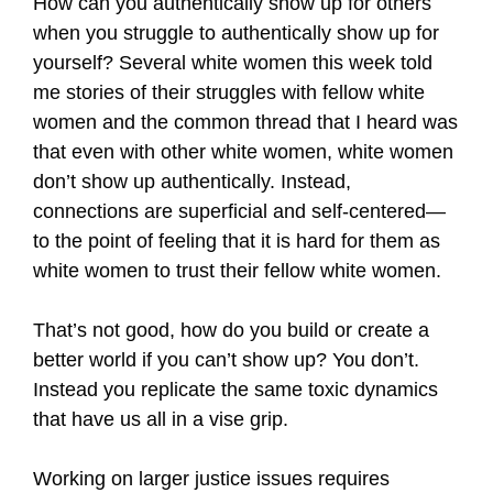
How can you authentically show up for others
when you struggle to authentically show up for
yourself? Several white women this week told
me stories of their struggles with fellow white
women and the common thread that I heard was
that even with other white women, white women
don’t show up authentically. Instead,
connections are superficial and self-centered—
to the point of feeling that it is hard for them as
white women to trust their fellow white women.
That’s not good, how do you build or create a
better world if you can’t show up? You don’t.
Instead you replicate the same toxic dynamics
that have us all in a vise grip.
Working on larger justice issues requires