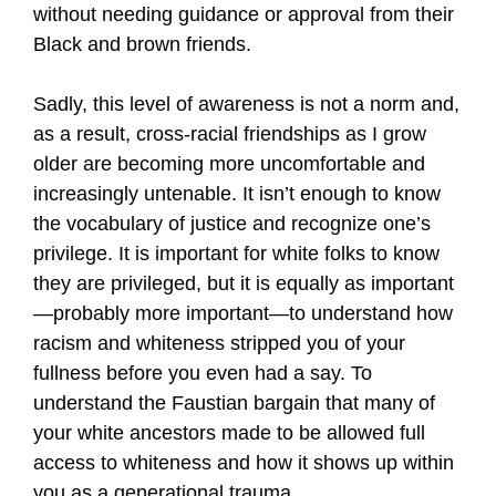
without needing guidance or approval from their
Black and brown friends.
Sadly, this level of awareness is not a norm and,
as a result, cross-racial friendships as I grow
older are becoming more uncomfortable and
increasingly untenable. It isn’t enough to know
the vocabulary of justice and recognize one’s
privilege. It is important for white folks to know
they are privileged, but it is equally as important
—probably more important—to understand how
racism and whiteness stripped you of your
fullness before you even had a say. To
understand the Faustian bargain that many of
your white ancestors made to be allowed full
access to whiteness and how it shows up within
you as a generational trauma.