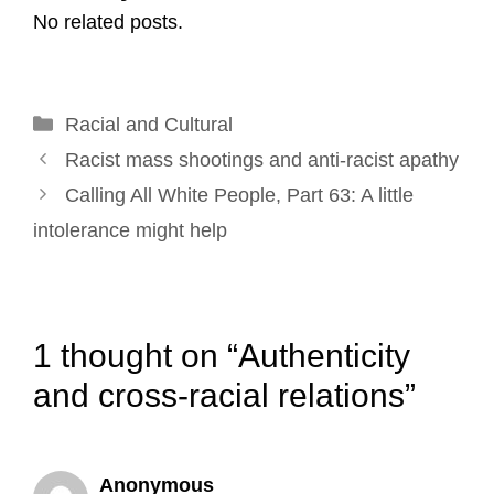
No related posts.
i
e
k
t
t
r
l
b
e
e
t
e
o
d
r
e
Categories
Racial and Cultural
o
I
e
r
Post
k
n
s
Racist mass shootings and anti-racist apathy
navigation
t
Calling All White People, Part 63: A little
intolerance might help
1 thought on “Authenticity
and cross-racial relations”
Anonymous