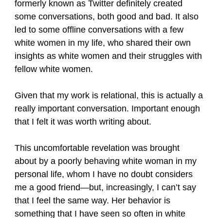
formerly known as Twitter definitely created
some conversations, both good and bad. It also
led to some offline conversations with a few
white women in my life, who shared their own
insights as white women and their struggles with
fellow white women.
Given that my work is relational, this is actually a
really important conversation. Important enough
that I felt it was worth writing about.
This uncomfortable revelation was brought
about by a poorly behaving white woman in my
personal life, whom I have no doubt considers
me a good friend—but, increasingly, I can’t say
that I feel the same way. Her behavior is
something that I have seen so often in white