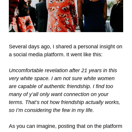
Several days ago, I shared a personal insight on
a social media platform. It went like this:
Uncomfortable revelation after 21 years in this
very white space. I am not sure white women
are capable of authentic friendship. I find too
many of y’all only want connection on your
terms. That’s not how friendship actually works,
so I’m considering the few in my life.
As you can imagine, posting that on the platform