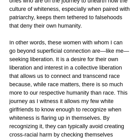
ones who are on the journey to unearth how the
culture of whiteness, especially when paired with
patriarchy, keeps them tethered to falsehoods
that deny their own humanity.
In other words, these women with whom I can
go beyond superficial connection are—like me—
seeking liberation. It is a desire for their own
liberation and interest in a collective liberation
that allows us to connect and transcend race
because, while race matters, there is so much
more to our respective humanity than race. This
journey as I witness it allows my few white
girlfriends to know enough to recognize when
whiteness is flaring up in themselves. By
recognizing it, they can typically avoid creating
cross-racial harm by checking themselves