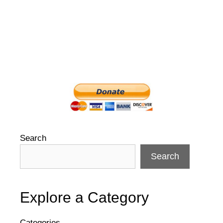
Search
Search
Explore a Category
Categories