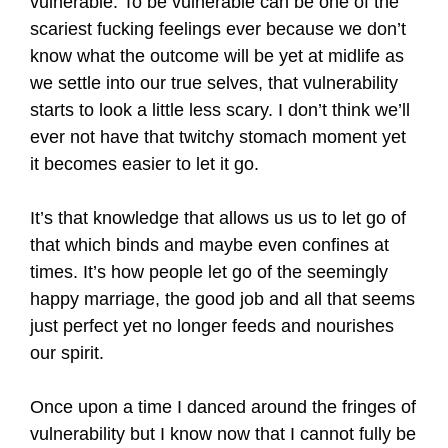
vulnerable. To be vulnerable can be one of the
scariest fucking feelings ever because we don’t
know what the outcome will be yet at midlife as
we settle into our true selves, that vulnerability
starts to look a little less scary. I don’t think we’ll
ever not have that twitchy stomach moment yet
it becomes easier to let it go.
It’s that knowledge that allows us us to let go of
that which binds and maybe even confines at
times. It’s how people let go of the seemingly
happy marriage, the good job and all that seems
just perfect yet no longer feeds and nourishes
our spirit.
Once upon a time I danced around the fringes of
vulnerability but I know now that I cannot fully be