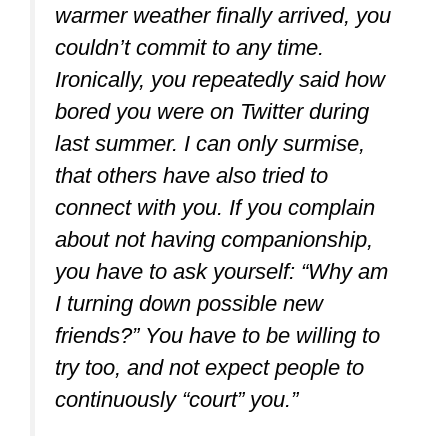
warmer weather finally arrived, you
couldn’t commit to any time.
Ironically, you repeatedly said how
bored you were on Twitter during
last summer. I can only surmise,
that others have also tried to
connect with you. If you complain
about not having companionship,
you have to ask yourself: “Why am
I turning down possible new
friends?” You have to be willing to
try too, and not expect people to
continuously “court” you.”