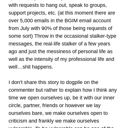
with requests to hang out, speak to groups,
support projects, etc. (at this moment there are
over 5,000 emails in the BGIM email account
from July with 90% of those being requests of
some sort) Throw in the occasional stalker-type
messages, the real-life stalker of a few years
ago and just the messiness of personal life as
well as the intensity of my professional life and
well…shit happens.
I don’t share this story to dogpile on the
commenter but rather to explain how I think any
time we open ourselves up, be it with our inner
circle, partner, friends or however we lay
ourselves bare, we make ourselves open to
criticism and frankly we make ourselves