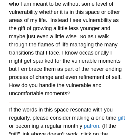
who I am meant to be without some level of
vulnerability whether it is in this space or other
areas of my life. Instead I see vulnerability as
the gift of growing a little less younger and
maybe just even a little wise. So as I walk
through the flames of life managing the many
transitions that I face, I know occasionally I
might get spanked for the vulnerable moments
but I embrace them as part of the never ending
process of change and even refinement of self.
How do you handle the vulnerable and
uncomfortable moments?
————————————————–
If the words in this space resonate with you
regularly, please consider making a one time
gift
or becoming a regular monthly
patron
. (If the
“gift” link above doesn’t work, click on the