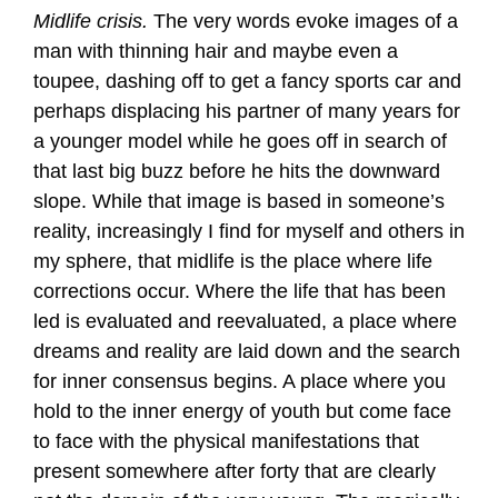
Midlife crisis.
The very words evoke images of a
man with thinning hair and maybe even a
toupee, dashing off to get a fancy sports car and
perhaps displacing his partner of many years for
a younger model while he goes off in search of
that last big buzz before he hits the downward
slope. While that image is based in someone’s
reality, increasingly I find for myself and others in
my sphere, that midlife is the place where life
corrections occur. Where the life that has been
led is evaluated and reevaluated, a place where
dreams and reality are laid down and the search
for inner consensus begins. A place where you
hold to the inner energy of youth but come face
to face with the physical manifestations that
present somewhere after forty that are clearly