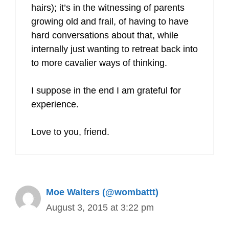
hairs); it’s in the witnessing of parents
growing old and frail, of having to have
hard conversations about that, while
internally just wanting to retreat back into
to more cavalier ways of thinking.
I suppose in the end I am grateful for
experience.
Love to you, friend.
Moe Walters (@wombattt)
August 3, 2015 at 3:22 pm