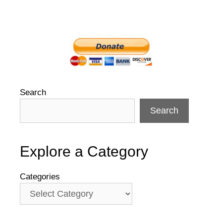
Search
Search
Explore a Category
Categories