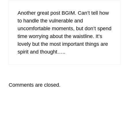
Another great post BGIM. Can’t tell how
to handle the vulnerable and
uncomfortable moments, but don’t spend
time worrying about the waistline. It’s
lovely but the most important things are
spirit and thought…..
Comments are closed.