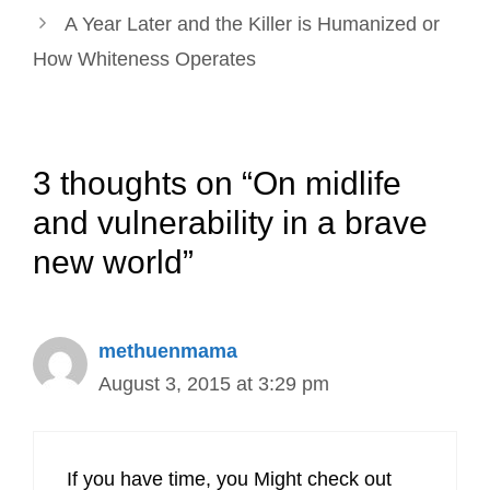
A Year Later and the Killer is Humanized or
How Whiteness Operates
3 thoughts on “On midlife
and vulnerability in a brave
new world”
methuenmama
August 3, 2015 at 3:29 pm
If you have time, you Might check out