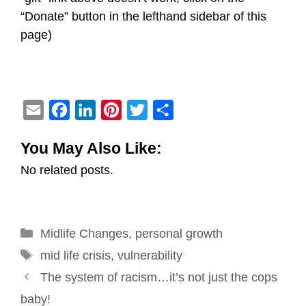
“Donate” button in the lefthand sidebar of this
page)
E
F
L
P
T
S
m
a
i
i
w
h
You May Also Like:
a
c
n
n
i
a
No related posts.
i
e
k
t
t
r
l
b
e
e
t
e
o
d
r
e
Categories
Midlife Changes
o
I
e
,
personal growth
r
Tags
k
n
s
mid life crisis
,
vulnerability
Post
t
The system of racism…it’s not just the cops
navigation
baby!