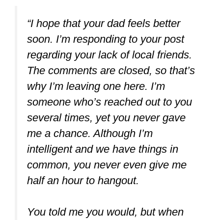
“I hope that your dad feels better
soon. I’m responding to your post
regarding your lack of local friends.
The comments are closed, so that’s
why I’m leaving one here. I’m
someone who’s reached out to you
several times, yet you never gave
me a chance. Although I’m
intelligent and we have things in
common, you never even give me
half an hour to hangout.
You told me you would, but when