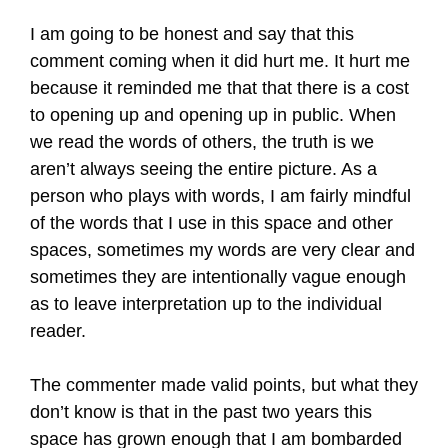
I am going to be honest and say that this
comment coming when it did hurt me. It hurt me
because it reminded me that that there is a cost
to opening up and opening up in public. When
we read the words of others, the truth is we
aren’t always seeing the entire picture. As a
person who plays with words, I am fairly mindful
of the words that I use in this space and other
spaces, sometimes my words are very clear and
sometimes they are intentionally vague enough
as to leave interpretation up to the individual
reader.
The commenter made valid points, but what they
don’t know is that in the past two years this
space has grown enough that I am bombarded