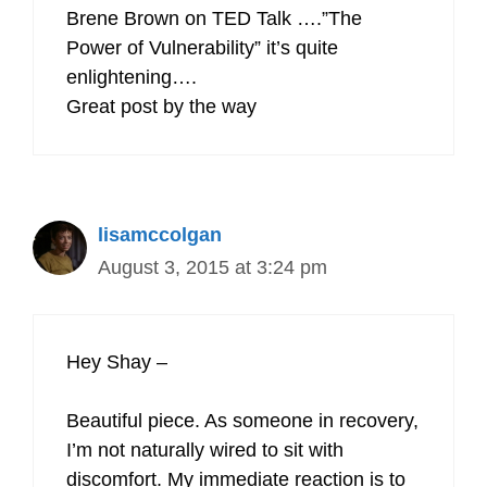
Brene Brown on TED Talk ….”The
Power of Vulnerability” it’s quite
enlightening….
Great post by the way
lisamccolgan
August 3, 2015 at 3:24 pm
Hey Shay –
Beautiful piece. As someone in recovery,
I’m not naturally wired to sit with
discomfort. My immediate reaction is to