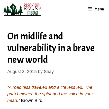
Skip
Menu
to
content
On midlife and
vulnerability in a brave
new world
August 3, 2015
by
Shay
“A road less traveled and a life less led. The
path between the spirit and the voice in your
head.”
Brown Bird