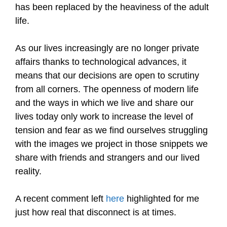
has been replaced by the heaviness of the adult
life.
As our lives increasingly are no longer private
affairs thanks to technological advances, it
means that our decisions are open to scrutiny
from all corners. The openness of modern life
and the ways in which we live and share our
lives today only work to increase the level of
tension and fear as we find ourselves struggling
with the images we project in those snippets we
share with friends and strangers and our lived
reality.
A recent comment left
here
highlighted for me
just how real that disconnect is at times.