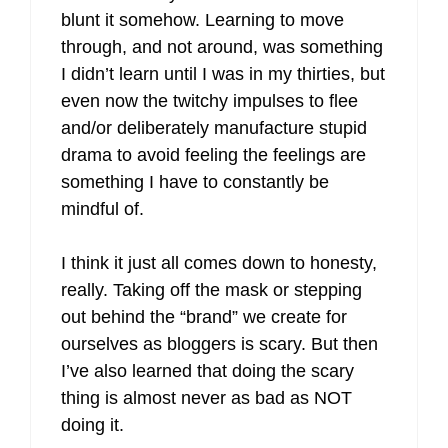
blunt it somehow. Learning to move
through, and not around, was something
I didn’t learn until I was in my thirties, but
even now the twitchy impulses to flee
and/or deliberately manufacture stupid
drama to avoid feeling the feelings are
something I have to constantly be
mindful of.
I think it just all comes down to honesty,
really. Taking off the mask or stepping
out behind the “brand” we create for
ourselves as bloggers is scary. But then
I’ve also learned that doing the scary
thing is almost never as bad as NOT
doing it.