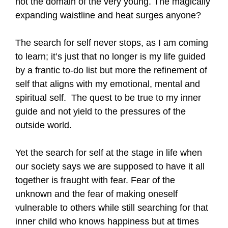
not the domain of the very young. The magically
expanding waistline and heat surges anyone?
The search for self never stops, as I am coming
to learn; it’s just that no longer is my life guided
by a frantic to-do list but more the refinement of
self that aligns with my emotional, mental and
spiritual self. The quest to be true to my inner
guide and not yield to the pressures of the
outside world.
Yet the search for self at the stage in life when
our society says we are supposed to have it all
together is fraught with fear. Fear of the
unknown and the fear of making oneself
vulnerable to others while still searching for that
inner child who knows happiness but at times