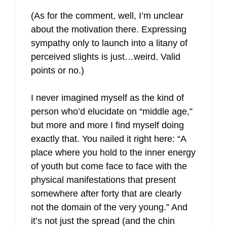
(As for the comment, well, I’m unclear
about the motivation there. Expressing
sympathy only to launch into a litany of
perceived slights is just…weird. Valid
points or no.)
I never imagined myself as the kind of
person who’d elucidate on “middle age,”
but more and more I find myself doing
exactly that. You nailed it right here: “A
place where you hold to the inner energy
of youth but come face to face with the
physical manifestations that present
somewhere after forty that are clearly
not the domain of the very young.” And
it’s not just the spread (and the chin