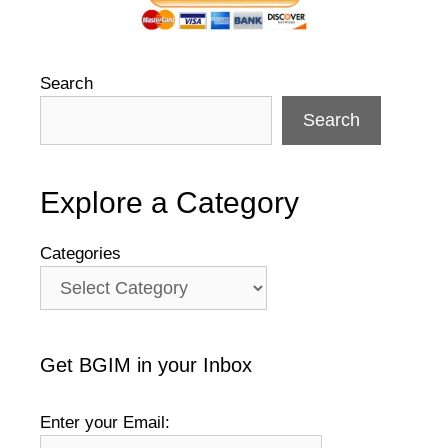
Search
Search
Explore a Category
Categories
Get BGIM in your Inbox
Enter your Email: