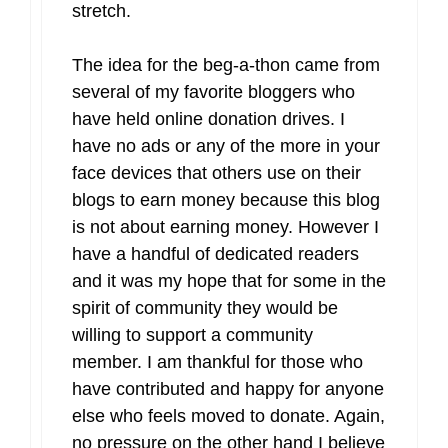
stretch.
The idea for the beg-a-thon came from
several of my favorite bloggers who
have held online donation drives. I
have no ads or any of the more in your
face devices that others use on their
blogs to earn money because this blog
is not about earning money. However I
have a handful of dedicated readers
and it was my hope that for some in the
spirit of community they would be
willing to support a community
member. I am thankful for those who
have contributed and happy for anyone
else who feels moved to donate. Again,
no pressure on the other hand I believe