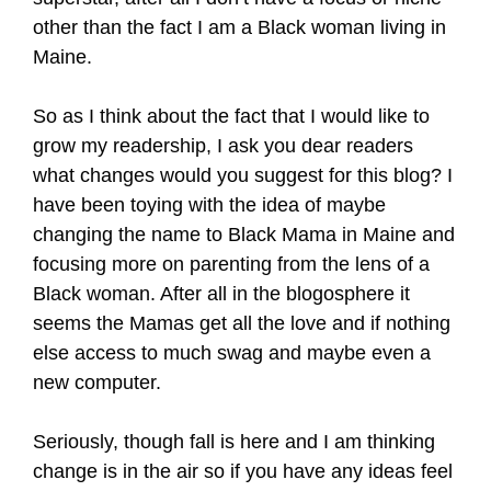
other than the fact I am a Black woman living in
Maine.
So as I think about the fact that I would like to
grow my readership, I ask you dear readers
what changes would you suggest for this blog? I
have been toying with the idea of maybe
changing the name to Black Mama in Maine and
focusing more on parenting from the lens of a
Black woman. After all in the blogosphere it
seems the Mamas get all the love and if nothing
else access to much swag and maybe even a
new computer.
Seriously, though fall is here and I am thinking
change is in the air so if you have any ideas feel