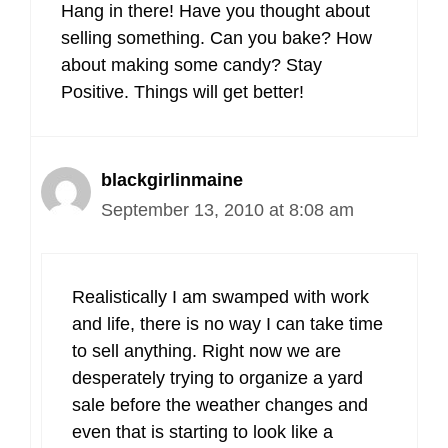
Hang in there! Have you thought about
selling something. Can you bake? How
about making some candy? Stay
Positive. Things will get better!
blackgirlinmaine
September 13, 2010 at 8:08 am
Realistically I am swamped with work
and life, there is no way I can take time
to sell anything. Right now we are
desperately trying to organize a yard
sale before the weather changes and
even that is starting to look like a