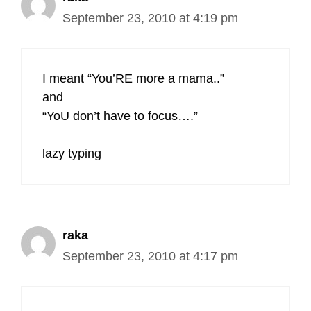
September 23, 2010 at 4:19 pm
I meant “You’RE more a mama..”
and
“YoU don’t have to focus….”
lazy typing
raka
September 23, 2010 at 4:17 pm