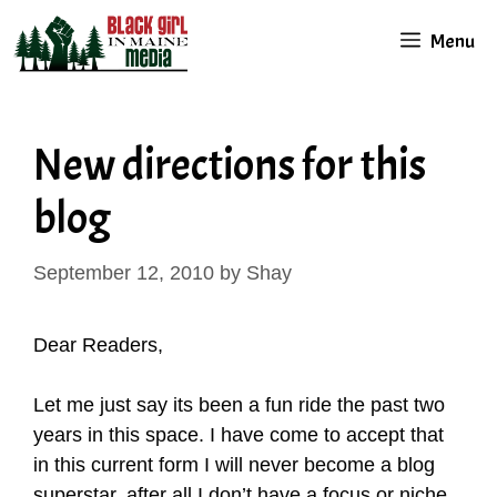
Skip
Menu
to
content
New directions for this
blog
September 12, 2010
by
Shay
Dear Readers,
Let me just say its been a fun ride the past two
years in this space. I have come to accept that
in this current form I will never become a blog
superstar, after all I don’t have a focus or niche