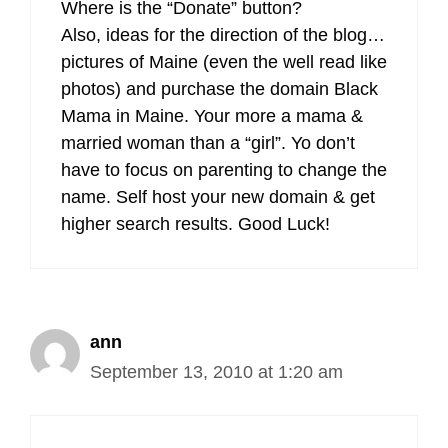
Where is the “Donate” button?
Also, ideas for the direction of the blog…
pictures of Maine (even the well read like
photos) and purchase the domain Black
Mama in Maine. Your more a mama &
married woman than a “girl”. Yo don’t
have to focus on parenting to change the
name. Self host your new domain & get
higher search results. Good Luck!
ann
September 13, 2010 at 1:20 am