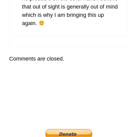
that out of sight is generally out of mind
which is why I am bringing this up
again.
Comments are closed.