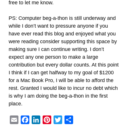
free to let me know.
PS: Computer beg-a-thon is still underway and
while I don’t want to pressure anyone if you
have ever read this blog and enjoyed what you
were reading consider supporting this space by
making sure I can continue writing. I don’t
expect any one person to make a large
contribution but every dollar counts. At this point
I think if I can get halfway to my goal of $1200
for a Mac Book Pro, I will be able to afford the
rest. Granted I would like to incur no debt which
is why I am doing the beg-a-thon in the first
place.
E
F
L
P
T
S
m
a
i
i
w
h