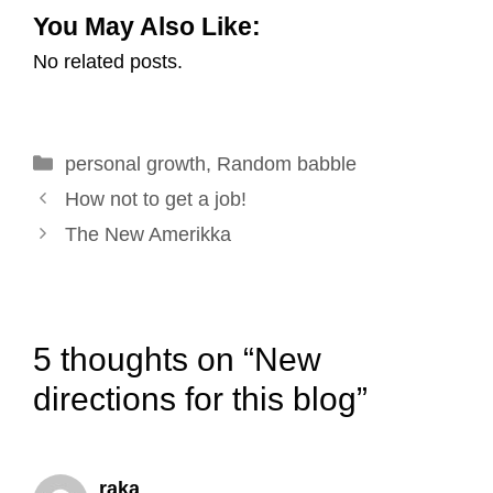
You May Also Like:
a
c
n
n
i
a
No related posts.
i
e
k
t
t
r
l
b
e
e
t
e
o
d
r
e
Categories
personal growth
o
I
e
,
Random babble
r
Post
k
n
s
How not to get a job!
navigation
t
The New Amerikka
5 thoughts on “New
directions for this blog”
raka