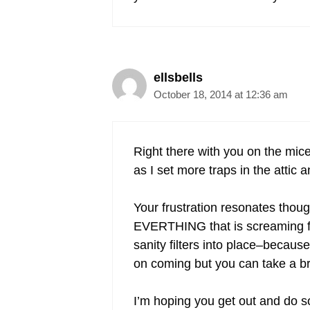
ellsbells
October 18, 2014 at 12:36 am
Right there with you on the mice
as I set more traps in the atti
Your frustration resonates thoug
EVERTHING that is screaming for
sanity filters into place–because
on coming but you can take a br
I’m hoping you get out and do s