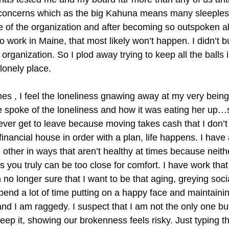
al concerns which as the big Kahuna means many sleeples
fate of the organization and after becoming so outspoken a
 work in Maine, that most likely won’t happen. I didn’t 
ganization. So I plod away trying to keep all the balls in
lonely place.
imes , I feel the loneliness gnawing away at my very being
poke of the loneliness and how it was eating her up…sis
t ever get to leave because moving takes cash that I don’t
inancial house in order with a plan, life happens. I have
h other in ways that aren’t healthy at times because neit
 you truly can be too close for comfort. I have work tha
am no longer sure that I want to be that aging, greying soci
spend a lot of time putting on a happy face and maintaining
and I am raggedy. I suspect that I am not the only one bu
ep it, showing our brokenness feels risky. Just typing th