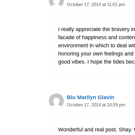
October 17, 2014 at 11:01 pm
I really appreciate the bravery 
facade of happiness and content
environment in which to deal with 
honoring your own feelings and a
good vibes. I hope the tides b
Blu Marilyn Glavin
October 17, 2014 at 10:59 pm
Wonderful and real post, Shay. 