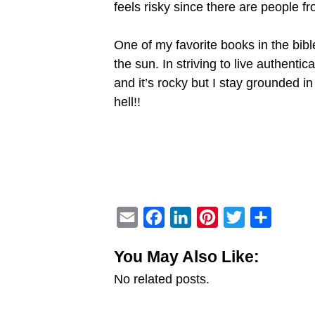
feels risky since there are people f
One of my favorite books in the bibl
the sun. In striving to live authenti
and it’s rocky but I stay grounded in
hell!!
E
F
L
P
T
S
m
a
i
i
w
h
You May Also Like:
a
c
n
n
i
a
No related posts.
i
e
k
t
t
r
l
b
e
e
t
e