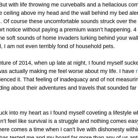
 But with life throwing me curveballs and a hellacious co
the ceiling above my head and the wall behind my bed aler
. Of course these uncomfortable sounds struck over t
hort notice without paying a premium wasn’t happening. 4
e soft sounds of home invaders lurking behind your wall
ell, I am not even terribly fond of household pets.
ture of 2014, when up late at night, I found myself suck
a was actually making me feel worse about my life. I have
r
rienced it. That feeling of inadequacy and of not measuri
ading about their adventures and travels that sounded far
 into my heart as I found myself coveting a lifestyle wh
sn’t feel like survival is a struggle and nothing comes eas
there comes a time when I can’t live with dishonesty withi
e has tested me and my board far more than any of us ant