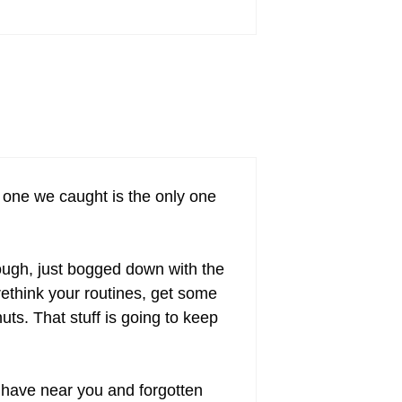
t one we caught is the only one
hough, just bogged down with the
ethink your routines, get some
uts. That stuff is going to keep
 have near you and forgotten