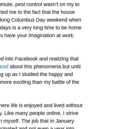
mmute, pest control wasn’t on my to
ted me to the fact that the house
he long Columbus Day weekend when
 days is a very long time to be home
s have your imagination at work.
ed into Facebook and realizing that
ead
about this phenomena but until
ng up as I studied the happy and
 more exciting than my battle of the
ere life is enjoyed and lived without
y. Like many people online, I strive
n myself. The job that in January
icipated and not even a year into