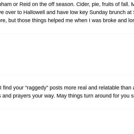
am or Reid on the off season. Cider, pie, fruits of fall.
ive over to Hallowell and have low key Sunday brunch at 
ore, but those things helped me when I was broke and lo
I find your “raggedy” posts more real and relatable than 
and prayers your way. May things turn around for you 