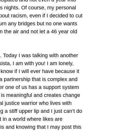
s nights. Of course, my personal
bout racism, even if I decided to cut
burn any bridges but no one wants
 the air and not let a 46 year old
. Today I was talking with another
ta, I am with you! I am lonely,
 know if I will ever have because it
 a partnership that is complex and
her one of us has a support system
t is meaningful and creates change
al justice warrior who lives with
 a stiff upper lip and I just can’t do
t in a world where likes are
is and knowing that I may post this