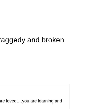
 raggedy and broken
u are loved….you are learning and