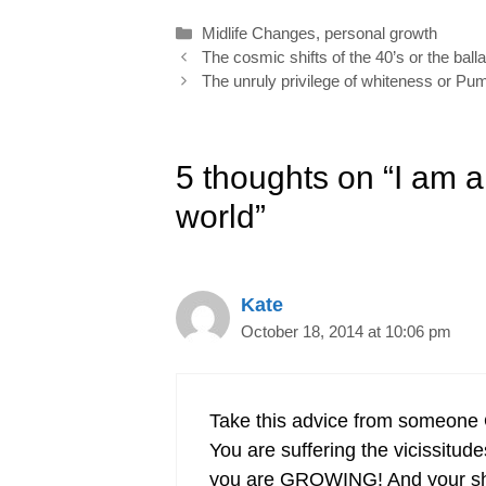
o
d
r
e
Categories
Midlife Changes
,
personal growth
o
I
e
r
Post
The cosmic shifts of the 40’s or the ball
k
n
s
navigation
The unruly privilege of whiteness or P
t
5 thoughts on “I am 
world”
Kate
October 18, 2014 at 10:06 pm
Take this advice from someon
You are suffering the vicissitud
you are GROWING! And your shar