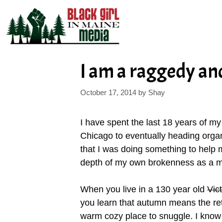
Skip
to
content
I am a raggedy an
October 17, 2014
by
Shay
I have spent the last 18 years of m
Chicago to eventually heading organ
that I was doing something to help m
depth of my own brokenness as a m
When you live in a 130 year old
Vic
you learn that autumn means the retur
warm cozy place to snuggle. I know 