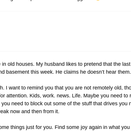
 in old houses. My husband likes to pretend that the las
c and basement this week. He claims he doesn’t hear them.
h. I want to remind you that you are not remotely old, t
 attention. Kids, work. news. Life. Maybe you need to r
 you need to block out some of the stuff that drives you n
eak now and then from it.
ome things just for you. Find some joy again in what you