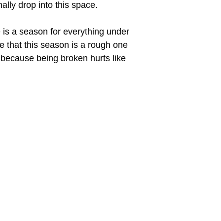
ally drop into this space.
e is a season for everything under
ge that this season is a rough one
on because being broken hurts like