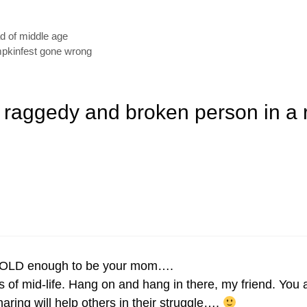
ad of middle age
umpkinfest gone wrong
a raggedy and broken person in a
e OLD enough to be your mom….
es of mid-life. Hang on and hang in there, my friend. Yo
ing will help others in their struggle….