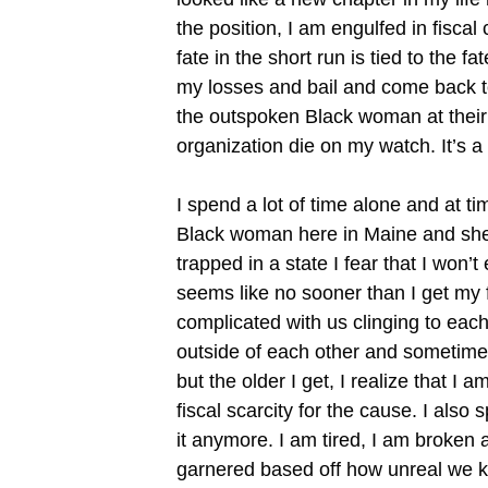
the position, I am engulfed in fisc
fate in the short run is tied to the 
my losses and bail and come back to
the outspoken Black woman at their or
organization die on my watch. It’s a 
I spend a lot of time alone and at t
Black woman here in Maine and she s
trapped in a state I fear that I won’
seems like no sooner than I get my f
complicated with us clinging to eac
outside of each other and sometimes
but the older I get, I realize that I 
fiscal scarcity for the cause. I also 
it anymore. I am tired, I am broken 
garnered based off how unreal we ke