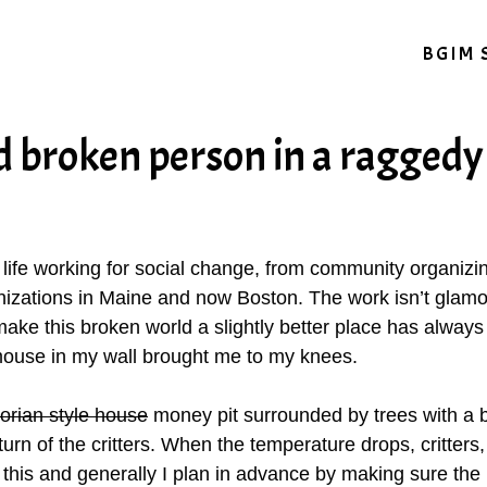
BGIM 
d broken person in a ragged
y life working for social change, from community organiz
izations in Maine and now Boston. The work isn’t glamor
ake this broken world a slightly better place has always d
ouse in my wall brought me to my knees.
torian style house
money pit surrounded by trees with a 
n of the critters. When the temperature drops, critters, i
this and generally I plan in advance by making sure the