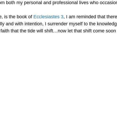
rom both my personal and professional lives who occasion
e, is the book of
Ecclesiastes 3
, I am reminded that ther
cally and with intention, I surrender myself to the knowled
 faith that the tide will shift…now let that shift come so