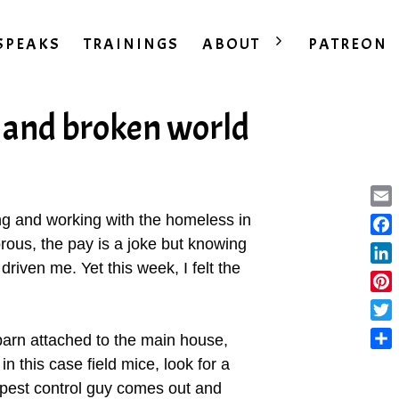
SPEAKS
TRAININGS
ABOUT
PATREON
y and broken world
Ema
ing and working with the homeless in
ous, the pay is a joke but knowing
Fac
riven me. Yet this week, I felt the
Lin
Pint
Twit
barn attached to the main house,
Sha
n this case field mice, look for a
 pest control guy comes out and