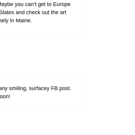
 Maybe you can’t get to Europe
Slates and check out the art
nely in Maine.
any smiling, surfacey FB post.
soon!