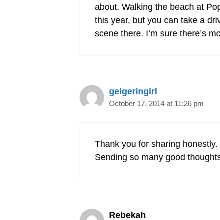
about. Walking the beach at Poph
this year, but you can take a dr
scene there. I’m sure there’s m
geigeringirl
October 17, 2014 at 11:26 pm
Thank you for sharing honestly. 
Sending so many good thoughts 
Rebekah