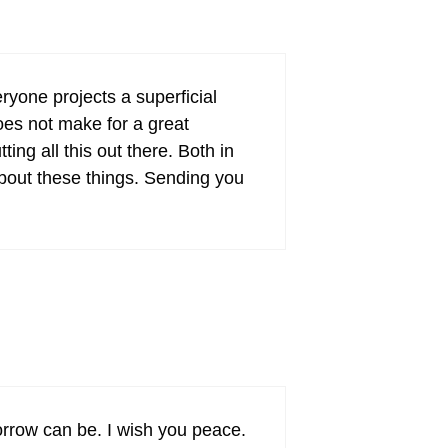
eryone projects a superficial
oes not make for a great
ting all this out there. Both in
 about these things. Sending you
orrow can be. I wish you peace.