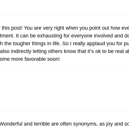
in this post! You are very right when you point out how ev
ment. It can be exhausting for everyone involved and d
the tougher things in life. So I really applaud you for put
lso indirectly letting others know that it’s ok to be real
ecome more favorable soon!
Wonderful and terrible are often synonyms, as joy and s