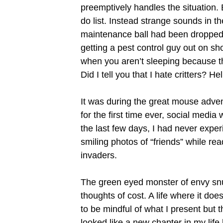
preemptively handles the situation.
do list. Instead strange sounds in 
maintenance ball had been dropped
getting a pest control guy out on s
when you aren’t sleeping because th
Did I tell you that I hate critters? H
It was during the great mouse adven
for the first time ever, social medi
the last few days, I had never expe
smiling photos of “friends” while re
invaders.
The green eyed monster of envy snuck
thoughts of cost. A life where it doe
to be mindful of what I present but 
looked like a new chapter in my lif