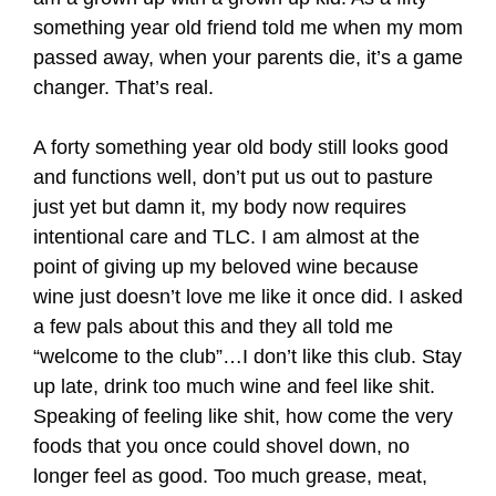
something year old friend told me when my mom
passed away, when your parents die, it’s a game
changer. That’s real.
A forty something year old body still looks good
and functions well, don’t put us out to pasture
just yet but damn it, my body now requires
intentional care and TLC. I am almost at the
point of giving up my beloved wine because
wine just doesn’t love me like it once did. I asked
a few pals about this and they all told me
“welcome to the club”…I don’t like this club. Stay
up late, drink too much wine and feel like shit.
Speaking of feeling like shit, how come the very
foods that you once could shovel down, no
longer feel as good. Too much grease, meat,