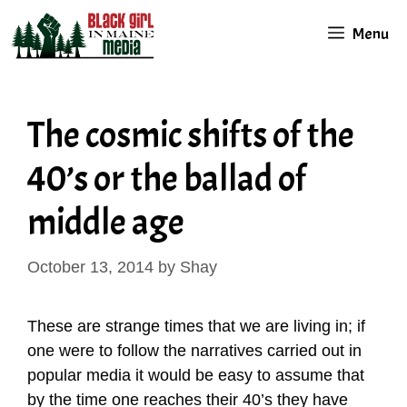
Skip
Menu
to
content
The cosmic shifts of the
40’s or the ballad of
middle age
October 13, 2014
by
Shay
These are strange times that we are living in; if
one were to follow the narratives carried out in
popular media it would be easy to assume that
by the time one reaches their 40’s they have