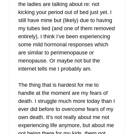
the ladies are talking about re: not
kicking your period out of bed just yet. I
still have mine but (likely) due to having
my tubes tied (and one of them removed
entirely), I think I’ve been experiencing
some mild hormonal responses which
are similar to perimenopause or
menopause. Or maybe not but the
internet tells me I probably am.
The thing that is hardest for me to
handle at the moment are my fears of
death. I struggle much more today than I
ever did before to overcome fears of my
own death. It’s not really about me not
experiencing life anymore, but about me
not being there for my kids, them not