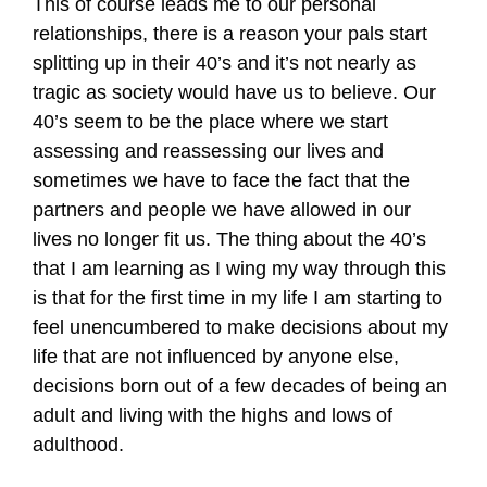
This of course leads me to our personal
relationships, there is a reason your pals start
splitting up in their 40’s and it’s not nearly as
tragic as society would have us to believe. Our
40’s seem to be the place where we start
assessing and reassessing our lives and
sometimes we have to face the fact that the
partners and people we have allowed in our
lives no longer fit us. The thing about the 40’s
that I am learning as I wing my way through this
is that for the first time in my life I am starting to
feel unencumbered to make decisions about my
life that are not influenced by anyone else,
decisions born out of a few decades of being an
adult and living with the highs and lows of
adulthood.