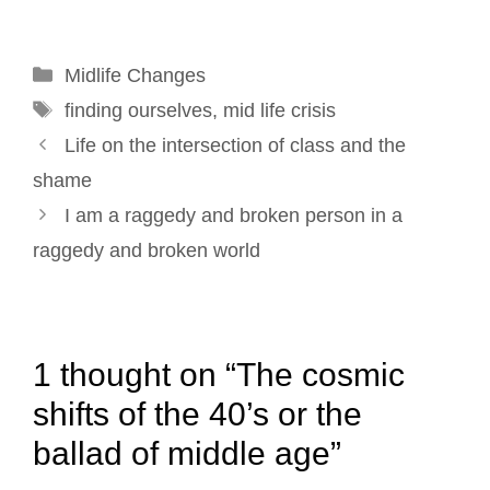
l
b
e
e
t
e
o
d
r
e
Categories
Midlife Changes
o
I
e
r
Tags
k
n
s
finding ourselves
,
mid life crisis
Post
t
Life on the intersection of class and the
navigation
shame
I am a raggedy and broken person in a
raggedy and broken world
1 thought on “The cosmic
shifts of the 40’s or the
ballad of middle age”