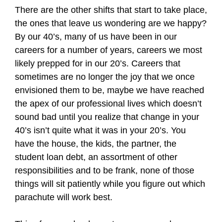
There are the other shifts that start to take place,
the ones that leave us wondering are we happy?
By our 40’s, many of us have been in our
careers for a number of years, careers we most
likely prepped for in our 20’s. Careers that
sometimes are no longer the joy that we once
envisioned them to be, maybe we have reached
the apex of our professional lives which doesn’t
sound bad until you realize that change in your
40’s isn’t quite what it was in your 20’s. You
have the house, the kids, the partner, the
student loan debt, an assortment of other
responsibilities and to be frank, none of those
things will sit patiently while you figure out which
parachute will work best.