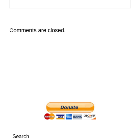
Comments are closed.
Search