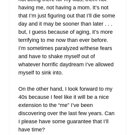
having me, not having a mom. It’s not
that I’m just figuring out that I’ll die some
day and it may be sooner than later . . .
but, I guess because of aging, it’s more
terrifying to me now than ever before.
I’m sometimes paralyzed w/these fears
and have to shake myself out of
whatever horrific daydream I’ve allowed
myself to sink into.
On the other hand, I look forward to my
40s because I feel like it will be a nice
extension to the “me” I’ve been
discovering over the last few years. Can
I please have some guarantee that I’ll
have time?