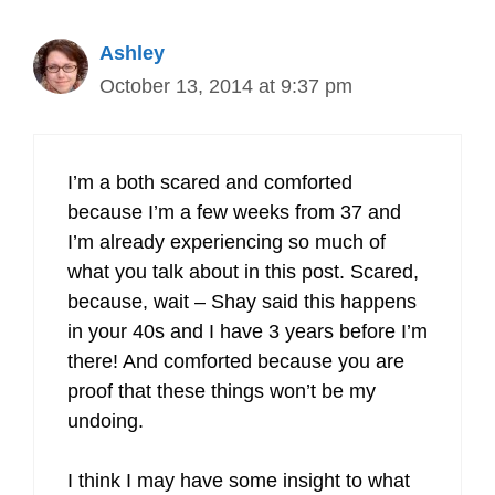
Ashley
October 13, 2014 at 9:37 pm
I’m a both scared and comforted
because I’m a few weeks from 37 and
I’m already experiencing so much of
what you talk about in this post. Scared,
because, wait – Shay said this happens
in your 40s and I have 3 years before I’m
there! And comforted because you are
proof that these things won’t be my
undoing.
I think I may have some insight to what