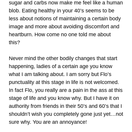
sugar and carbs now make me feel like a human
blob. Eating healthy in your 40’s seems to be
less about notions of maintaining a certain body
image and more about avoiding discomfort and
heartburn. How come no one told me about
this?
Never mind the other bodily changes that start
happening, ladies of a certain age you know
what I am talking about. I am sorry but Flo’s
punctuality at this stage in life is not welcomed.
In fact Flo, you really are a pain in the ass at this
stage of life and you know why. But I have it on
authority from friends in their 50’s and 60’s that I
shouldn’t wish you completely gone just yet…not
sure why. You are an annoyance!