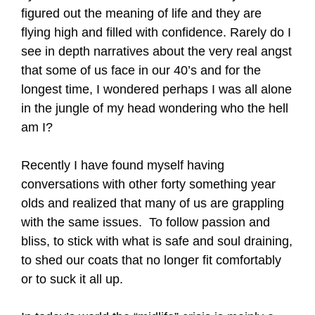
figured out the meaning of life and they are
flying high and filled with confidence. Rarely do I
see in depth narratives about the very real angst
that some of us face in our 40’s and for the
longest time, I wondered perhaps I was all alone
in the jungle of my head wondering who the hell
am I?
Recently I have found myself having
conversations with other forty something year
olds and realized that many of us are grappling
with the same issues. To follow passion and
bliss, to stick with what is safe and soul draining,
to shed our coats that no longer fit comfortably
or to suck it all up.