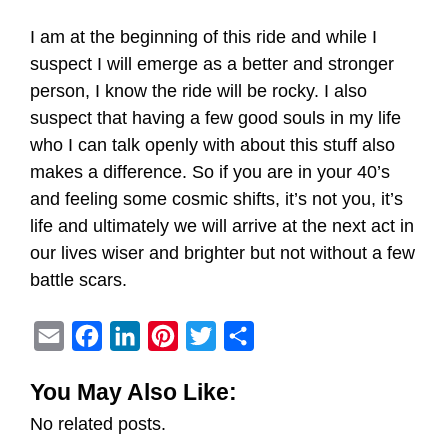
I am at the beginning of this ride and while I
suspect I will emerge as a better and stronger
person, I know the ride will be rocky. I also
suspect that having a few good souls in my life
who I can talk openly with about this stuff also
makes a difference. So if you are in your 40’s
and feeling some cosmic shifts, it’s not you, it’s
life and ultimately we will arrive at the next act in
our lives wiser and brighter but not without a few
battle scars.
E
F
L
P
T
S
m
a
i
i
w
h
You May Also Like:
a
c
n
n
i
a
No related posts.
i
e
k
t
t
r