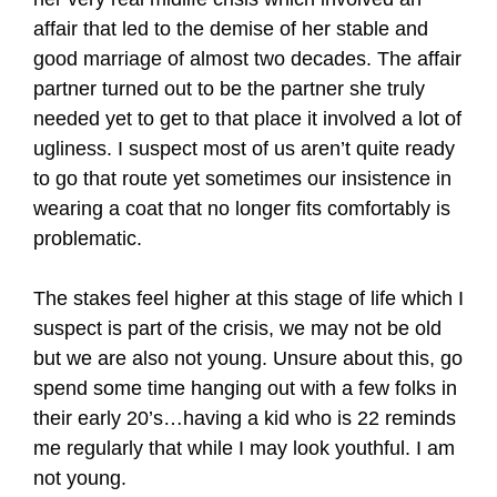
affair that led to the demise of her stable and
good marriage of almost two decades. The affair
partner turned out to be the partner she truly
needed yet to get to that place it involved a lot of
ugliness. I suspect most of us aren’t quite ready
to go that route yet sometimes our insistence in
wearing a coat that no longer fits comfortably is
problematic.
The stakes feel higher at this stage of life which I
suspect is part of the crisis, we may not be old
but we are also not young. Unsure about this, go
spend some time hanging out with a few folks in
their early 20’s…having a kid who is 22 reminds
me regularly that while I may look youthful. I am
not young.