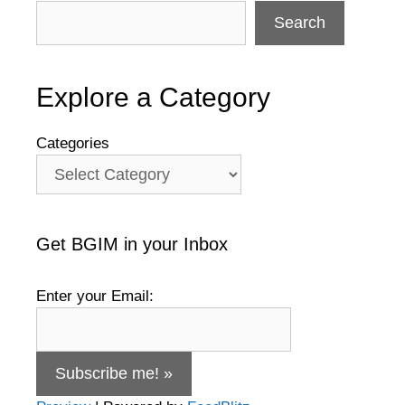
Search
Explore a Category
Categories
Get BGIM in your Inbox
Enter your Email: