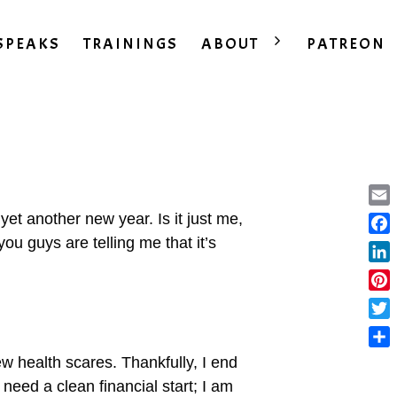
SPEAKS
TRAININGS
ABOUT
PATREON
Ema
et another new year. Is it just me,
you guys are telling me that it’s
Fac
Lin
Pint
Twit
Sha
ew health scares. Thankfully, I end
eed a clean financial start; I am