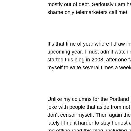
mostly out of debt. Seriously I am h
shame only telemarketers call me!
It’s that time of year where I draw 
upcoming year. I must admit watching
started this blog in 2008, after one f
myself to write several times a week
Unlike my columns for the Portland Ph
joke with people that aside from not
don’t censor myself. Then again the
lately I find it harder to stay hone
me offline read this blog, includin