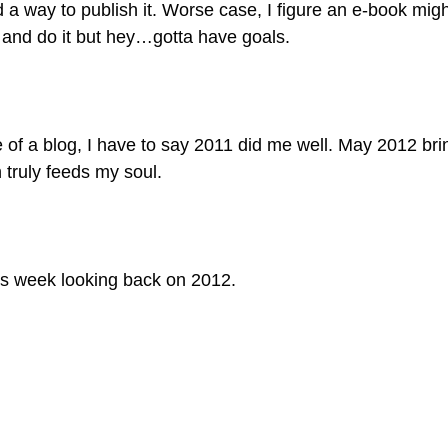
d a way to publish it. Worse case, I figure an e-book mig
n and do it but hey…gotta have goals.
ife of a blog, I have to say 2011 did me well. May 2012 
 truly feeds my soul.
 this week looking back on 2012.