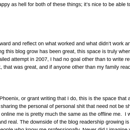
appy as hell for both of these things; it’s nice to be abl
inward and reflect on what worked and what didn’t work a
 this blog grow has been great, this space is truly where 
ailed attempt in 2007, I had no goal other than to write regu
, that was great, and if anyone other than my family read 
oenix, or grant writing that I do, this is the space that a
 sharing the personal of personal shit that need not be sh
 online me is pretty much the same as the offline me. I 
st and real. The downside of the blog readership growing
g people who know me professionally. Never did I imagine