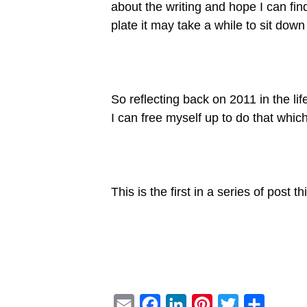
about the writing and hope I can fin
plate it may take a while to sit dow
So reflecting back on 2011 in the l
I can free myself up to do that which
This is the first in a series of post
E
F
L
P
T
S