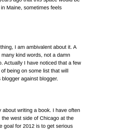
l in Maine, sometimes feels
hing, I am ambivalent about it. A
m many kind words, not a damn
 Actually I have noticed that a few
f being on some list that will
 blogger against blogger.
ly about writing a book. I have often
 the west side of Chicago at the
 goal for 2012 is to get serious