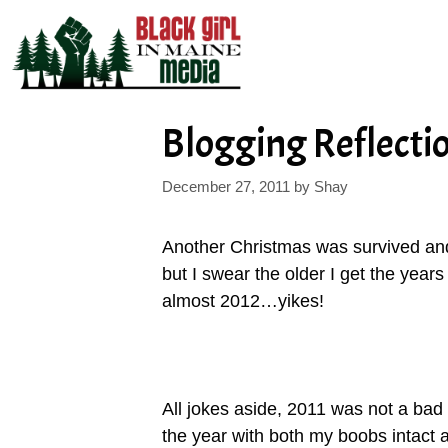
Skip
to
content
Blogging Reflecti
December 27, 2011
by
Shay
Another Christmas was survived and 
but I swear the older I get the years 
almost 2012…yikes!
All jokes aside, 2011 was not a bad 
the year with both my boobs intact 