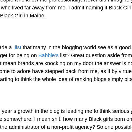
who lived far away from me. I admit naming it Black Gir
lack Girl in Maine.
ade a
list
that many in the blogging world see as a good t
 get for being on
Babble’s
list? Great question aside fro
at mean brands are knocking on my door the answer is no.
me to adore have stepped back from me, as if by virtue o
ing to think the whole idea of ranking blogs simply pits
is year’s growth in the blog is leading me to think serious
re somewhere. I mean shit, how many Black girls born on
he administrator of a non-profit agency? So one possible