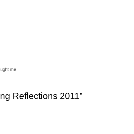
aught me
ing Reflections 2011”