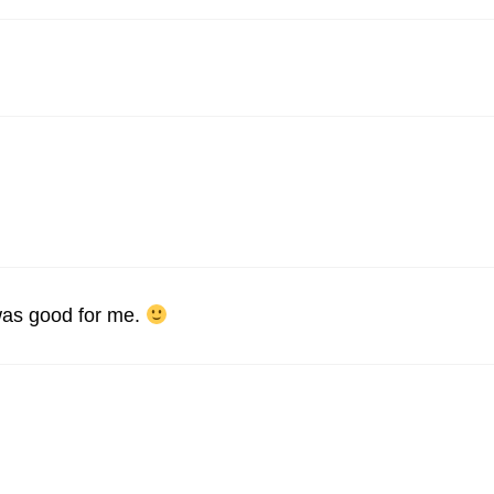
 was good for me.