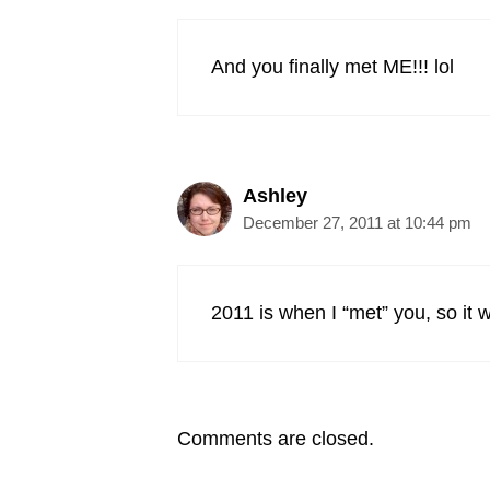
And you finally met ME!!! lol
Ashley
December 27, 2011 at 10:44 pm
2011 is when I “met” you, so it
Comments are closed.