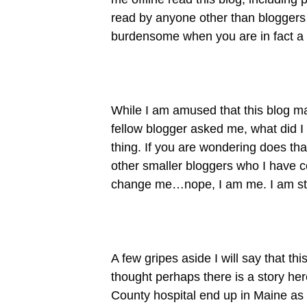
read by anyone other than bloggers 
burdensome when you are in fact a B
While I am amused that this blog m
fellow blogger asked me, what did I
thing. If you are wondering does th
other smaller bloggers who I have co
change me…nope, I am me. I am start
A few gripes aside I will say that th
thought perhaps there is a story he
County hospital end up in Maine as t