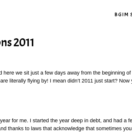
BGIM 
ons 2011
here we sit just a few days away from the beginning of y
are literally flying by! I mean didn’t 2011 just start? Now 
year for me. I started the year deep in debt, and had a f
and thanks to laws that acknowledge that sometimes you n