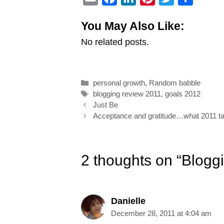
m
a
i
i
w
h
You May Also Like:
a
c
n
n
i
a
No related posts.
i
e
k
t
t
r
l
b
e
e
t
e
o
d
r
e
Categories
personal growth
,
Random babble
o
I
e
r
Tags
blogging review 2011
,
goals 2012
k
n
s
Post
Just Be
navigation
Acceptance and gratitude…what 2011 t
t
2 thoughts on “Blogg
Danielle
December 28, 2011 at 4:04 am