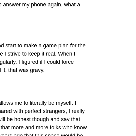
e to answer my phone again, what a
nd start to make a game plan for the
I strive to keep it real. When I
larly. I figured if I could force
it, that was gravy.
llows me to literally be myself. I
ared with perfect strangers, I really
will be honest though and say that
 is that more and more folks who know
 years ago that this space would be