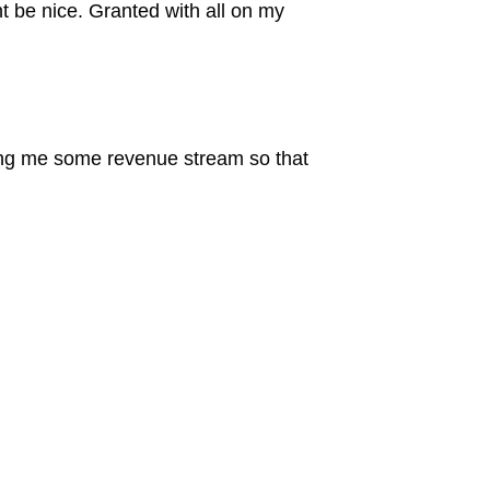
ht be nice. Granted with all on my
bring me some revenue stream so that