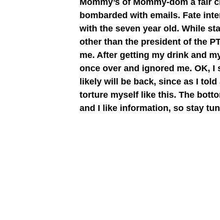
Mommy’s of Mommy-dom a fair chan
bombarded with emails. Fate inter
with the seven year old. While sta
other than the president of the 
me. After getting my drink and m
once over and ignored me. OK, I 
likely will be back, since as I to
torture myself like this. The bot
and I like information, so stay t