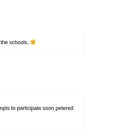
d the schools.
empts to participate soon petered