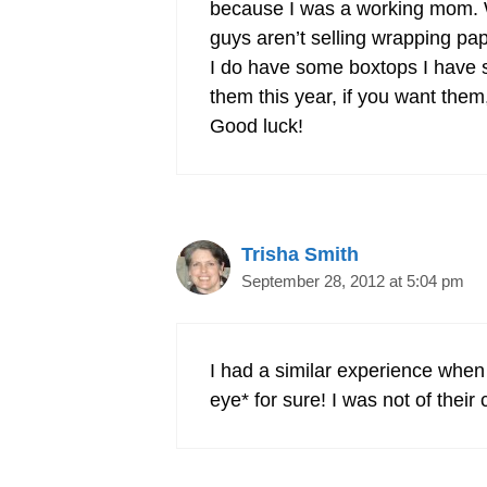
because I was a working mom. We
guys aren’t selling wrapping pap
I do have some boxtops I have s
them this year, if you want the
Good luck!
Trisha Smith
September 28, 2012 at 5:04 pm
I had a similar experience when 
eye* for sure! I was not of their