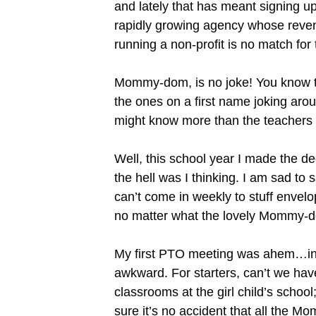
and lately that has meant signing up
rapidly growing agency whose reven
running a non-profit is no match f
Mommy-dom, is no joke! You know t
the ones on a first name joking aro
might know more than the teachers
Well, this school year I made the d
the hell was I thinking. I am sad to 
can’t come in weekly to stuff enve
no matter what the lovely Mommy-d
My first PTO meeting was ahem…inte
awkward. For starters, can’t we hav
classrooms at the girl child’s schoo
sure it’s no accident that all the Mo