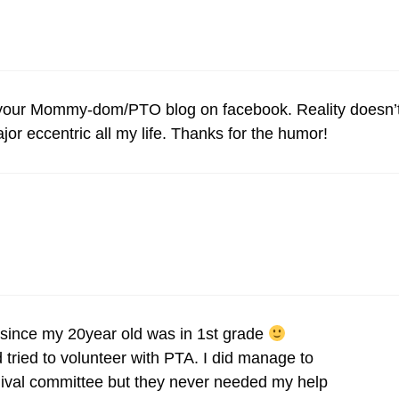
t your Mommy-dom/PTO blog on facebook. Reality doesn’
jor eccentric all my life. Thanks for the humor!
ince my 20year old was in 1st grade
ried to volunteer with PTA. I did manage to
nival committee but they never needed my help