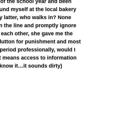
 of the school year and been
und myself at the local bakery
my latter, who walks in? None
n the line and promptly ignore
 each other, she gave me the
glutton for punishment and most
 period professionally, would I
nt means access to information
 know it…it sounds dirty)