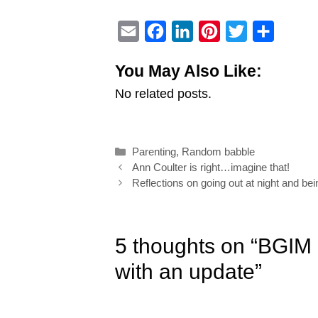
E
F
L
P
T
S
m
a
i
i
w
h
You May Also Like:
a
c
n
n
i
a
No related posts.
i
e
k
t
t
r
l
b
e
e
t
e
o
d
r
e
Categories
Parenting
,
Random babble
o
I
e
r
Post
Ann Coulter is right…imagine that!
k
n
s
navigation
Reflections on going out at night and be
t
5 thoughts on “BGIM
with an update”