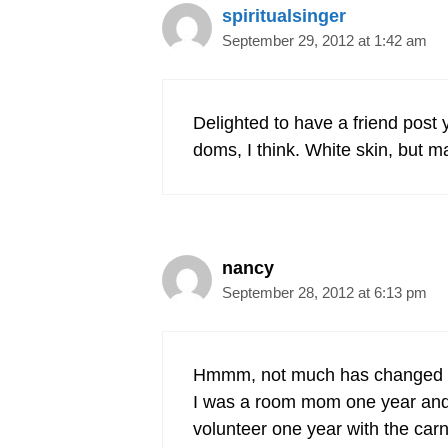
spiritualsinger
September 29, 2012 at 1:42 am
Delighted to have a friend pos
doms, I think. White skin, but ma
nancy
September 28, 2012 at 6:13 pm
Hmmm, not much has changed s
I was a room mom one year and t
volunteer one year with the car