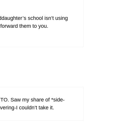
daughter’s school isn’t using
 forward them to you.
 PTO. Saw my share of *side-
ering-I couldn’t take it.