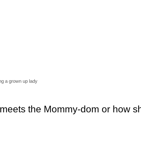
ing a grown up lady
 meets the Mommy-dom or how s