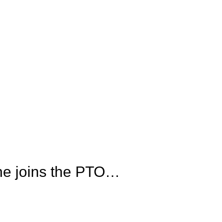
he joins the PTO…