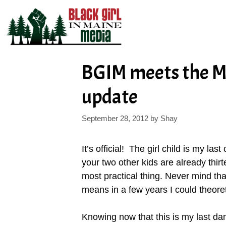
Skip
to
content
BGIM meets the 
update
September 28, 2012
by
Shay
It’s official! The girl child is my la
your two other kids are already thirt
most practical thing. Never mind that 
means in a few years I could theor
Knowing now that this is my last da