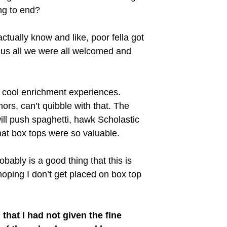
ng to end?
tually know and like, poor fella got
 us all we were all welcomed and
e cool enrichment experiences.
ors, can’t quibble with that. The
ill push spaghetti, hawk Scholastic
hat box tops were so valuable.
bably is a good thing that this is
oping I don’t get placed on box top
 that I had not given the fine