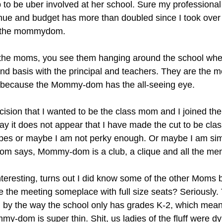
 to be uber involved at her school. Sure my professional 
ue and budget has more than doubled since I took over 
or the mommydom.
he moms, you see them hanging around the school when 
und basis with the principal and teachers. They are the m
 because the Mommy-dom has the all-seeing eye.
ecision that I wanted to be the class mom and I joined 
say it does not appear that I have made the cut to be clas
lopes or maybe I am not perky enough. Or maybe I am sim
om says, Mommy-dom is a club, a clique and all the me
resting, turns out I did know some of the other Moms b
e the meeting someplace with full size seats? Seriously.
l; by the way the school only has grades K-2, which means
mmy-dom is super thin. Shit, us ladies of the fluff were dyi