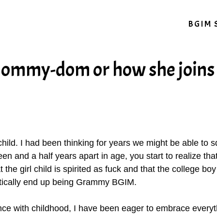
BGIM 
Mommy-dom or how she joins
st child. I had been thinking for years we might be able to 
een and a half years apart in age, you start to realize th
the girl child is spirited as fuck and that the college boy 
etically end up being Grammy BGIM.
nce with childhood, I have been eager to embrace everyth