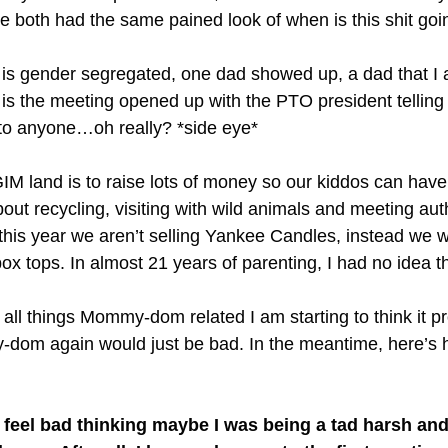
e both had the same pained look of when is this shit goi
s gender segregated, one dad showed up, a dad that I ac
is the meeting opened up with the PTO president telling
 to anyone…oh really? *side eye*
M land is to raise lots of money so our kiddos can hav
out recycling, visiting with wild animals and meeting auth
this year we aren’t selling Yankee Candles, instead we w
ox tops. In almost 21 years of parenting, I had no idea t
ll things Mommy-dom related I am starting to think it pro
y-dom again would just be bad. In the meantime, here’s h
to feel bad thinking maybe I was being a tad harsh and