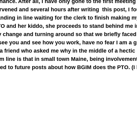
ce. After all, I have only gone to the first meeting
vened and several hours after writing this post, I fo
nding in line waiting for the clerk to finish making 
PTO and her kiddo, she proceeds to stand behind me i
y change and turning around so that we briefly faced
see you and see how you work, have no fear I am a 
ld a friend who asked me why in the middle of a hectic
tom line is that in small town Maine, being involveme
uned to future posts about how BGIM does the PTO. (I