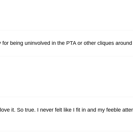
lty for being uninvolved in the PTA or other cliques aroun
 it. So true. I never felt like I fit in and my feeble att