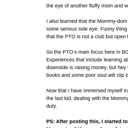
the eye of another fluffy mom and w
I also learned that the Mommy-dom i
some serious side eye. Funny thing 
that the PTO is not a club but open
So the PTO’s main focus here in BGI
Experiences that include learning ab
downside is raising money, but hey 
books and some poor soul will clip b
Now that I have immersed myself in a
the last kid, dealing with the Momm
duty.
PS: After posting this, I started 