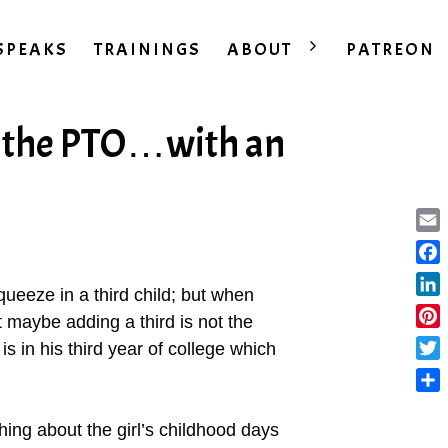
SPEAKS
TRAININGS
ABOUT
PATREON
 the PTO…with an
Ema
Fac
squeeze in a third child; but when
Lin
at maybe adding a third is not the
Pint
is in his third year of college which
Twit
Sha
ing about the girl’s childhood days