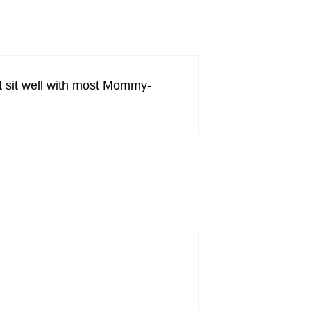
t sit well with most Mommy-