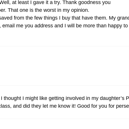
ll, at least I gave it a try. Thank goodness you
er. That one is the worst in my opinion.
aved from the few things I buy that have them. My grand
m, email me you address and I will be more than happy to
I thought I might like getting involved in my daughter’s
 class, and did they let me know it! Good for you for persev