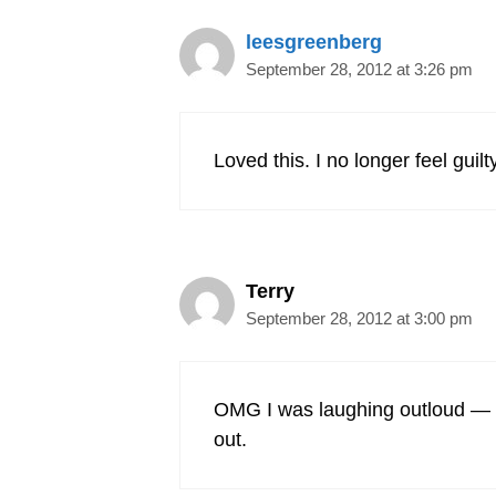
leesgreenberg
September 28, 2012 at 3:26 pm
Loved this. I no longer feel gui
Terry
September 28, 2012 at 3:00 pm
OMG I was laughing outloud — love
out.