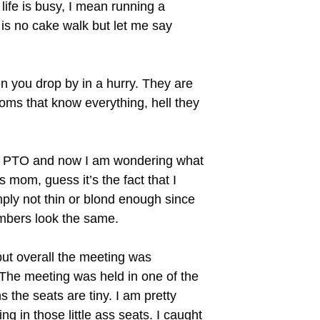
life is busy, I mean running a
is no cake walk but let me say
you drop by in a hurry. They are
oms that know everything, hell they
the PTO and now I am wondering what
s mom, guess it’s the fact that I
ply not thin or blond enough since
mbers look the same.
ut overall the meeting was
 The meeting was held in one of the
 the seats are tiny. I am pretty
ng in those little ass seats. I caught