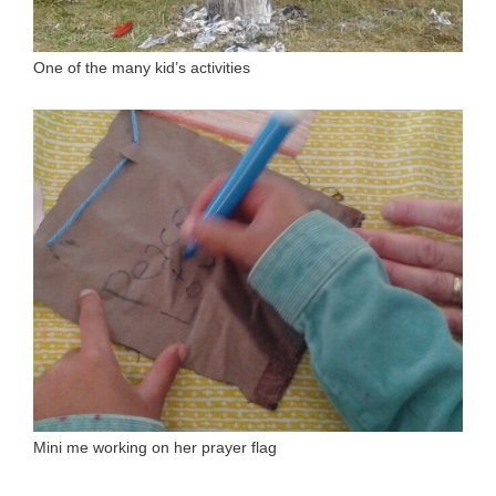
One of the many kid’s activities
Mini me working on her prayer flag