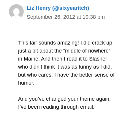
Liz Henry (@sixyearitch)
September 26, 2012 at 10:38 pm
This fair sounds amazing! I did crack up
just a bit about the “middle of nowhere”
in Maine. And then I read it to Slasher
who didn’t think it was as funny as I did,
but who cares. I have the better sense of
humor.
And you’ve changed your theme again.
I’ve been reading through email.