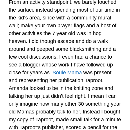
From an activity standpoint, we barely touched
the surface instead spending most of our time in
the kid’s area, since with a community mural
wall; make your own prayer flags and a host of
other activities the 7 year old was in hog
heaven. I did though escape and do a walk
around and peeped some blacksmithing and a
few cool discussions. I even had a chance to
see a blogger whose work I have followed up
close for years as
Soule Mama
was present
and representing her publication Taproot.
Amanda looked to be in the knitting zone and
talking her up just didn’t feel right, I mean I can
only imagine how many other 30 something year
old Mamas probably talk to her. Instead I bought
my copy of Taproot, made small talk for a minute
with Taproot’s publisher, scored a pencil for the