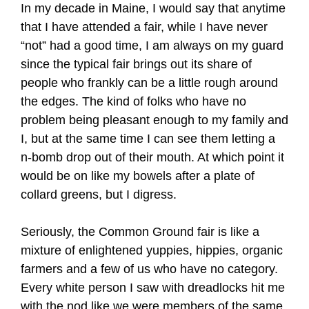
In my decade in Maine, I would say that anytime
that I have attended a fair, while I have never
“not” had a good time, I am always on my guard
since the typical fair brings out its share of
people who frankly can be a little rough around
the edges. The kind of folks who have no
problem being pleasant enough to my family and
I, but at the same time I can see them letting a
n-bomb drop out of their mouth. At which point it
would be on like my bowels after a plate of
collard greens, but I digress.
Seriously, the Common Ground fair is like a
mixture of enlightened yuppies, hippies, organic
farmers and a few of us who have no category.
Every white person I saw with dreadlocks hit me
with the nod like we were members of the same