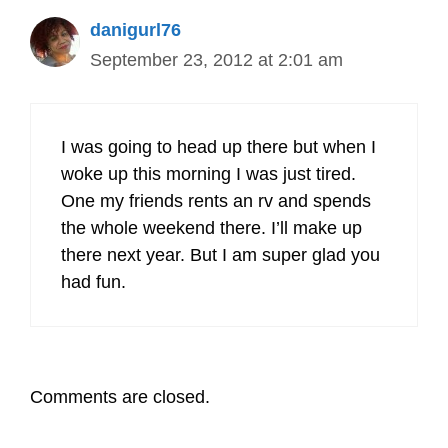
danigurl76
September 23, 2012 at 2:01 am
I was going to head up there but when I
woke up this morning I was just tired.
One my friends rents an rv and spends
the whole weekend there. I’ll make up
there next year. But I am super glad you
had fun.
Comments are closed.