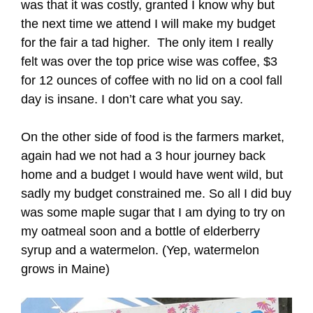
was that it was costly, granted I know why but
the next time we attend I will make my budget
for the fair a tad higher. The only item I really
felt was over the top price wise was coffee, $3
for 12 ounces of coffee with no lid on a cool fall
day is insane. I don’t care what you say.
On the other side of food is the farmers market,
again had we not had a 3 hour journey back
home and a budget I would have went wild, but
sadly my budget constrained me. So all I did buy
was some maple sugar that I am dying to try on
my oatmeal soon and a bottle of elderberry
syrup and a watermelon. (Yep, watermelon
grows in Maine)