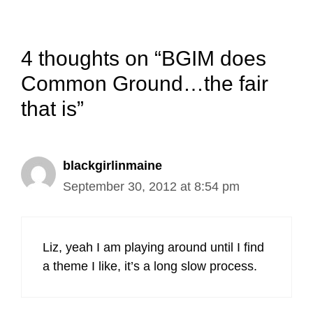
4 thoughts on “BGIM does
Common Ground…the fair
that is”
blackgirlinmaine
September 30, 2012 at 8:54 pm
Liz, yeah I am playing around until I find
a theme I like, it’s a long slow process.