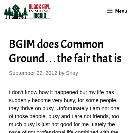
Skip
Menu
to
content
BGIM does Common
Ground…the fair that is
September 22, 2012
by
Shay
I don’t know how it happened but my life has
suddenly become very busy, for some people,
they thrive on busy. Unfortunately I am not one
of those people, busy and I are not friends, too
much busy is just not good for me. Lately the
pace of my professional life combined with the