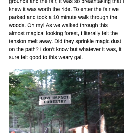
grounds and the fair, it was so breathtaking that I
knew it was worth the ride. To enter the fair we
parked and took a 10 minute walk through the
woods. Oh my! As we walked through this
almost magical looking forest, I literally felt the
tension melt away. Did they sprinkle magic dust
on the path? I don’t know but whatever it was, it
sure felt good to this weary gal.