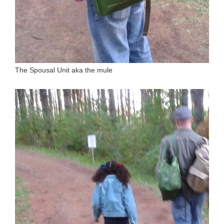
The Spousal Unit aka the mule