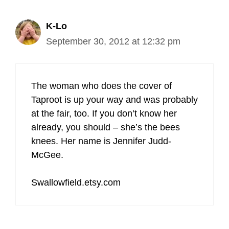
K-Lo
September 30, 2012 at 12:32 pm
The woman who does the cover of
Taproot is up your way and was probably
at the fair, too. If you don’t know her
already, you should – she’s the bees
knees. Her name is Jennifer Judd-
McGee.
Swallowfield.etsy.com