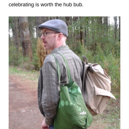
celebrating is worth the hub bub.