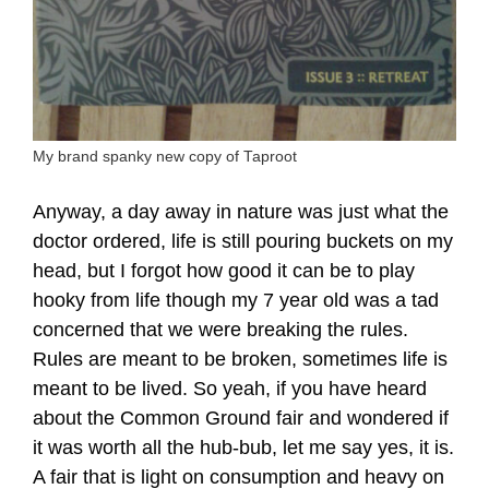
My brand spanky new copy of Taproot
Anyway, a day away in nature was just what the
doctor ordered, life is still pouring buckets on my
head, but I forgot how good it can be to play
hooky from life though my 7 year old was a tad
concerned that we were breaking the rules.
Rules are meant to be broken, sometimes life is
meant to be lived. So yeah, if you have heard
about the Common Ground fair and wondered if
it was worth all the hub-bub, let me say yes, it is.
A fair that is light on consumption and heavy on