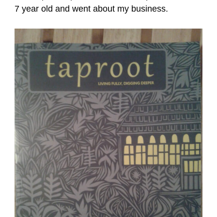
7 year old and went about my business.