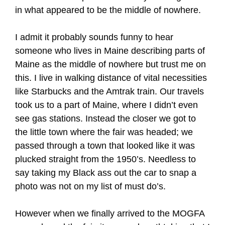
in what appeared to be the middle of nowhere.
I admit it probably sounds funny to hear
someone who lives in Maine describing parts of
Maine as the middle of nowhere but trust me on
this. I live in walking distance of vital necessities
like Starbucks and the Amtrak train. Our travels
took us to a part of Maine, where I didn’t even
see gas stations. Instead the closer we got to
the little town where the fair was headed; we
passed through a town that looked like it was
plucked straight from the 1950’s. Needless to
say taking my Black ass out the car to snap a
photo was not on my list of must do’s.
However when we finally arrived to the MOGFA