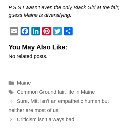
P.S.S I wasn’t even the only Black Girl at the fair,
guess Maine is diversifying.
E
F
L
P
T
S
m
a
i
i
w
h
You May Also Like:
a
c
n
n
i
a
No related posts.
i
e
k
t
t
r
l
b
e
e
t
e
o
d
r
e
Categories
Maine
o
I
e
r
Tags
k
n
s
Common Ground fair
,
life in Maine
Post
t
Sure, Mitt isn’t an empathetic human but
navigation
neither are most of us!
Criticism isn’t always bad