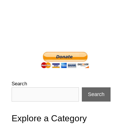
Search
Search
Explore a Category