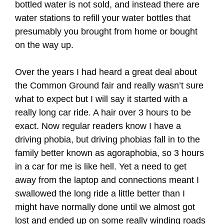
bottled water is not sold, and instead there are
water stations to refill your water bottles that
presumably you brought from home or bought
on the way up.
Over the years I had heard a great deal about
the Common Ground fair and really wasn’t sure
what to expect but I will say it started with a
really long car ride. A hair over 3 hours to be
exact. Now regular readers know I have a
driving phobia, but driving phobias fall in to the
family better known as agoraphobia, so 3 hours
in a car for me is like hell. Yet a need to get
away from the laptop and connections meant I
swallowed the long ride a little better than I
might have normally done until we almost got
lost and ended up on some really winding roads