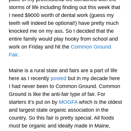
storms of life including finding out this week that
I need $9000 worth of dental work (guess my
teeth will indeed be optional!) have pretty much
knocked me on my ass. So I decided that the
entire family would play hooky from school and
work on Friday and hit the
Common Ground
Fair
.
Maine is a rural state and fairs are a part of life
here as I recently
posted
but in my decade here
I had never been to Common Ground. Common
Ground is like the anti-fair type of fair. For
starters it’s put on by
MOGFA
which is the oldest
and largest state organic association in the
country. So this fair is pretty special. All foods
must
be organic and ideally made in Maine,