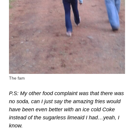
The fam
P.S: My other food complaint was that there was
no soda, can I just say the amazing fries would
have been even better with an ice cold Coke
instead of the sugarless limeaid I had…yeah, I
know.