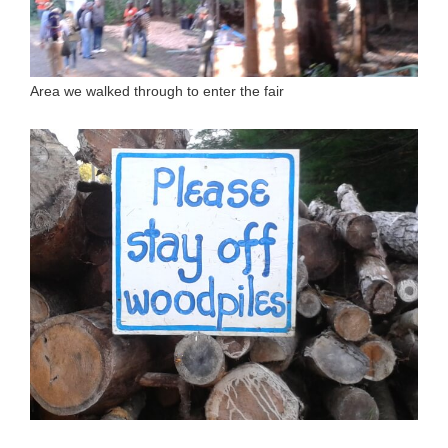
Area we walked through to enter the fair