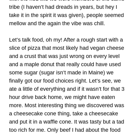
tribe (I haven’t had dreads in years, but hey I
take it in the spirit it was given), people seemed
mellow and the again the vibe was chill.
Let’s talk food, oh my! After a rough start with a
slice of pizza that most likely had vegan cheese
and a crust that was just wrong on every level
and a maple donut that really could have used
some sugar (sugar isn’t made in Maine) we
finally got our food choices right. Let’s see, we
ate a little of everything and if it wasn’t for that 3
hour drive back home, we might have eaten
more. Most interesting thing we discovered was
a cheesecake cone thing, take a cheesecake
and put it in a waffle cone. It was tasty but a tad
too rich for me. Only beef I had about the food