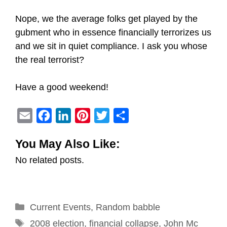
Nope, we the average folks get played by the
gubment who in essence financially terrorizes us
and we sit in quiet compliance. I ask you whose
the real terrorist?
Have a good weekend!
E
F
L
P
T
S
m
a
i
i
w
h
You May Also Like:
a
c
n
n
i
a
No related posts.
i
e
k
t
t
r
l
b
e
e
t
e
o
d
r
e
Categories
Current Events
o
I
e
,
Random babble
r
Tags
k
n
s
2008 election
,
financial collapse
,
John Mc