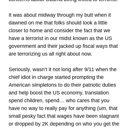
It was about midway through my butt when it
dawned on me that folks should look a little
closer to home and consider the fact that we
have a terrorist in our midst known as the US
government and their jacked up fiscal ways that
are terrorizing us all right about now.
Seriously, wasn’t it not long after 9/11 when the
chief idiot in charge started prompting the
American simpletons to do their patriotic duties
and help boost the US economy, translation
spend children, spend… who cares that you
have no way to really pay for anything (um, that
small pesky fact that wages have been stagnant
or dropped by 2K depending on who you get the