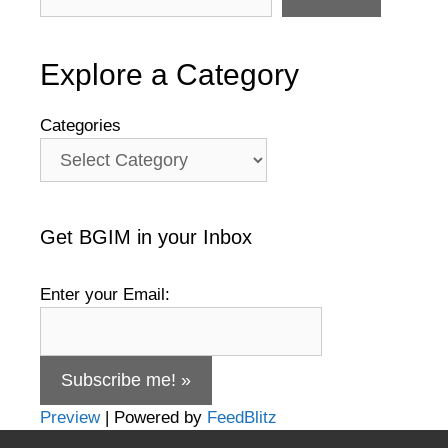
Explore a Category
Categories
Get BGIM in your Inbox
Enter your Email:
Preview
| Powered by
FeedBlitz