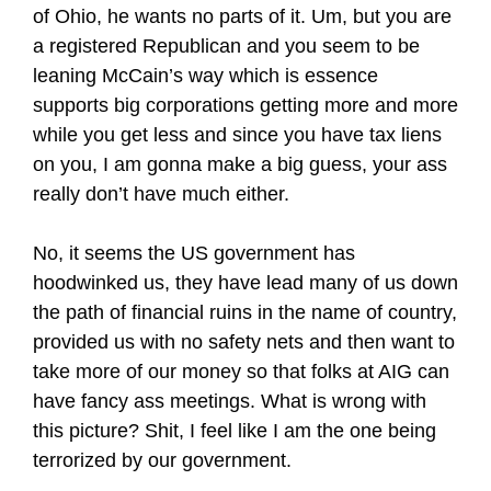
of Ohio, he wants no parts of it. Um, but you are
a registered Republican and you seem to be
leaning McCain’s way which is essence
supports big corporations getting more and more
while you get less and since you have tax liens
on you, I am gonna make a big guess, your ass
really don’t have much either.
No, it seems the US government has
hoodwinked us, they have lead many of us down
the path of financial ruins in the name of country,
provided us with no safety nets and then want to
take more of our money so that folks at AIG can
have fancy ass meetings. What is wrong with
this picture? Shit, I feel like I am the one being
terrorized by our government.