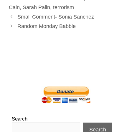
t
Cain
,
Sarah Palin
,
terrorism
Post
Small Comment- Sonia Sanchez
navigation
Random Monday Babble
Search
Search