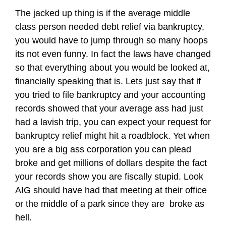
The jacked up thing is if the average middle
class person needed debt relief via bankruptcy,
you would have to jump through so many hoops
its not even funny. In fact the laws have changed
so that everything about you would be looked at,
financially speaking that is. Lets just say that if
you tried to file bankruptcy and your accounting
records showed that your average ass had just
had a lavish trip, you can expect your request for
bankruptcy relief might hit a roadblock. Yet when
you are a big ass corporation you can plead
broke and get millions of dollars despite the fact
your records show you are fiscally stupid. Look
AIG should have had that meeting at their office
or the middle of a park since they are broke as
hell.