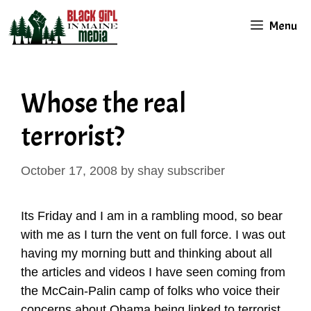
Skip
Menu
to
content
Whose the real
terrorist?
October 17, 2008
by
shay subscriber
Its Friday and I am in a rambling mood, so bear
with me as I turn the vent on full force. I was out
having my morning butt and thinking about all
the articles and videos I have seen coming from
the McCain-Palin camp of folks who voice their
concerns about Obama being linked to terrorist.