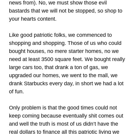
news from). No, we must show those evil
bastards that we will not be stopped, so shop to
your hearts content.
Like good patriotic folks, we commenced to
shopping and shopping. Those of us who could
bought houses, no mere starter homes, no we
need at least 3500 square feet. We bought really
large cars too, that drank a ton of gas, we
upgraded our homes, we went to the mall, we
drank Starbucks every day, in short we had a lot
of fun.
Only problem is that the good times could not
keep coming because eventually shit comes out
and well the truth is most of us didn’t have the
real dollars to finance all this patriotic living we