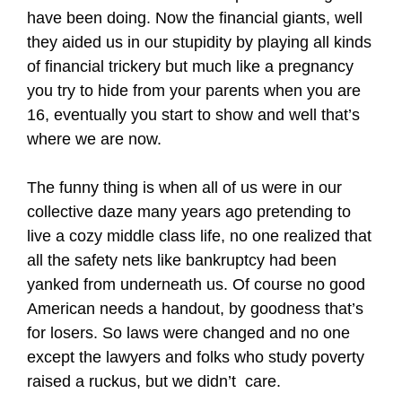
have been doing. Now the financial giants, well
they aided us in our stupidity by playing all kinds
of financial trickery but much like a pregnancy
you try to hide from your parents when you are
16, eventually you start to show and well that’s
where we are now.
The funny thing is when all of us were in our
collective daze many years ago pretending to
live a cozy middle class life, no one realized that
all the safety nets like bankruptcy had been
yanked from underneath us. Of course no good
American needs a handout, by goodness that’s
for losers. So laws were changed and no one
except the lawyers and folks who study poverty
raised a ruckus, but we didn’t care.