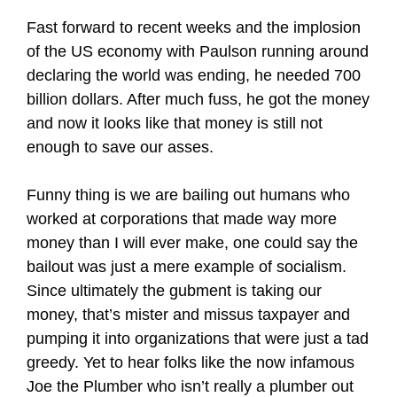
Fast forward to recent weeks and the implosion
of the US economy with Paulson running around
declaring the world was ending, he needed 700
billion dollars. After much fuss, he got the money
and now it looks like that money is still not
enough to save our asses.
Funny thing is we are bailing out humans who
worked at corporations that made way more
money than I will ever make, one could say the
bailout was just a mere example of socialism.
Since ultimately the gubment is taking our
money, that’s mister and missus taxpayer and
pumping it into organizations that were just a tad
greedy. Yet to hear folks like the now infamous
Joe the Plumber who isn’t really a plumber out