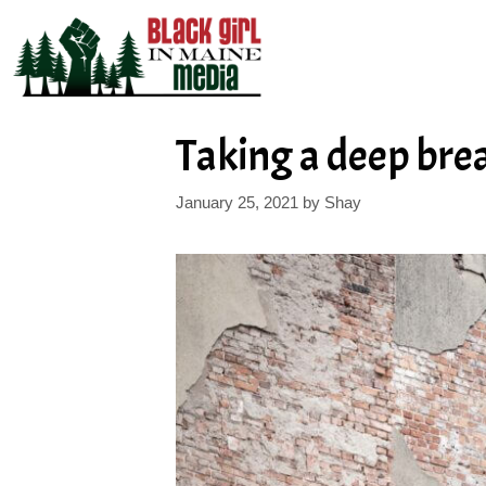
Skip
to
content
Taking a deep bre
January 25, 2021
by
Shay