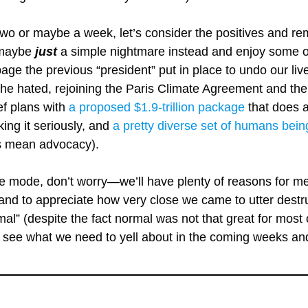
 two or maybe a week, let’s consider the positives and re
t maybe
just
a simple nightmare instead and enjoy some of 
age the previous “president” put in place to undo our li
he hated, rejoining the Paris Climate Agreement and the
ef plans with
a proposed $1.9-trillion package
that does a
aking it seriously, and
a pretty diverse set of humans bein
ys mean advocacy).
ne mode, don’t worry—we’ll have plenty of reasons for me t
 and to appreciate how very close we came to utter destr
al” (despite the fact normal was not that great for most o
t’s see what we need to yell about in the coming weeks a