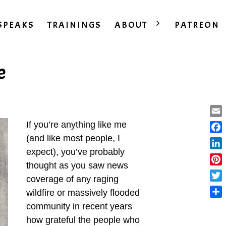
SPEAKS
TRAININGS
ABOUT
PATREON
e
Ema
If you’re anything like me
(and like most people, I
Fac
expect), you’ve probably
Lin
thought as you saw news
Pint
coverage of any raging
Twit
wildfire or massively flooded
Sha
community in recent years
how grateful the people who