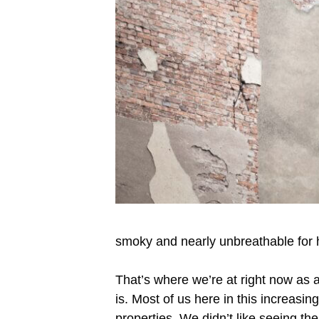
smoky and nearly unbreathable for 
That’s where we’re at right now as 
is. Most of us here in this increasing
properties. We didn’t like seeing th