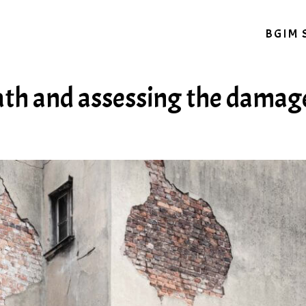
BGIM 
ath and assessing the damag