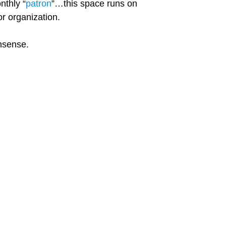
nthly “
patron
”…this space runs on
r organization.
onsense.