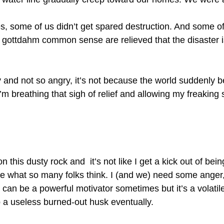
es, some of us didn’t get spared destruction. And some of
gottdahm common sense are relieved that the disaster is
ely and not so angry, it’s not because the world suddenl
’m breathing that sigh of relief and allowing my freaking
n this dusty rock and it’s not like I get a kick out of be
 what so many folks think. I (and we) need some anger,
can be a powerful motivator sometimes but it’s a volatile 
 a useless burned-out husk eventually.