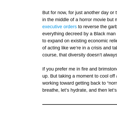
But for now, for just another day or
in the middle of a horror movie bu
executive orders
to reverse the garb
everything decreed by a Black man 
to expand on existing economic reli
of acting like we’re in a crisis and t
course, that diversity doesn’t alwa
If you prefer me in fire and brimsto
up. But taking a moment to cool off
working toward getting back to “norm
breathe, let’s hydrate, and then le