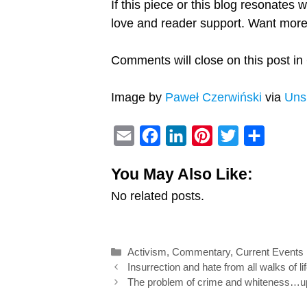
If this piece or this blog resonates 
love and reader support. Want mo
Comments will close on this post in 
Image by
Paweł Czerwiński
via
Uns
E
F
L
P
T
S
m
a
i
i
w
h
You May Also Like:
a
c
n
n
i
a
No related posts.
i
e
k
t
t
r
l
b
e
e
t
e
o
d
r
e
Categories
Activism
,
Commentary
,
Current Events
o
I
e
r
Post
Insurrection and hate from all walks of li
k
n
s
navigation
The problem of crime and whiteness…up 
t