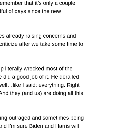
remember that it’s only a couple
dful of days since the new
ces already raising concerns and
criticize after we take some time to
 literally wrecked most of the
 did a good job of it. He derailed
l…like I said: everything. Right
 And they (and us) are doing all this
 being outraged and sometimes being
and I’m sure Biden and Harris will