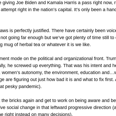
re giving Joe Biden and Kamala Harris a pass right now, 
ttempt right in the nation’s capital. It’s only been a han
aws is perfectly justified. There have certainly been voi
ot going far enough but we’ve got plenty of time still to 
g mug of herbal tea or whatever it is we like.
nt mode on the political and organizational front. Trump
ally, he screwed up everything. That was his intent and he
s, women’s autonomy, the environment, education and…wel
 are figuring out just how bad it is and what to fix first.
(that pesky pandemic).
o hit the bricks again and get to work on being aware and
ve social change in that leftward progressive direction (
the right instead on many decisions).