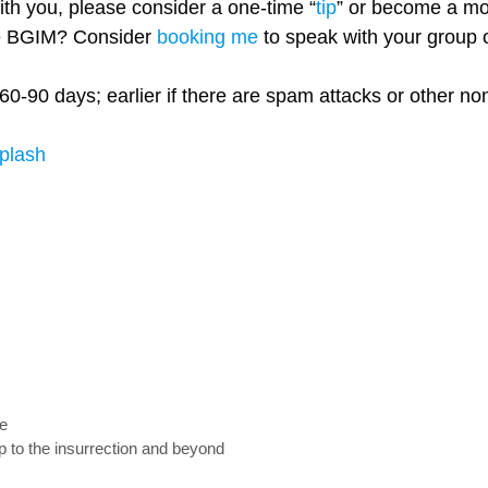
with you, please consider a one-time “
tip
” or become a mo
re BGIM? Consider
booking me
to speak with your group o
60-90 days; earlier if there are spam attacks or other n
plash
fe
to the insurrection and beyond