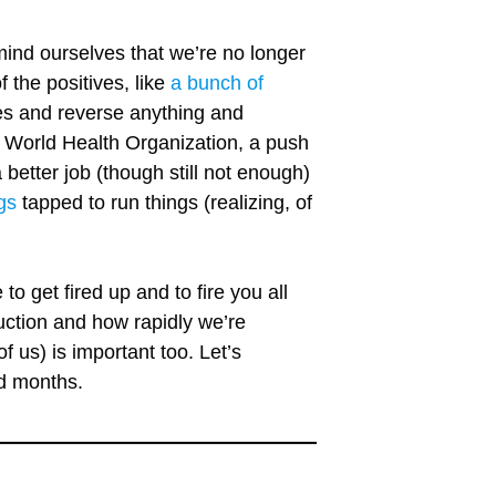
mind ourselves that we’re no longer
the positives, like
a bunch of
ves and reverse anything and
 World Health Organization, a push
 better job (though still not enough)
gs
tapped to run things (realizing, of
o get fired up and to fire you all
uction and how rapidly we’re
f us) is important too. Let’s
nd months.