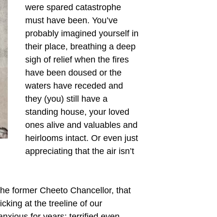
were spared catastrophe
must have been. You’ve
probably imagined yourself in
their place, breathing a deep
sigh of relief when the fires
have been doused or the
waters have receded and
they (you) still have a
standing house, your loved
ones alive and valuables and
heirlooms intact. Or even just
appreciating that the air isn’t
the former Cheeto Chancellor, that
icking at the treeline of our
xious for years; terrified even.