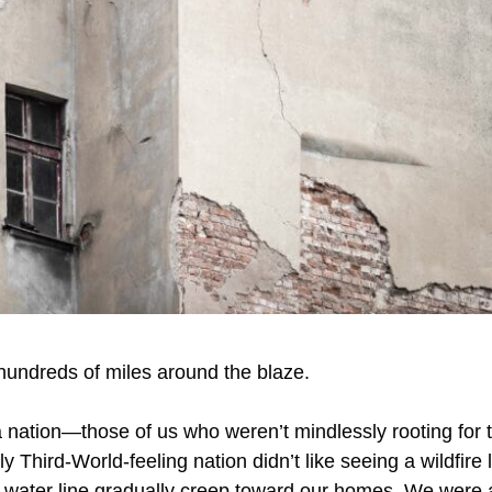
hundreds of miles around the blaze.
a nation—those of us who weren’t mindlessly rooting for 
ly Third-World-feeling nation didn’t like seeing a wildfire l
e water line gradually creep toward our homes. We were an