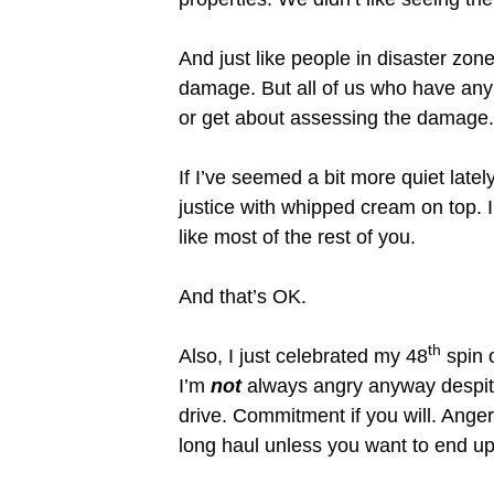
And just like people in disaster zon
damage. But all of us who have any 
or get about assessing the damage.
If I’ve seemed a bit more quiet lat
justice with whipped cream on top. I
like most of the rest of you.
And that’s OK.
th
Also, I just celebrated my 48
spin o
I’m
not
always angry anyway despite
drive. Commitment if you will. Anger 
long haul unless you want to end up