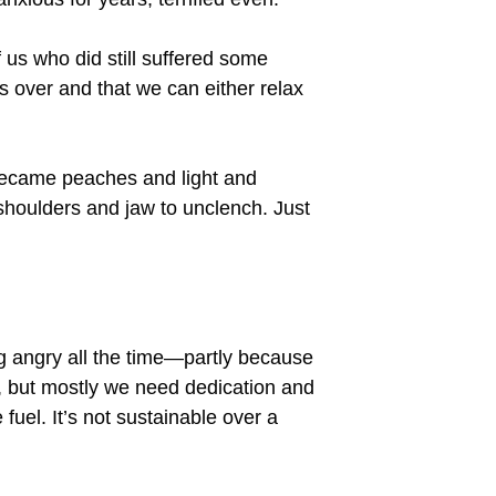
 us who did still suffered some
 over and that we can either relax
y became peaches and light and
 shoulders and jaw to unclench. Just
ing angry all the time—partly because
 but mostly we need dedication and
fuel. It’s not sustainable over a