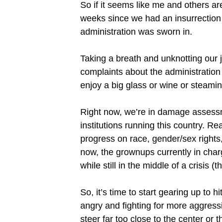
So if it seems like me and others a
weeks since we had an insurrection a
administration was sworn in.
Taking a breath and unknotting our j
complaints about the administration n
enjoy a big glass or wine or steamin
Right now, we’re in damage assessme
institutions running this country. Re
progress on race, gender/sex right
now, the grownups currently in charge
while still in the middle of a crisis 
So, it’s time to start gearing up t
angry and fighting for more aggressi
steer far too close to the center or 