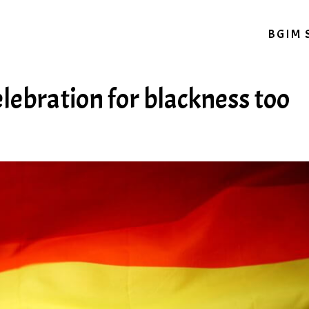
BGIM 
elebration for blackness too