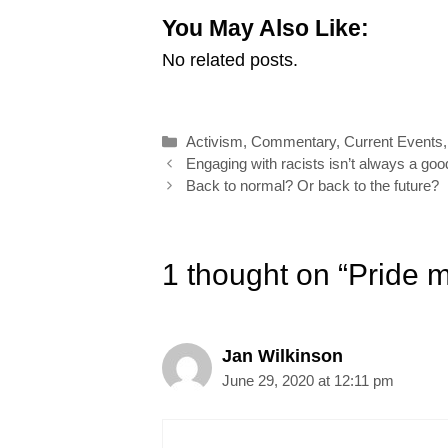
m
a
i
i
w
h
You May Also Like:
a
c
n
n
i
a
No related posts.
i
e
k
t
t
r
l
b
e
e
t
e
o
d
r
e
Categories
Activism
,
Commentary
,
Current Events
o
I
e
r
Post
Engaging with racists isn’t always a goo
k
n
s
navigation
Back to normal? Or back to the future?
t
1 thought on “Pride m
Jan Wilkinson
June 29, 2020 at 12:11 pm