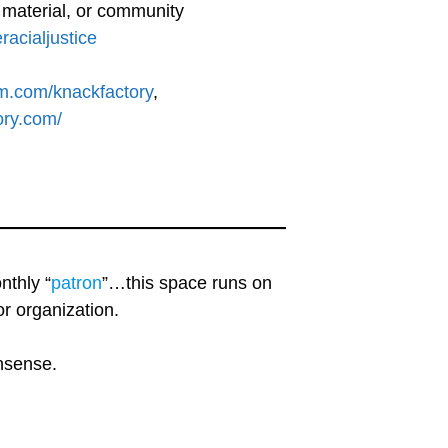
l material, or community
eracialjustice
am.com/knackfactory
,
ory.com/
nthly “
patron
”…this space runs on
r organization.
onsense.