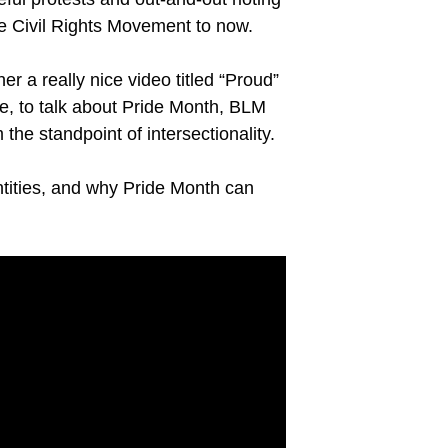
he Civil Rights Movement to now.
r a really nice video titled “Proud”
e, to talk about Pride Month, BLM
he standpoint of intersectionality.
ntities, and why Pride Month can