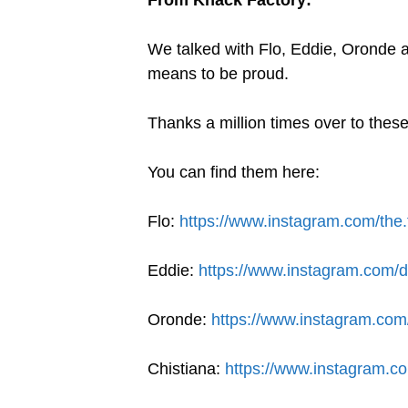
We talked with Flo, Eddie, Oronde
means to be proud.
Thanks a million times over to these
You can find them here:
Flo:
https://www.instagram.com/the.
Eddie:
https://www.instagram.com/d
Oronde:
https://www.instagram.com
Chistiana:
https://www.instagram.c