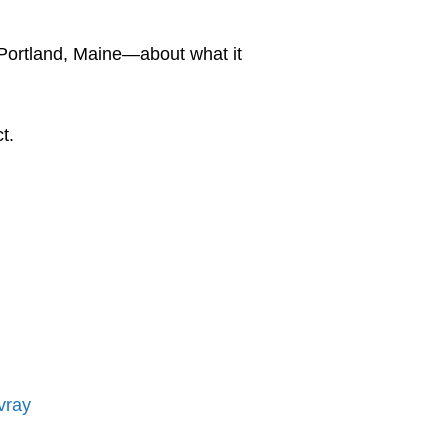
Portland, Maine—about what it
ct.
vray