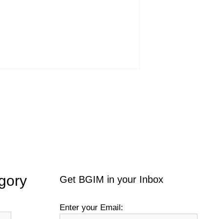
gory
Get BGIM in your Inbox
Enter your Email: