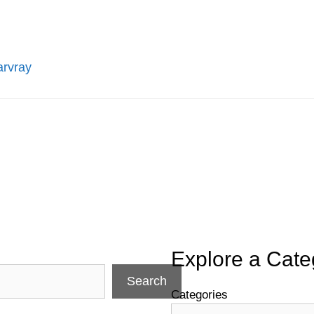
arvray
Explore a Cate
Search
Categories