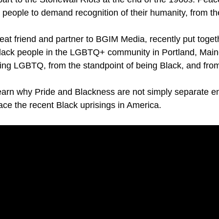
or people to demand recognition of their humanity, from t
t friend and partner to BGIM Media, recently put togethe
r Black people in the LGBTQ+ community in Portland, Main
ing LGBTQ, from the standpoint of being Black, and from t
earn why Pride and Blackness are not simply separate e
ce the recent Black uprisings in America.