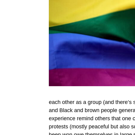
each other as a group (and there’s 
and Black and brown people general
experience remind others that one 
protests (mostly peaceful but also
been won owe themselves in large pa