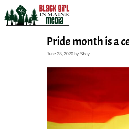
Skip
to
content
Pride month is a c
June 28, 2020
by
Shay