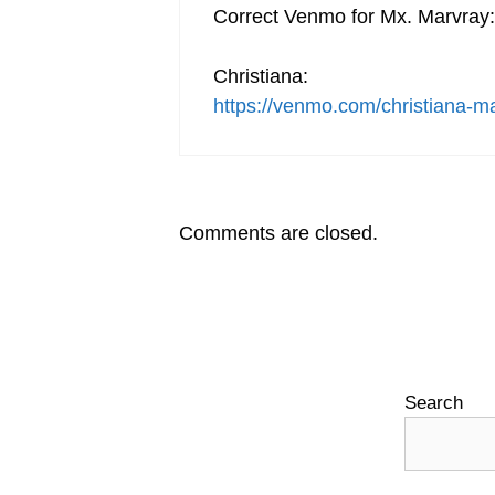
Correct Venmo for Mx. Marvray:
Christiana:
https://venmo.com/christiana-m
Comments are closed.
Search