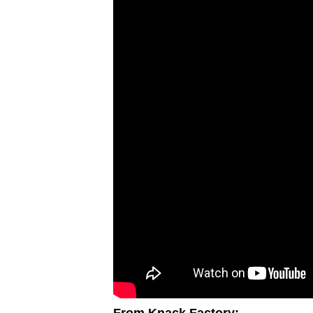
From Knack Factory: