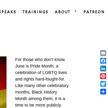
SPEAKS
TRAININGS
ABOUT
PATREON
Ema
For those who don’t know,
June is Pride Month, a
Fac
celebration of LGBTQ lives
Lin
and rights hard-fought-for.
Pint
Like many other celebratory
Twit
months, Black History
Sha
Month among them, it is a
time to be more publicly