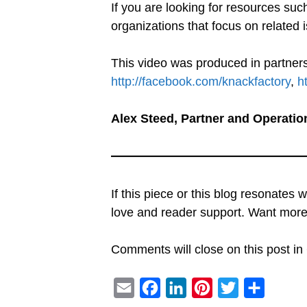
If you are looking for resources suc
organizations that focus on related i
This video was produced in partners
http://facebook.com/knackfactory
,
h
Alex Steed, Partner and Operatio
If this piece or this blog resonates 
love and reader support. Want mo
Comments will close on this post in 
E
F
L
P
T
S