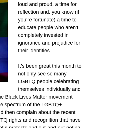
loud and proud, a time for
reflection and, you know (if
you’re fortunate) a time to
educate people who aren’t
completely invested in
ignorance and prejudice for
their identities.
It’s been great this month to
not only see so many
LGBTQ people celebrating
themselves individually and
 the Black Lives Matter movement
hole spectrum of the LGBTQ+
nd then complain about the recent
TQ rights and recognition that have
ful protests and out-and-out rioting