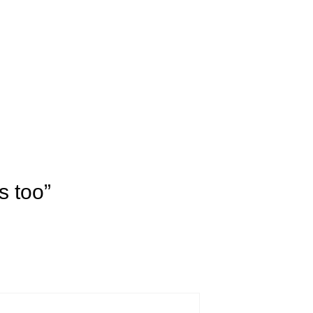
s too”