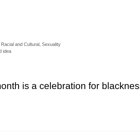
,
Racial and Cultural
,
Sexuality
d idea
onth is a celebration for blacknes