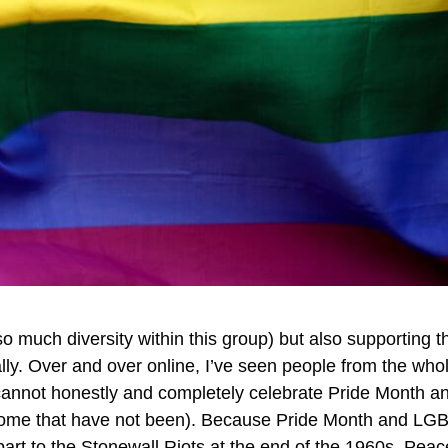
so much diversity within this group) but also supporting
ly. Over and over online, I’ve seen people from the w
cannot honestly and completely celebrate Pride Month a
 some that have not been). Because Pride Month and LGB
rt to the Stonewall Riots at the end of the 1960s. Peace