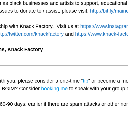
h as black businesses and artists to support, educationa
ssues to donate to / assist, please visit:
http://bit.ly/main
hip with Knack Factory. Visit us at
https://www.instagr
ttp://twitter.com/knackfactory
and
https://www.knack-fact
ns, Knack Factory
with you, please consider a one-time “
tip
” or become a mo
re BGIM? Consider
booking me
to speak with your group o
60-90 days; earlier if there are spam attacks or other n