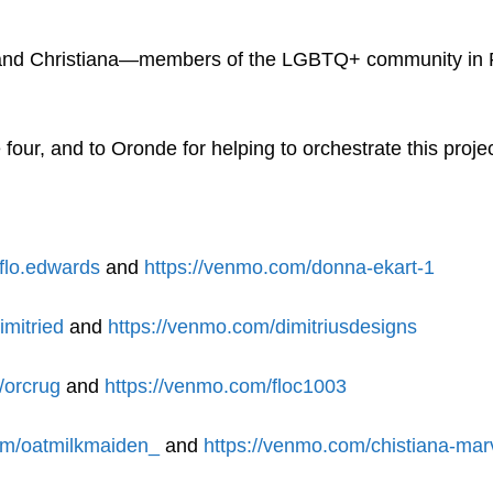
 and Christiana—members of the LGBTQ+ community in 
 four, and to Oronde for helping to orchestrate this proje
flo.edwards
and
https://venmo.com/donna-ekart-1
imitried
and
https://venmo.com/dimitriusdesigns
/orcrug
and
https://venmo.com/floc1003
om/oatmilkmaiden_
and
https://venmo.com/chistiana-mar