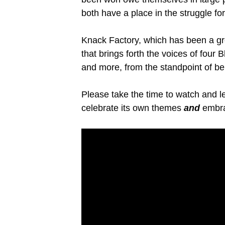
both have a place in the struggle f
Knack Factory, which has been a grea
that brings forth the voices of fou
and more, from the standpoint of be
Please take the time to watch and l
celebrate its own themes
and
embra