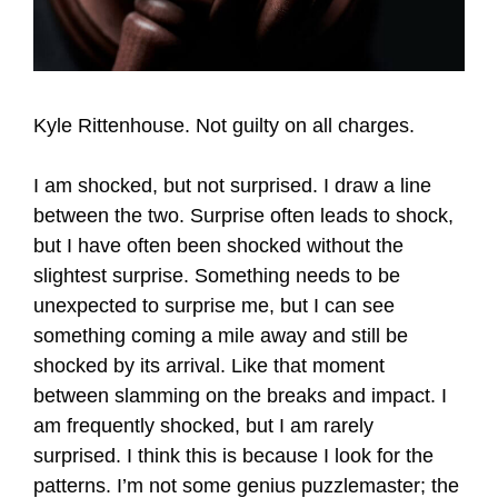
Kyle Rittenhouse. Not guilty on all charges.
I am shocked, but not surprised. I draw a line
between the two. Surprise often leads to shock,
but I have often been shocked without the
slightest surprise. Something needs to be
unexpected to surprise me, but I can see
something coming a mile away and still be
shocked by its arrival. Like that moment
between slamming on the breaks and impact. I
am frequently shocked, but I am rarely
surprised. I think this is because I look for the
patterns. I’m not some genius puzzlemaster; the