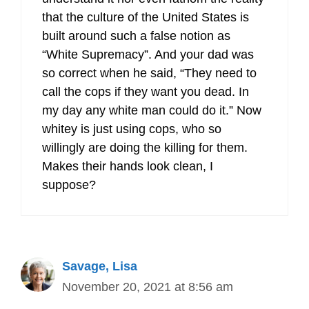
that the culture of the United States is
built around such a false notion as
“White Supremacy”. And your dad was
so correct when he said, “They need to
call the cops if they want you dead. In
my day any white man could do it.” Now
whitey is just using cops, who so
willingly are doing the killing for them.
Makes their hands look clean, I
suppose?
Savage, Lisa
November 20, 2021 at 8:56 am