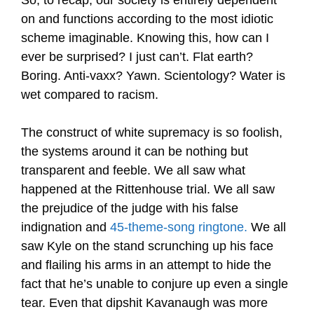
So, to recap, our society is entirely dependent
on and functions according to the most idiotic
scheme imaginable. Knowing this, how can I
ever be surprised? I just can’t. Flat earth?
Boring. Anti-vaxx? Yawn. Scientology? Water is
wet compared to racism.
The construct of white supremacy is so foolish,
the systems around it can be nothing but
transparent and feeble. We all saw what
happened at the Rittenhouse trial. We all saw
the prejudice of the judge with his false
indignation and
45-theme-song ringtone
.
We all
saw Kyle on the stand scrunching up his face
and flailing his arms in an attempt to hide the
fact that he’s unable to conjure up even a single
tear. Even that dipshit Kavanaugh was more