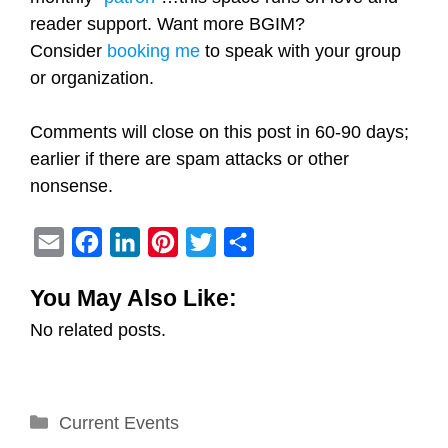
reader support. Want more BGIM?
Consider
booking me
to speak with your group
or organization.
Comments will close on this post in 60-90 days;
earlier if there are spam attacks or other
nonsense.
E
F
L
P
T
S
m
a
i
i
w
h
You May Also Like:
a
c
n
n
i
a
No related posts.
i
e
k
t
t
r
l
b
e
e
t
e
o
d
r
e
Categories
Current Events
o
I
e
r