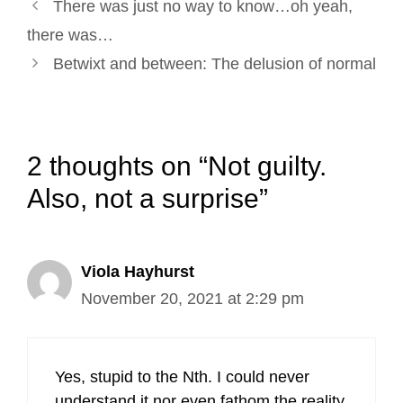
Post
k
n
s
There was just no way to know…oh yeah,
navigation
t
there was…
Betwixt and between: The delusion of normal
2 thoughts on “Not guilty.
Also, not a surprise”
Viola Hayhurst
November 20, 2021 at 2:29 pm
Yes, stupid to the Nth. I could never
understand it nor even fathom the reality