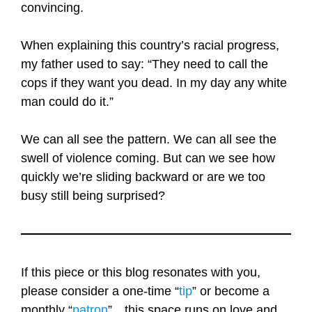
convincing.
When explaining this country’s racial progress,
my father used to say: “They need to call the
cops if they want you dead. In my day any white
man could do it.”
We can all see the pattern. We can all see the
swell of violence coming. But can we see how
quickly we’re sliding backward or are we too
busy still being surprised?
If this piece or this blog resonates with you,
please consider a one-time “
tip
” or become a
monthly “
patron
”…this space runs on love and