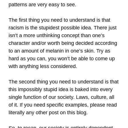
patterns are very easy to see.
The first thing you need to understand is that
racism is the stupidest possible idea. There just
isn’t a more unthinking concept than one’s
character and/or worth being decided according
to an amount of melanin in one’s skin. Try as
hard as you can, you won’t be able to come up
with anything less considered.
The second thing you need to understand is that
this impossibly stupid idea is baked into every
single function of our society. Laws, culture, all
of it. If you need specific examples, please read
literally any other post on this blog.