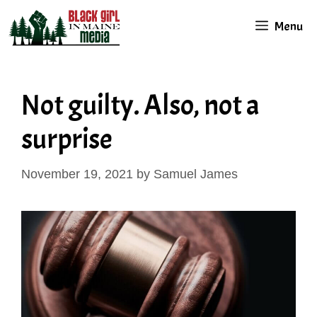
Skip
Menu
to
content
Not guilty. Also, not a
surprise
November 19, 2021
by
Samuel James