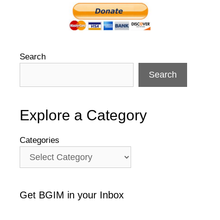
Search
Search
Explore a Category
Categories
Get BGIM in your Inbox