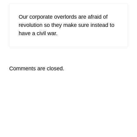
Our corporate overlords are afraid of
revolution so they make sure instead to
have a civil war.
Comments are closed.