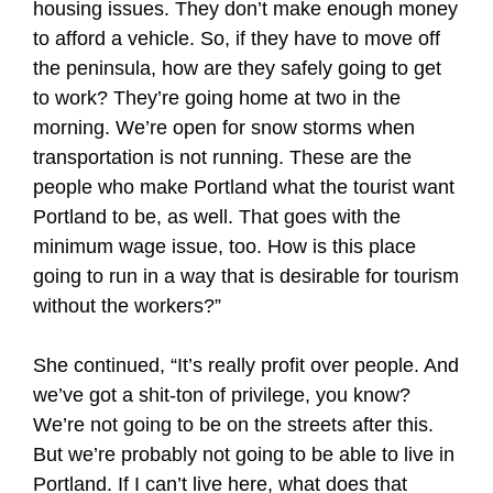
housing issues. They don’t make enough money
to afford a vehicle. So, if they have to move off
the peninsula, how are they safely going to get
to work? They’re going home at two in the
morning. We’re open for snow storms when
transportation is not running. These are the
people who make Portland what the tourist want
Portland to be, as well. That goes with the
minimum wage issue, too. How is this place
going to run in a way that is desirable for tourism
without the workers?”
She continued, “It’s really profit over people. And
we’ve got a shit-ton of privilege, you know?
We’re not going to be on the streets after this.
But we’re probably not going to be able to live in
Portland. If I can’t live here, what does that