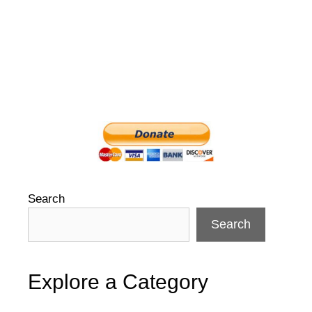
Search
Search
Explore a Category