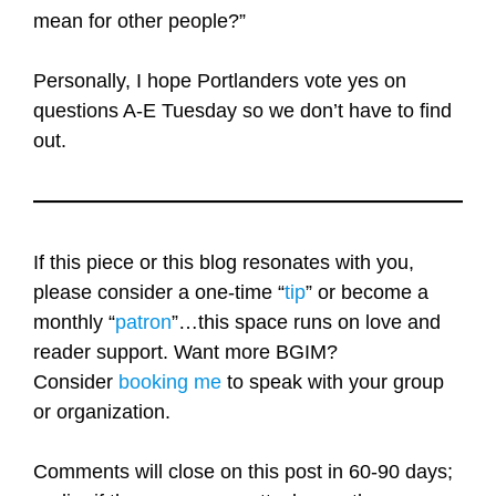
mean for other people?”
Personally, I hope Portlanders vote yes on
questions A-E Tuesday so we don’t have to find
out.
If this piece or this blog resonates with you,
please consider a one-time “
tip
” or become a
monthly “
patron
”…this space runs on love and
reader support. Want more BGIM?
Consider
booking me
to speak with your group
or organization.
Comments will close on this post in 60-90 days;