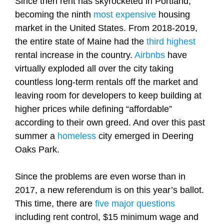
Since then rent has skyrocketed in Portland,
becoming the ninth
most expensive
housing
market in the United States. From 2018-2019,
the entire state of Maine had the
third highest
rental increase in the country.
Airbnbs
have
virtually exploded all over the city taking
countless long-term rentals off the market and
leaving room for developers to keep building at
higher prices while defining “affordable”
according to their own greed. And over this past
summer a
homeless
city emerged in Deering
Oaks Park.
Since the problems are even worse than in
2017, a new referendum is on this year’s ballot.
This time, there are
five major questions
including rent control, $15 minimum wage and