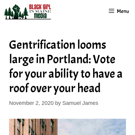
Skip
Menu
to
content
Gentrification looms
large in Portland: Vote
for your ability to have a
roof over your head
November 2, 2020
by
Samuel James