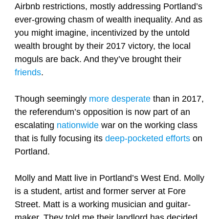
Airbnb restrictions, mostly addressing Portland’s
ever-growing chasm of wealth inequality. And as
you might imagine, incentivized by the untold
wealth brought by their 2017 victory, the local
moguls are back. And they’ve brought their
friends
.
Though seemingly
more desperate
than in 2017,
the referendum’s opposition is now part of an
escalating
nationwide
war on the working class
that is fully focusing its
deep-pocketed efforts
on
Portland.
Molly and Matt live in Portland’s West End. Molly
is a student, artist and former server at Fore
Street. Matt is a working musician and guitar-
maker. They told me their landlord has decided