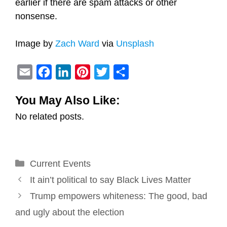
earlier if there are spam attacks or other
nonsense.
Image by
Zach Ward
via
Unsplash
E
F
L
P
T
S
m
a
i
i
w
h
You May Also Like:
a
c
n
n
i
a
No related posts.
i
e
k
t
t
r
l
b
e
e
t
e
o
d
r
e
Categories
Current Events
o
I
e
r
Post
k
n
s
It ain’t political to say Black Lives Matter
navigation
t
Trump empowers whiteness: The good, bad
and ugly about the election