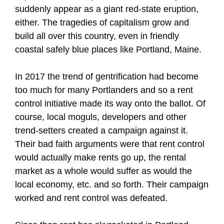
suddenly appear as a giant red-state eruption,
either. The tragedies of capitalism grow and
build all over this country, even in friendly
coastal safely blue places like Portland, Maine.
In 2017 the trend of gentrification had become
too much for many Portlanders and so a rent
control initiative made its way onto the ballot. Of
course, local moguls, developers and other
trend-setters created a campaign against it.
Their bad faith arguments were that rent control
would actually make rents go up, the rental
market as a whole would suffer as would the
local economy, etc. and so forth. Their campaign
worked and rent control was defeated.