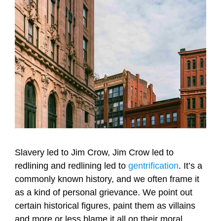
Slavery led to Jim Crow, Jim Crow led to
redlining and redlining led to
gentrification
. It’s a
commonly known history, and we often frame it
as a kind of personal grievance. We point out
certain historical figures, paint them as villains
and more or less blame it all on their moral