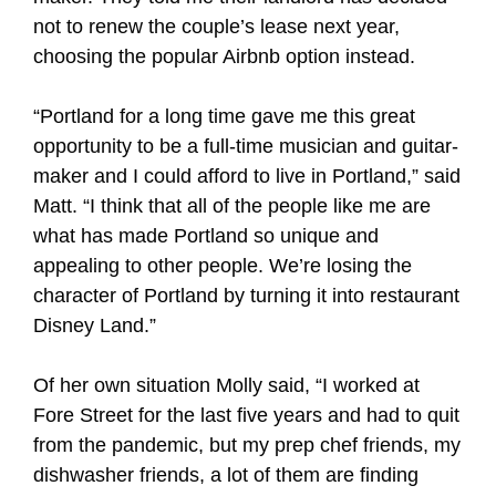
not to renew the couple’s lease next year,
choosing the popular Airbnb option instead.
“Portland for a long time gave me this great
opportunity to be a full-time musician and guitar-
maker and I could afford to live in Portland,” said
Matt. “I think that all of the people like me are
what has made Portland so unique and
appealing to other people. We’re losing the
character of Portland by turning it into restaurant
Disney Land.”
Of her own situation Molly said, “I worked at
Fore Street for the last five years and had to quit
from the pandemic, but my prep chef friends, my
dishwasher friends, a lot of them are finding