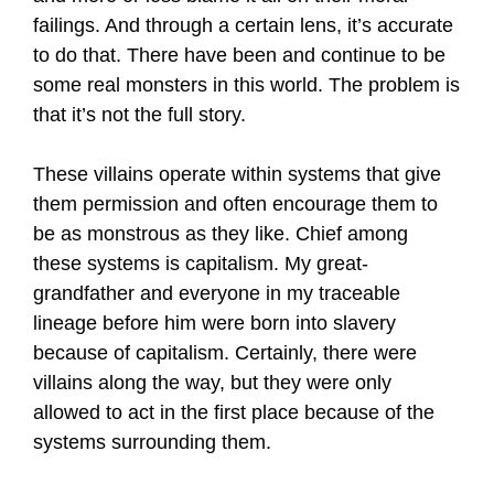
failings. And through a certain lens, it’s accurate
to do that. There have been and continue to be
some real monsters in this world. The problem is
that it’s not the full story.
These villains operate within systems that give
them permission and often encourage them to
be as monstrous as they like. Chief among
these systems is capitalism. My great-
grandfather and everyone in my traceable
lineage before him were born into slavery
because of capitalism. Certainly, there were
villains along the way, but they were only
allowed to act in the first place because of the
systems surrounding them.