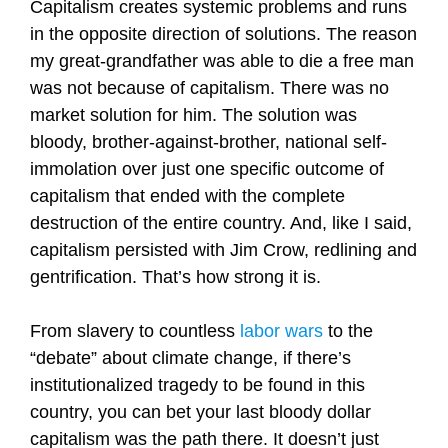
Capitalism creates systemic problems and runs
in the opposite direction of solutions. The reason
my great-grandfather was able to die a free man
was not because of capitalism. There was no
market solution for him. The solution was
bloody, brother-against-brother, national self-
immolation over just one specific outcome of
capitalism that ended with the complete
destruction of the entire country. And, like I said,
capitalism persisted with Jim Crow, redlining and
gentrification. That’s how strong it is.
From slavery to countless
labor wars
to the
“debate” about climate change, if there’s
institutionalized tragedy to be found in this
country, you can bet your last bloody dollar
capitalism was the path there. It doesn’t just