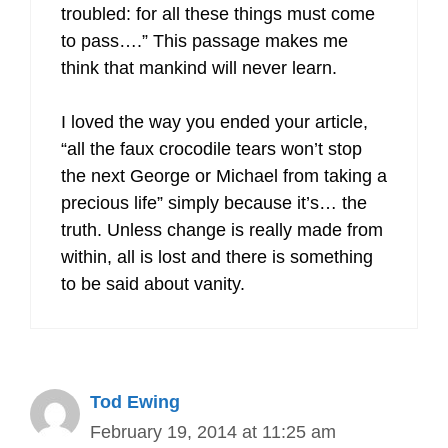
troubled: for all these things must come
to pass….” This passage makes me
think that mankind will never learn.
I loved the way you ended your article,
“all the faux crocodile tears won’t stop
the next George or Michael from taking a
precious life” simply because it’s… the
truth. Unless change is really made from
within, all is lost and there is something
to be said about vanity.
Tod Ewing
February 19, 2014 at 11:25 am