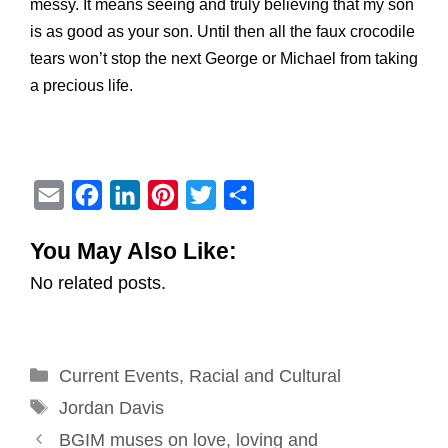
messy. It means seeing and truly believing that my son
is as good as your son. Until then all the faux crocodile
tears won’t stop the next George or Michael from taking
a precious life.
E
F
L
P
T
S
m
a
i
i
w
h
You May Also Like:
a
c
n
n
i
a
No related posts.
i
e
k
t
t
r
l
b
e
e
t
e
o
d
r
e
Categories
Current Events
o
I
e
,
Racial and Cultural
r
Tags
k
n
s
Jordan Davis
Post
t
BGIM muses on love, loving and