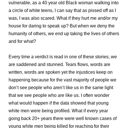
vulnerable, as a 40 year old Black woman walking into
a circle of white teens, I can say that as pissed off as I
was, I was also scared. What if they hurt me and/or my
house for daring to speak up? But when we deny the
humanity of others, we end up taking the lives of others
and for what?
Every time a verdict is read in one of these stories, we
are saddened and stunned. Tears flows, words are
written, words are
spoken yet the injustices keep on
happening because for the vast majority of people we
don’t see people who aren’t like us in the same light
that we see people who are like us. I often wonder
what would happen if the data showed that young
white men were being profiled. What if every year
going back 20+ years there were well known cases of
young white men being killed for reaching for their