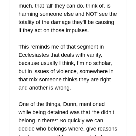
much, that ‘all’ they can do, think of, is
harming someone else and NOT see the
totality of the damage they’ll be causing
if they act on those impulses.
This reminds me of that segment in
Ecclesiastes that deals with vanity,
because usually I think, I’m no scholar,
but in issues of violence, somewhere in
that mix someone thinks they are right
and another is wrong.
One of the things, Dunn, mentioned
while being detained was that “he didn’t
belong in there!” So quickly we can
decide who belongs where, give reasons