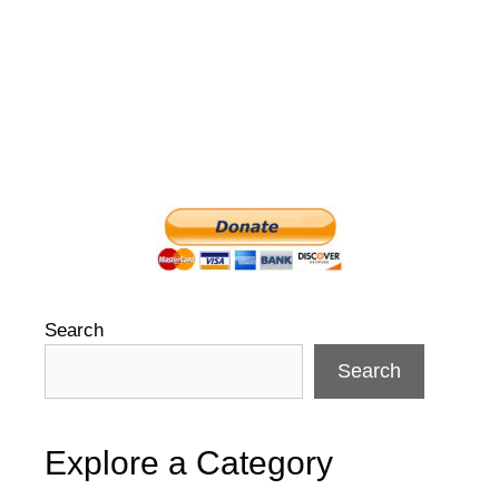
Search
Search
Explore a Category