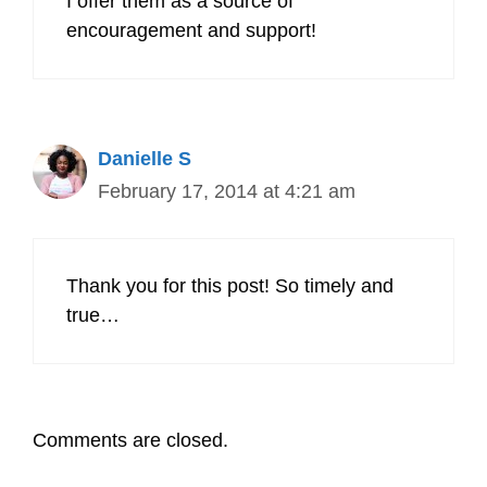
I offer them as a source of
encouragement and support!
Danielle S
February 17, 2014 at 4:21 am
Thank you for this post! So timely and
true…
Comments are closed.