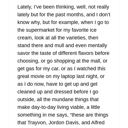
Lately, I’ve been thinking, well, not really
lately but for the past months, and I don’t
know why, but for example, when I go to
the supermarket for my favorite ice
cream, look at all the varieties, then
stand there and mull and even mentally
savor the taste of different flavors before
choosing, or go shopping at the mall, or
get gas for my car, or as I watched this
great movie on my laptop last night, or
as I do now, have to get up and get
cleaned up and dressed before I go
outside, all the mundane things that
make day-to-day living viable, a little
something in me says, “these are things
that Trayvon, Jordon Davis, and Alfred