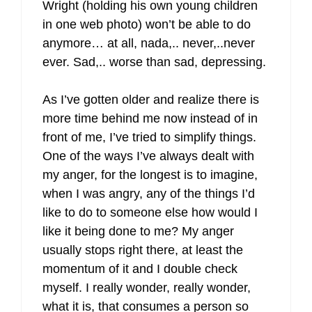
Wright (holding his own young children
in one web photo) won’t be able to do
anymore… at all, nada,.. never,..never
ever. Sad,.. worse than sad, depressing.
As I’ve gotten older and realize there is
more time behind me now instead of in
front of me, I’ve tried to simplify things.
One of the ways I’ve always dealt with
my anger, for the longest is to imagine,
when I was angry, any of the things I’d
like to do to someone else how would I
like it being done to me? My anger
usually stops right there, at least the
momentum of it and I double check
myself. I really wonder, really wonder,
what it is, that consumes a person so