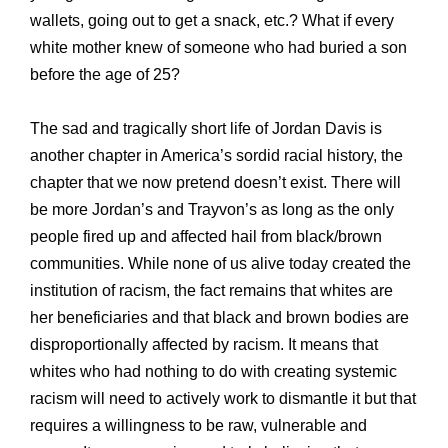
wallets, going out to get a snack, etc.? What if every
white mother knew of someone who had buried a son
before the age of 25?
The sad and tragically short life of Jordan Davis is
another chapter in America’s sordid racial history, the
chapter that we now pretend doesn’t exist. There will
be more Jordan’s and Trayvon’s as long as the only
people fired up and affected hail from black/brown
communities. While none of us alive today created the
institution of racism, the fact remains that whites are
her beneficiaries and that black and brown bodies are
disproportionally affected by racism. It means that
whites who had nothing to do with creating systemic
racism will need to actively work to dismantle it but that
requires a willingness to be raw, vulnerable and