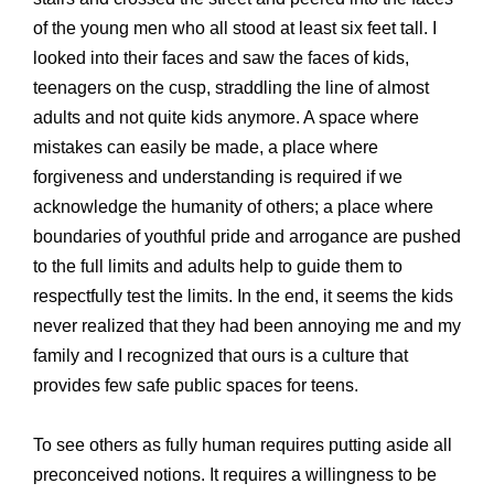
of the young men who all stood at least six feet tall. I
looked into their faces and saw the faces of kids,
teenagers on the cusp, straddling the line of almost
adults and not quite kids anymore. A space where
mistakes can easily be made, a place where
forgiveness and understanding is required if we
acknowledge the humanity of others; a place where
boundaries of youthful pride and arrogance are pushed
to the full limits and adults help to guide them to
respectfully test the limits. In the end, it seems the kids
never realized that they had been annoying me and my
family and I recognized that ours is a culture that
provides few safe public spaces for teens.
To see others as fully human requires putting aside all
preconceived notions. It requires a willingness to be