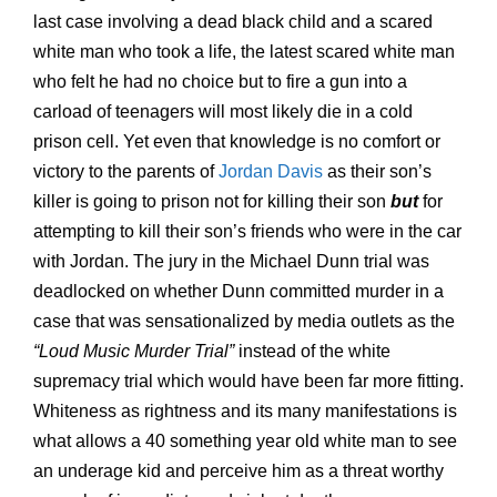
last case involving a dead black child and a scared
white man who took a life, the latest scared white man
who felt he had no choice but to fire a gun into a
carload of teenagers will most likely die in a cold
prison cell. Yet even that knowledge is no comfort or
victory to the parents of
Jordan Davis
as their son’s
killer is going to prison not for killing their son
but
for
attempting to kill their son’s friends who were in the car
with Jordan. The jury in the Michael Dunn trial was
deadlocked on whether Dunn committed murder in a
case that was sensationalized by media outlets as the
“Loud Music Murder Trial”
instead of the white
supremacy trial which would have been far more fitting.
Whiteness as rightness and its many manifestations is
what allows a 40 something year old white man to see
an underage kid and perceive him as a threat worthy