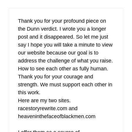
Thank you for your profound piece on
the Dunn verdict. I wrote you a longer
post and it disappeared. So let me just
say I hope you will take a minute to view
our website because our goal is to
address the challenge of what you raise.
How to see each other as fully human.
Thank you for your courage and
strength. We must support each other in
this work.
Here are my two sites.
racestoryrewrite.com and
heaveninthefaceofblackmen.com