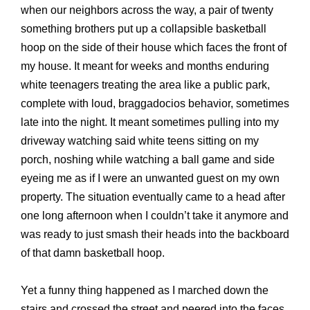
when our neighbors across the way, a pair of twenty
something brothers put up a collapsible basketball
hoop on the side of their house which faces the front of
my house. It meant for weeks and months enduring
white teenagers treating the area like a public park,
complete with loud, braggadocios behavior, sometimes
late into the night. It meant sometimes pulling into my
driveway watching said white teens sitting on my
porch, noshing while watching a ball game and side
eyeing me as if I were an unwanted guest on my own
property. The situation eventually came to a head after
one long afternoon when I couldn’t take it anymore and
was ready to just smash their heads into the backboard
of that damn basketball hoop.
Yet a funny thing happened as I marched down the
stairs and crossed the street and peered into the faces