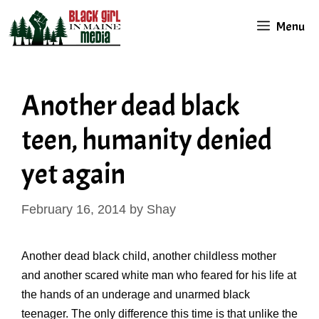
Skip
Menu
to
content
Another dead black
teen, humanity denied
yet again
February 16, 2014
by
Shay
Another dead black child, another childless mother
and another scared white man who feared for his life at
the hands of an underage and unarmed black
teenager. The only difference this time is that unlike the