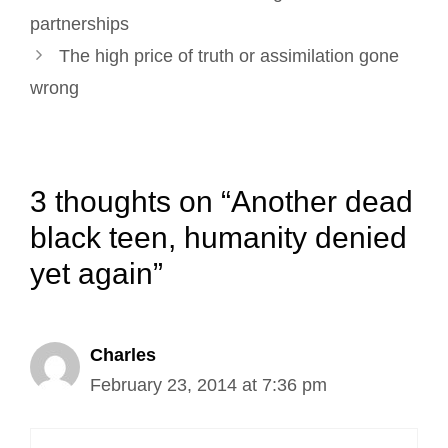
navigation
partnerships
The high price of truth or assimilation gone
wrong
3 thoughts on “Another dead
black teen, humanity denied
yet again”
Charles
February 23, 2014 at 7:36 pm