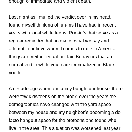
enough of immediate and violent death.
Last night as I mulled the verdict over in my head, I
found myself thinking of run-ins I have had in recent
years with local white teens. Run-in’s that serve as a
regular reminder that no matter what we say and
attempt to believe when it comes to race in America
things are neither equal nor fair. Behaviors that are
normalized in white youth are criminalized in Black
youth.
A decade ago when our family bought our house, there
were few kids/teens on the block, over the years the
demographics have changed with the yard space
between my house and my neighbor’s becoming a de
facto hangout space for the preteens and teens who
live in the area. This situation was worsened last year