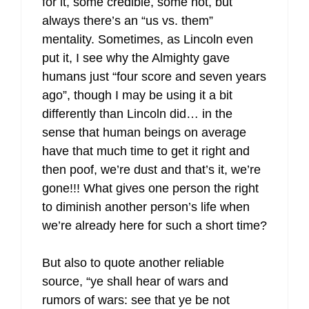
for it, some credible, some not, but
always there’s an “us vs. them”
mentality. Sometimes, as Lincoln even
put it, I see why the Almighty gave
humans just “four score and seven years
ago”, though I may be using it a bit
differently than Lincoln did… in the
sense that human beings on average
have that much time to get it right and
then poof, we’re dust and that’s it, we’re
gone!!! What gives one person the right
to diminish another person’s life when
we’re already here for such a short time?
But also to quote another reliable
source, “ye shall hear of wars and
rumors of wars: see that ye be not