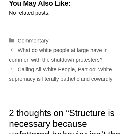
You May Also Like:
a
c
n
n
i
a
No related posts.
i
e
k
t
t
r
l
b
e
e
t
e
o
d
r
e
Categories
Commentary
o
I
e
r
Post
k
n
s
What do white people at large have in
navigation
t
common with the shutdown protesters?
Calling All White People, Part 44: White
supremacy is literally pathetic and cowardly
2 thoughts on “Structure is
necessary because