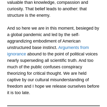
valuable than knowledge, compassion and
curiosity. That belief leads to another: that
structure is the enemy.
And so here we are in this moment, besieged by
a global pandemic and led by the self-
aggrandizing embodiment of American
unstructured base instinct.
Arguments from
ignorance
abound to the point of political voices
nearly superseding all scientific truth. And too
much of the public confuses conspiracy
theorizing for critical thought. We are held
captive by our cultural misunderstanding of
freedom and I hope we release ourselves before
it is too late.