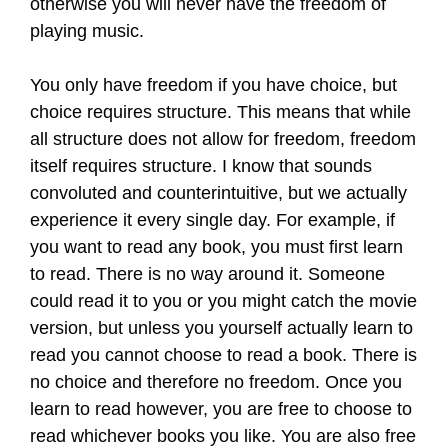
otherwise you will never have the freedom of
playing music.
You only have freedom if you have choice, but
choice requires structure. This means that while
all structure does not allow for freedom, freedom
itself requires structure. I know that sounds
convoluted and counterintuitive, but we actually
experience it every single day. For example, if
you want to read any book, you must first learn
to read. There is no way around it. Someone
could read it to you or you might catch the movie
version, but unless you yourself actually learn to
read you cannot choose to read a book. There is
no choice and therefore no freedom. Once you
learn to read however, you are free to choose to
read whichever books you like. You are also free