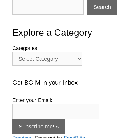
Search
Explore a Category
Categories
Get BGIM in your Inbox
Enter your Email: