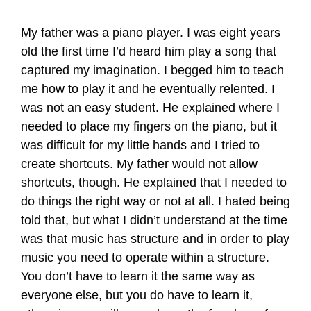
My father was a piano player. I was eight years
old the first time I’d heard him play a song that
captured my imagination. I begged him to teach
me how to play it and he eventually relented. I
was not an easy student. He explained where I
needed to place my fingers on the piano, but it
was difficult for my little hands and I tried to
create shortcuts. My father would not allow
shortcuts, though. He explained that I needed to
do things the right way or not at all. I hated being
told that, but what I didn’t understand at the time
was that music has structure and in order to play
music you need to operate within a structure.
You don’t have to learn it the same way as
everyone else, but you do have to learn it,