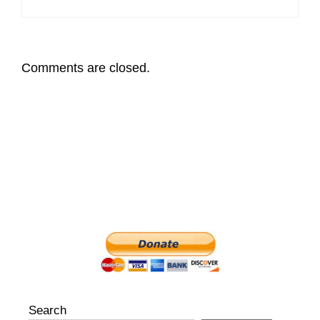
Comments are closed.
Search