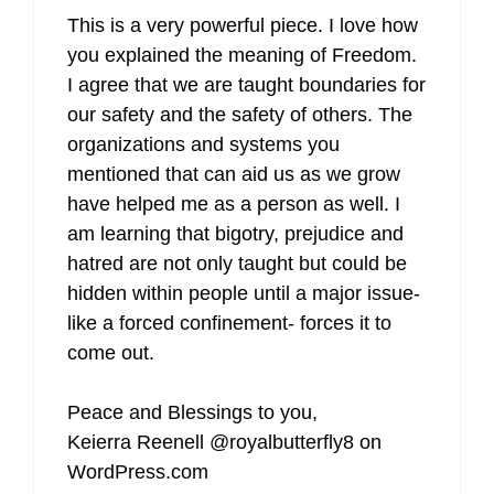
This is a very powerful piece. I love how
you explained the meaning of Freedom.
I agree that we are taught boundaries for
our safety and the safety of others. The
organizations and systems you
mentioned that can aid us as we grow
have helped me as a person as well. I
am learning that bigotry, prejudice and
hatred are not only taught but could be
hidden within people until a major issue-
like a forced confinement- forces it to
come out.
Peace and Blessings to you,
Keierra Reenell @royalbutterfly8 on
WordPress.com