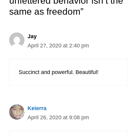
unfettered behavior isn’t the
same as freedom”
Jay
April 27, 2020 at 2:40 pm
Succinct and powerful. Beautiful!
Keierra
April 26, 2020 at 9:08 pm