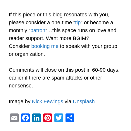
If this piece or this blog resonates with you,
please consider a one-time “
tip
” or become a
monthly “
patron
”…this space runs on love and
reader support. Want more BGIM?
Consider
booking me
to speak with your group
or organization.
Comments will close on this post in 60-90 days;
earlier if there are spam attacks or other
nonsense.
Image by
Nick Fewings
via
Unsplash
E
F
L
P
T
S
m
a
i
i
w
h