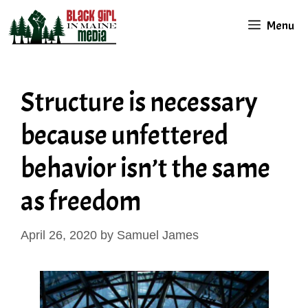
Skip
Menu
to
content
Structure is necessary
because unfettered
behavior isn’t the same
as freedom
April 26, 2020
by
Samuel James