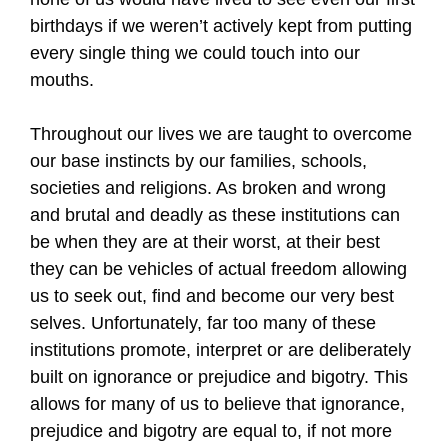
birthdays if we weren’t actively kept from putting
every single thing we could touch into our
mouths.
Throughout our lives we are taught to overcome
our base instincts by our families, schools,
societies and religions. As broken and wrong
and brutal and deadly as these institutions can
be when they are at their worst, at their best
they can be vehicles of actual freedom allowing
us to seek out, find and become our very best
selves. Unfortunately, far too many of these
institutions promote, interpret or are deliberately
built on ignorance or prejudice and bigotry. This
allows for many of us to believe that ignorance,
prejudice and bigotry are equal to, if not more