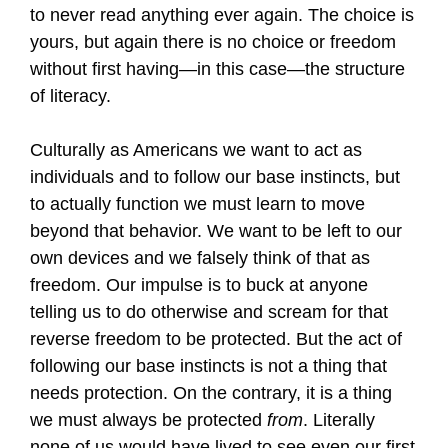
to never read anything ever again. The choice is
yours, but again there is no choice or freedom
without first having—in this case—the structure
of literacy.
Culturally as Americans we want to act as
individuals and to follow our base instincts, but
to actually function we must learn to move
beyond that behavior. We want to be left to our
own devices and we falsely think of that as
freedom. Our impulse is to buck at anyone
telling us to do otherwise and scream for that
reverse freedom to be protected. But the act of
following our base instincts is not a thing that
needs protection. On the contrary, it is a thing
we must always be protected
from
. Literally
none of us would have lived to see even our first