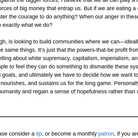
rces of big money that entrap us. But if we are eating a d
r the courage to do anything? When our anger in these
o exactly what we do?
ough, is looking to build communities where we can—idea
e same things. It’s just that the powers-that-be profit fr
ling about white supremacy, capitalism, imperialism, and
ople to feel they can do something to dismantle these sys
goals, and ultimately we have to decide how we want to
nourishes, and sustains us for the long game. Personally, 
 humanity and regain a sense of hopefulness rather tha
ease consider a
tip
, or become a monthly
patron
, if you a