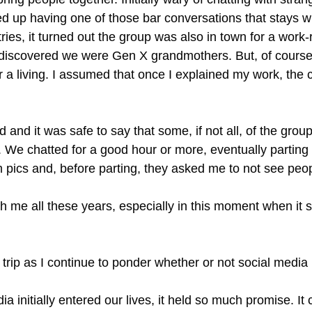
 up having one of those bar conversations that stays with
es, it turned out the group was also in town for a work-r
 discovered we were Gen X grandmothers. But, of course,
or a living. I assumed that once I explained my work, th
d and it was safe to say that some, if not all, of the gr
iot. We chatted for a good hour or more, eventually partin
m pics and, before parting, they asked me to not see peo
 me all these years, especially in this moment when it se
t trip as I continue to ponder whether or not social med
initially entered our lives, it held so much promise. It c