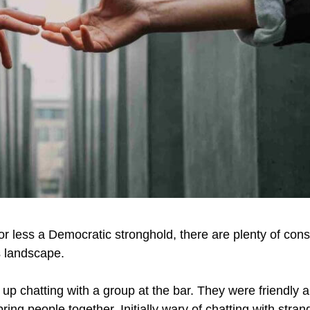
 or less a Democratic stronghold, there are plenty of cons
e’s landscape.
p chatting with a group at the bar. They were friendly an
ing people together. Initially wary of chatting with stran