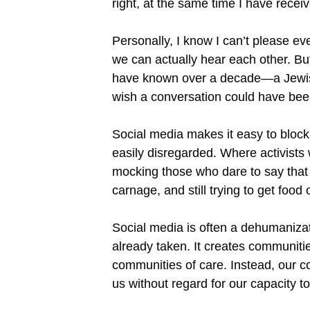
right, at the same time I have rece
Personally, I know I can’t please e
we can actually hear each other. But 
have known over a decade—a Jewish
wish a conversation could have been
Social media makes it easy to block
easily disregarded. Where activists
mocking those who dare to say that th
carnage, and still trying to get food 
Social media is often a dehumanizati
already taken. It creates communitie
communities of care. Instead, our 
us without regard for our capacity 