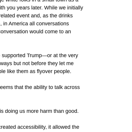
 you years later. While we initially
elated event and, as the drinks
 in America all conversations
e conversation would come to an
oup supported Trump—or at the very
g ways but not before they let me
ple like them as flyover people.
ems that the ability to talk across
ia is doing us more harm than good.
reated accessibility, it allowed the