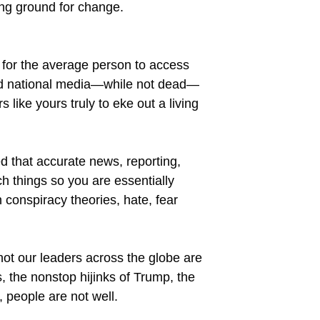
ing ground for change.
 for the average person to access
and national media—while not dead—
like yours truly to eke out a living
that accurate news, reporting,
h things so you are essentially
h conspiracy theories, hate, fear
not our leaders across the globe are
, the nonstop hijinks of Trump, the
, people are not well.