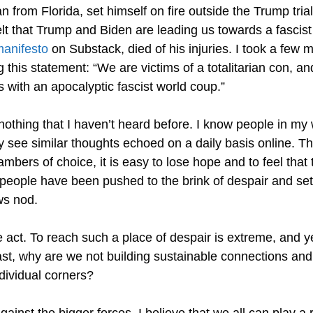
 from Florida, set himself on fire outside the Trump trial
lt that Trump and Biden are leading us towards a fascist c
anifesto
on Substack, died of his injuries. I took a few 
 this statement: “We are victims of a totalitarian con, 
us with an apocalyptic fascist world coup.”
nothing that I haven’t heard before. I know people in m
ly see similar thoughts echoed on a daily basis online. 
ambers of choice, it is easy to lose hope and to feel that
people have been pushed to the brink of despair and set
ws nod.
 act. To reach such a place of despair is extreme, and ye
fast, why are we not building sustainable connections an
ndividual corners?
gainst the bigger forces, I believe that we all can play a