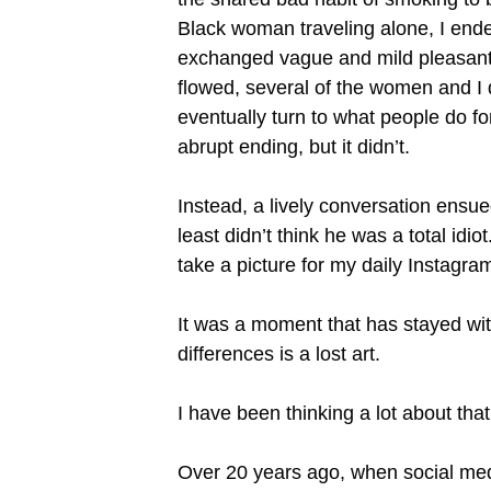
Black woman traveling alone, I ended
exchanged vague and mild pleasantri
flowed, several of the women and I
eventually turn to what people do f
abrupt ending, but it didn’t.
Instead, a lively conversation ensue
least didn’t think he was a total id
take a picture for my daily Instagra
It was a moment that has stayed with
differences is a lost art.
I have been thinking a lot about tha
Over 20 years ago, when social media 