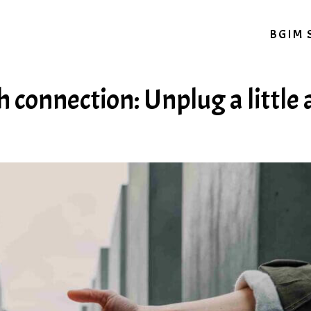
BGIM 
 connection: Unplug a little 