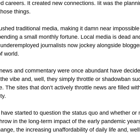
ed careers. It created new connections. Iit was the plann
 those things.
rushed traditional media, making it damn near impossible
pending a small monthly fortune. Local media is dead 
underemployed journalists now jockey alongside bloggers 
of world.
 news and commentary were once abundant have decided 
e vibe and, well, they simply throttle or shadowban suc
The sites that don’t actively throttle news are filled wit
ty.
y have started to question the status quo and whether or 
 Throw in the long-term impact of the early pandemic years
ange, the increasing unaffordability of daily life and, well