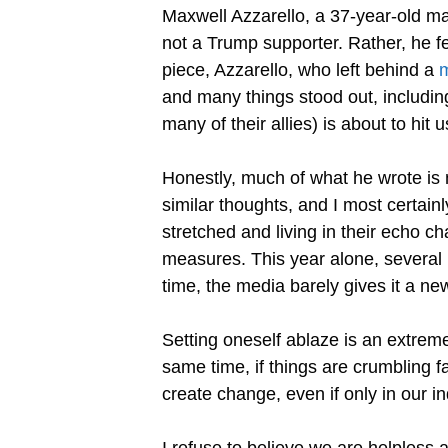
Maxwell Azzarello, a 37-year-old man
not a Trump supporter. Rather, he fe
piece, Azzarello, who left behind a
m
and many things stood out, including
many of their allies) is about to hit 
Honestly, much of what he wrote is 
similar thoughts, and I most certain
stretched and living in their echo ch
measures. This year alone, several 
time, the media barely gives it a ne
Setting oneself ablaze is an extreme
same time, if things are crumbling 
create change, even if only in our i
I refuse to believe we are helpless a