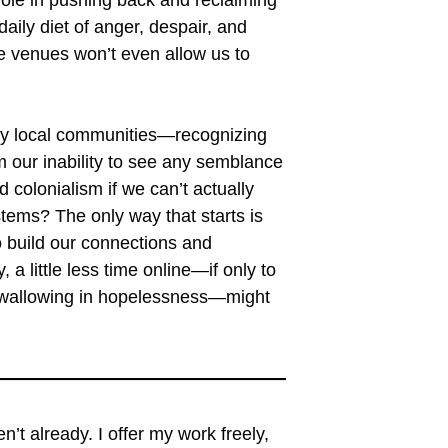
aily diet of anger, despair, and
 venues won’t even allow us to
lly local communities—recognizing
om our inability to see any semblance
 colonialism if we can’t actually
tems? The only way that starts is
 build our connections and
a little less time online—if only to
n wallowing in hopelessness—might
ren’t already. I offer my work freely,