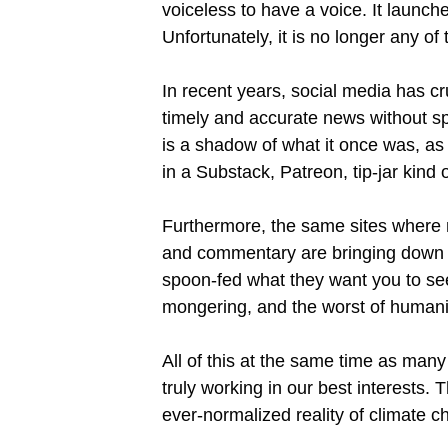
voiceless to have a voice. It launch
Unfortunately, it is no longer any of
In recent years, social media has c
timely and accurate news without s
is a shadow of what it once was, as 
in a Substack, Patreon, tip-jar kind 
Furthermore, the same sites where
and commentary are bringing down th
spoon-fed what they want you to see. 
mongering, and the worst of humani
All of this at the same time as man
truly working in our best interests.
ever-normalized reality of climate ch