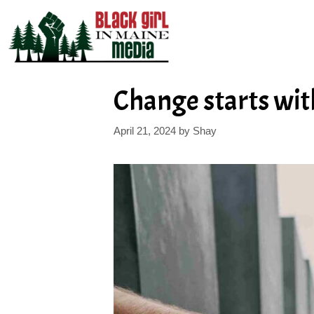
Skip
to
content
Change starts with
April 21, 2024
by
Shay