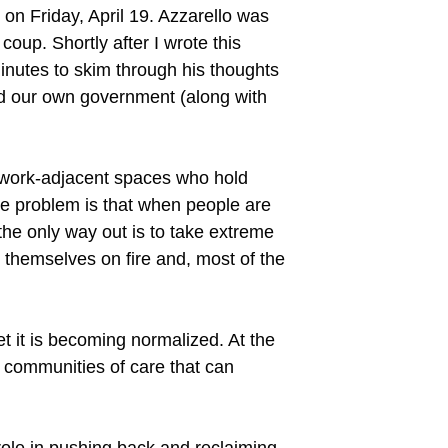
 on Friday, April 19. Azzarello was
oup. Shortly after I wrote this
minutes to skim through his thoughts
and our own government (along with
y work-adjacent spaces who hold
The problem is that when people are
 the only way out is to take extreme
 themselves on fire and, most of the
t it is becoming normalized. At the
d communities of care that can
 role in pushing back and reclaiming