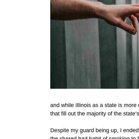
and while Illinois as a state is more
that fill out the majority of the stat
Despite my guard being up, I ended u
the shared bad habit of smoking to br