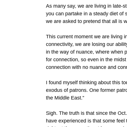
As many say, we are living in late-st
you can partake in a steady diet of
we are asked to pretend that all is w
This current moment we are living in
connectivity, we are losing our abil
in the way of nuance, where when p
for connection, so even in the midst 
connection with no nuance and con
I found myself thinking about this 
exodus of patrons. One former patro
the Middle East.”
Sigh. The truth is that since the Oct
have experienced is that some feel 