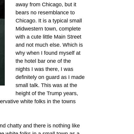
away from Chicago, but it
bears no resemblance to
Chicago. It is a typical small
Midwestern town, complete
with a cute little Main Street
and not much else. Which is
why when I found myself at
the hotel bar one of the
nights I was there, I was
definitely on guard as I made
small talk. This was at the
height of the Trump years,
ervative white folks in the towns
d chatty and there is nothing like
ge white folks in a small town as a