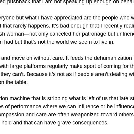
ived pushback that I am not speaking up enough on behalf
veryone but what I have appreciated are the people who wi
that rarely happens. It’s bad enough that I recently reali
 woman—not only canceled her patronage but unfriende
 had but that’s not the world we seem to live in.
 and move on without care. It feeds the dehumanization 
 with large platforms regularly make sport of coming for
ey can’t. Because it’s not as if people aren’t dealing with
on the table.
on machine that is stripping what is left of us that late-
s of performance where we can influence or be influenced 
compassion and care are often weaponized toward others
to hold and that can have grave consequences.