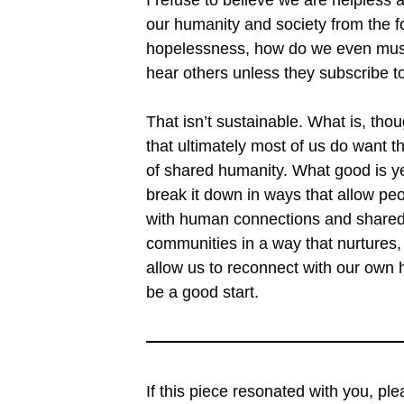
our humanity and society from the fo
hopelessness, how do we even muste
hear others unless they subscribe t
That isn’t sustainable. What is, th
that ultimately most of us do want th
of shared humanity. What good is yel
break it down in ways that allow pe
with human connections and shared 
communities in a way that nurtures, 
allow us to reconnect with our own
be a good start.
If this piece resonated with you, pl