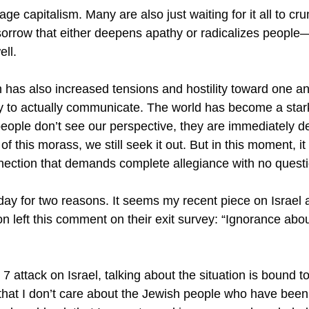
age capitalism. Many are also just waiting for it all to c
 sorrow that either deepens apathy or radicalizes people
ell.
 has also increased tensions and hostility toward one ano
ity to actually communicate. The world has become a stark 
eople don’t see our perspective, they are immediately
of this morass, we still seek it out. But in this moment, i
nection that demands complete allegiance with no quest
today for two reasons. It seems my recent piece on Israe
n left this comment on their exit survey: “Ignorance abo
. 7 attack on Israel, talking about the situation is bound 
that I don’t care about the Jewish people who have been 