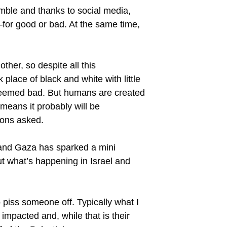
rumble and thanks to social media,
—for good or bad. At the same time,
ther, so despite all this
place of black and white with little
 deemed bad. But humans are created
t means it probably will be
ions asked.
l and Gaza has sparked a mini
ut what’s happening in Israel and
to piss someone off. Typically what I
impacted and, while that is their