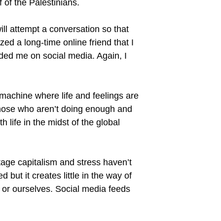
 of the Palestinians.
ll attempt a conversation so that
zed a long-time online friend that I
d me on social media. Again, I
machine where life and feelings are
 those who aren’t doing enough and
 life in the midst of the global
stage capitalism and stress haven’t
but it creates little in the way of
 or ourselves. Social media feeds