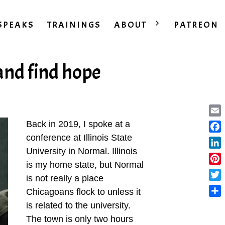
SPEAKS
TRAININGS
ABOUT
PATREON
and find hope
Ema
Back in 2019, I spoke at a
conference at Illinois State
Fac
University in Normal. Illinois
Lin
is my home state, but Normal
Pint
is not really a place
Twit
Chicagoans flock to unless it
Sha
is related to the university.
The town is only two hours