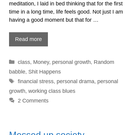
meditation, I laid in bed thinking that for the first
time in a long time, life feels good. Not just I am
having a good moment but that for …
Read more
Categories
class
,
Money
,
personal growth
,
Random
babble
,
Shit Happens
Tags
financial stress
,
personal drama
,
personal
growth
,
working class blues
2 Comments
Messed up society