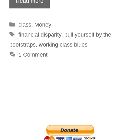
Read more
Categories
class
,
Money
Tags
financial disparity
,
pull yourself by the
bootstraps
,
working class blues
1 Comment