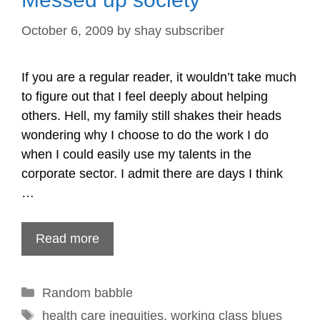
October 6, 2009
by
shay subscriber
If you are a regular reader, it wouldn’t take much
to figure out that I feel deeply about helping
others. Hell, my family still shakes their heads
wondering why I choose to do the work I do
when I could easily use my talents in the
corporate sector. I admit there are days I think
…
Read more
Categories
Random babble
Tags
health care inequities
,
working class blues