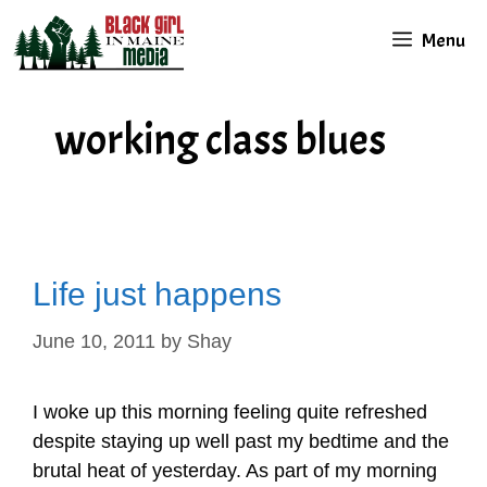
Skip
Menu
to
content
working class blues
Life just happens
June 10, 2011
by
Shay
I woke up this morning feeling quite refreshed
despite staying up well past my bedtime and the
brutal heat of yesterday. As part of my morning