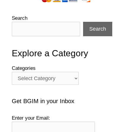
Search
Search
Explore a Category
Categories
Get BGIM in your Inbox
Enter your Email: