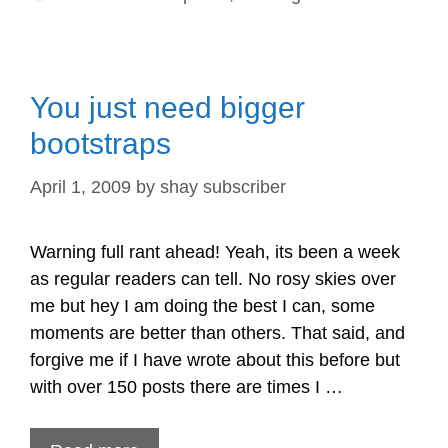
You just need bigger
bootstraps
April 1, 2009
by
shay subscriber
Warning full rant ahead! Yeah, its been a week
as regular readers can tell. No rosy skies over
me but hey I am doing the best I can, some
moments are better than others. That said, and
forgive me if I have wrote about this before but
with over 150 posts there are times I …