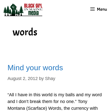
Skip
Menu
to
content
words
Mind your words
August 2, 2012
by
Shay
“All I have in this world is my balls and my word
and I don’t break them for no one.” Tony
Montana (Scarface) Words, the currency with