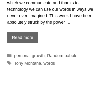
which we communicate and thanks to
technology we can use our words in ways we
never even imagined. This week I have been
absolutely struck by the power …
Read more
Categories
personal growth
,
Random babble
Tags
Tony Montana
,
words