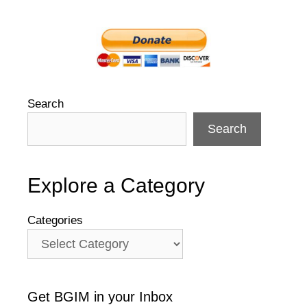
Search
Search
Explore a Category
Categories
Get BGIM in your Inbox