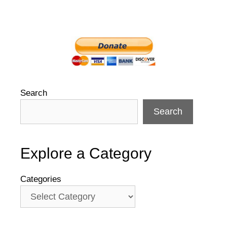
Search
Search
Explore a Category
Categories