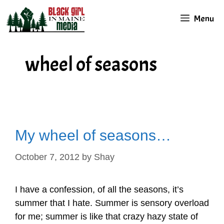
Skip
Menu
to
content
wheel of seasons
My wheel of seasons…
October 7, 2012
by
Shay
I have a confession, of all the seasons, it’s
summer that I hate. Summer is sensory overload
for me; summer is like that crazy hazy state of