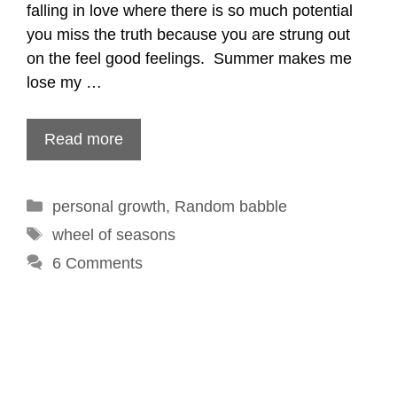
falling in love where there is so much potential
you miss the truth because you are strung out
on the feel good feelings. Summer makes me
lose my …
Read more
Categories
personal growth
,
Random babble
Tags
wheel of seasons
6 Comments