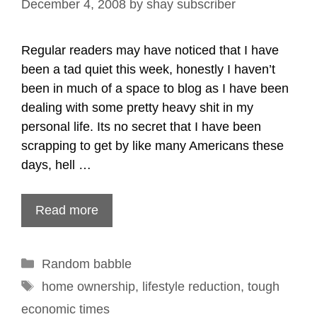
December 4, 2008
by
shay subscriber
Regular readers may have noticed that I have
been a tad quiet this week, honestly I haven’t
been in much of a space to blog as I have been
dealing with some pretty heavy shit in my
personal life. Its no secret that I have been
scrapping to get by like many Americans these
days, hell …
Read more
Categories
Random babble
Tags
home ownership
,
lifestyle reduction
,
tough
economic times