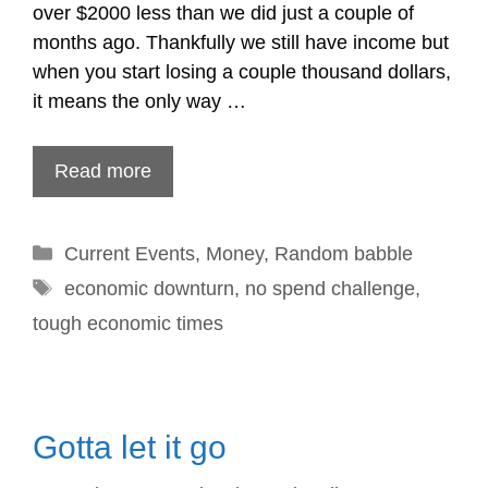
over $2000 less than we did just a couple of
months ago. Thankfully we still have income but
when you start losing a couple thousand dollars,
it means the only way …
Read more
Categories
Current Events
,
Money
,
Random babble
Tags
economic downturn
,
no spend challenge
,
tough economic times
Gotta let it go