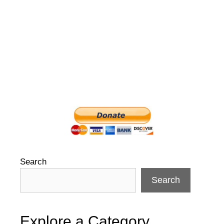
Search
Search
Explore a Category