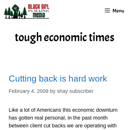
Skip
Menu
to
content
tough economic times
Cutting back is hard work
February 4, 2009
by
shay subscriber
Like a lot of Americans this economic downturn
has gotten real personal, in the past month
between client cut backs we are operating with