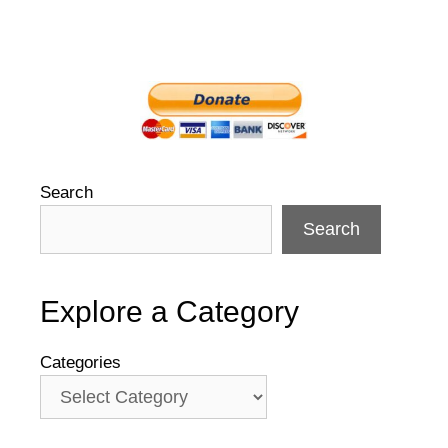
Search
Search
Explore a Category
Categories