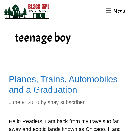
Skip
Menu
to
content
teenage boy
Planes, Trains, Automobiles
and a Graduation
June 9, 2010
by
shay subscriber
Hello Readers, I am back from my travels to far
away and exotic lands known as Chicago, Il and