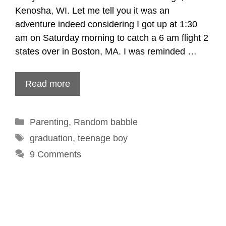
Kenosha, WI. Let me tell you it was an
adventure indeed considering I got up at 1:30
am on Saturday morning to catch a 6 am flight 2
states over in Boston, MA. I was reminded …
Read more
Categories
Parenting
,
Random babble
Tags
graduation
,
teenage boy
9 Comments