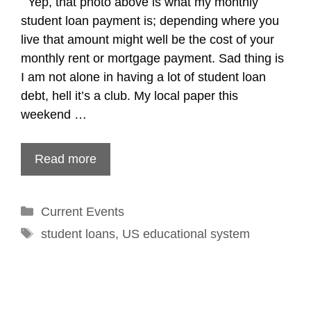
Yep, that photo above is what my monthly
student loan payment is; depending where you
live that amount might well be the cost of your
monthly rent or mortgage payment. Sad thing is
I am not alone in having a lot of student loan
debt, hell it’s a club. My local paper this
weekend …
Read more
Categories
Current Events
Tags
student loans
,
US educational system