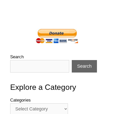
Search
Search
Explore a Category
Categories