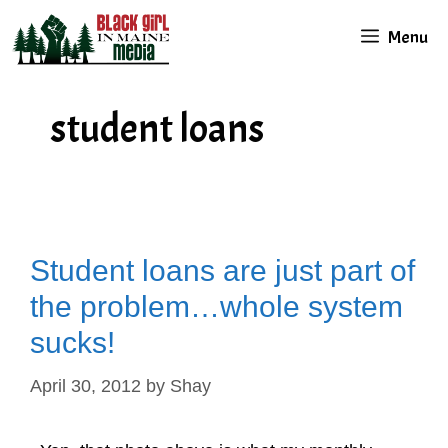
Skip
Menu
to
content
student loans
Student loans are just part of
the problem…whole system
sucks!
April 30, 2012
by
Shay