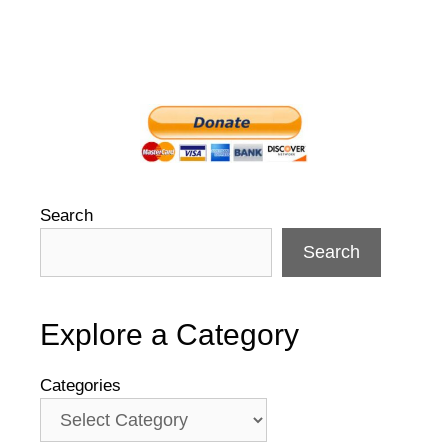
Search
Search
Explore a Category
Categories