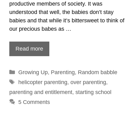
productive members of society. It was
understood that well, the babies don’t stay
babies and that while it’s bittersweet to think of
our precious babes as …
Read more
Categories
Growing Up
,
Parenting
,
Random babble
Tags
helicopter parenting
,
over parenting
,
parenting and entitlement
,
starting school
5 Comments