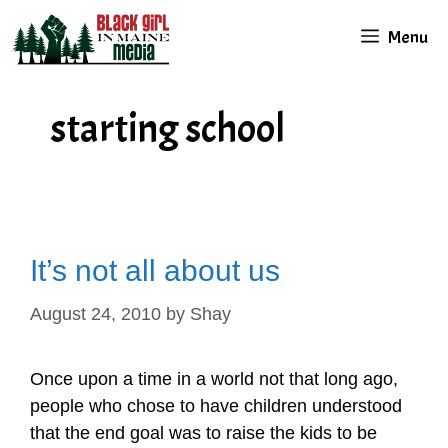
Skip
Menu
to
content
starting school
It’s not all about us
August 24, 2010
by
Shay
Once upon a time in a world not that long ago,
people who chose to have children understood
that the end goal was to raise the kids to be