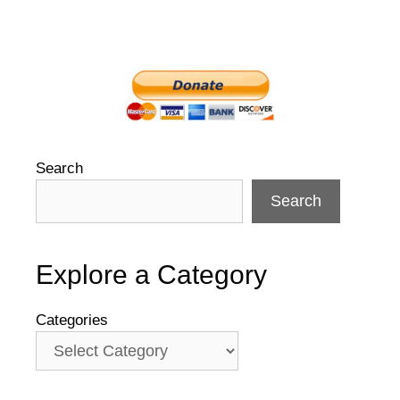
Search
Search
Explore a Category
Categories