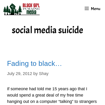
Skip
Menu
to
content
social media suicide
Fading to black…
July 29, 2012
by
Shay
If someone had told me 15 years ago that I
would spend a great deal of my free time
hanging out on a computer “talking” to strangers