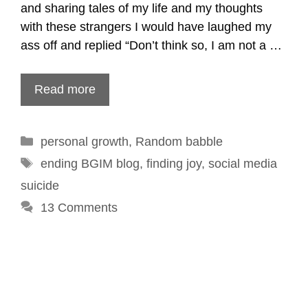
and sharing tales of my life and my thoughts
with these strangers I would have laughed my
ass off and replied “Don’t think so, I am not a …
Read more
Categories
personal growth
,
Random babble
Tags
ending BGIM blog
,
finding joy
,
social media
suicide
13 Comments