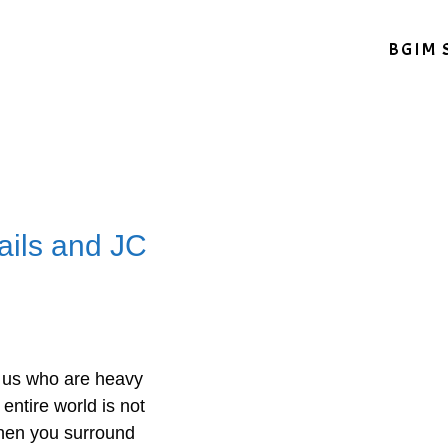
BGIM 
ails and JC
f us who are heavy
 entire world is not
when you surround