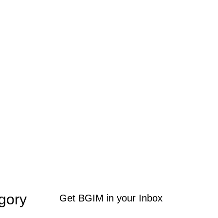
gory
Get BGIM in your Inbox