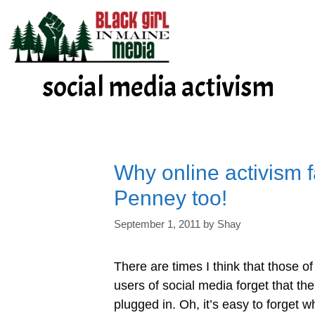
Skip
to
content
social media activism
Why online activism f
Penney too!
September 1, 2011
by
Shay
There are times I think that those o
users of social media forget that the
plugged in. Oh, it’s easy to forget 