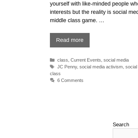
yourself with like-minded people wh
interests but the reality is social me
middle class game. …
Read more
Categories
class
,
Current Events
,
social media
Tags
JC Penny
,
social media activism
,
socia
class
6 Comments
Search