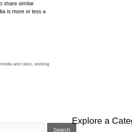
o share similar
dia is more or less a
l media and class
,
working
Explore a Cate
Search