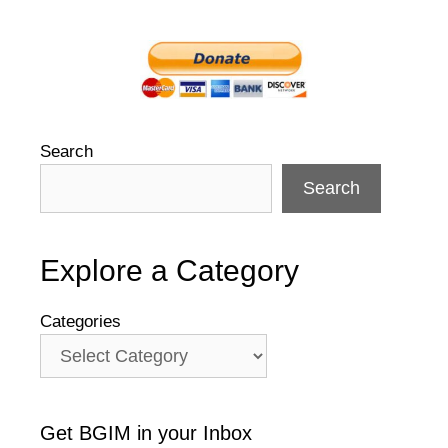
Search
Search
Explore a Category
Categories
Get BGIM in your Inbox