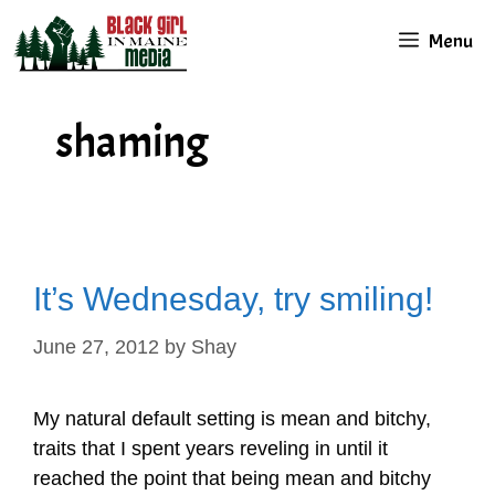
Skip
Menu
to
content
shaming
It’s Wednesday, try smiling!
June 27, 2012
by
Shay
My natural default setting is mean and bitchy,
traits that I spent years reveling in until it
reached the point that being mean and bitchy