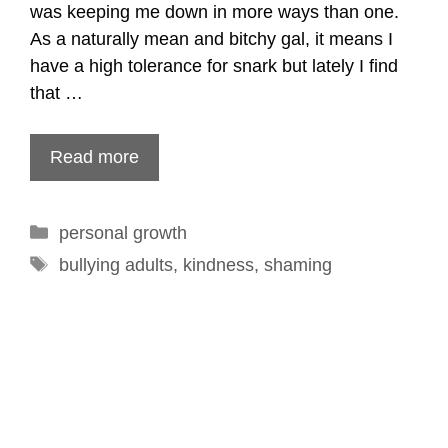
was keeping me down in more ways than one.
As a naturally mean and bitchy gal, it means I
have a high tolerance for snark but lately I find
that …
Read more
Categories
personal growth
Tags
bullying adults
,
kindness
,
shaming