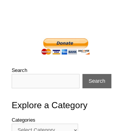
Search
Search
Explore a Category
Categories