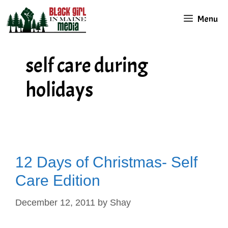
Skip
Menu
to
content
self care during
holidays
12 Days of Christmas- Self
Care Edition
December 12, 2011
by
Shay