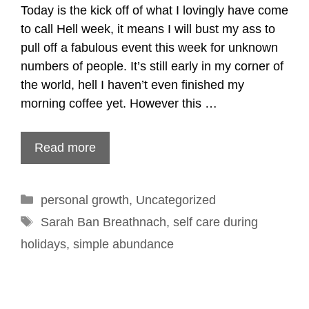
Today is the kick off of what I lovingly have come
to call Hell week, it means I will bust my ass to
pull off a fabulous event this week for unknown
numbers of people. It’s still early in my corner of
the world, hell I haven’t even finished my
morning coffee yet. However this …
Read more
Categories
personal growth
,
Uncategorized
Tags
Sarah Ban Breathnach
,
self care during
holidays
,
simple abundance