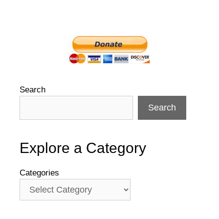
Search
Search
Explore a Category
Categories