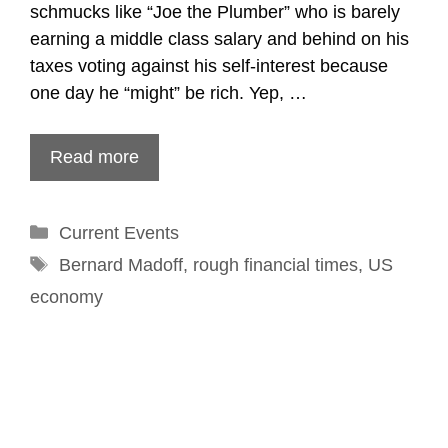
schmucks like “Joe the Plumber” who is barely
earning a middle class salary and behind on his
taxes voting against his self-interest because
one day he “might” be rich. Yep, …
Read more
Categories
Current Events
Tags
Bernard Madoff
,
rough financial times
,
US
economy