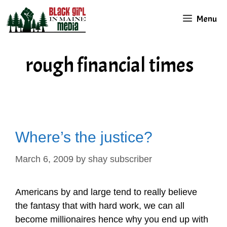
Skip
Menu
to
content
rough financial times
Where’s the justice?
March 6, 2009
by
shay subscriber
Americans by and large tend to really believe
the fantasy that with hard work, we can all
become millionaires hence why you end up with