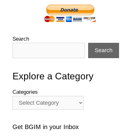
Search
Search
Explore a Category
Categories
Get BGIM in your Inbox