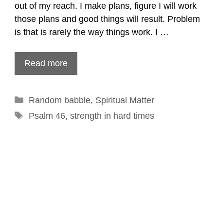
out of my reach. I make plans, figure I will work
those plans and good things will result. Problem
is that is rarely the way things work. I …
Read more
Categories
Random babble
,
Spiritual Matter
Tags
Psalm 46
,
strength in hard times