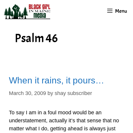
Skip
Menu
to
content
Psalm 46
When it rains, it pours…
March 30, 2009
by
shay subscriber
To say I am in a foul mood would be an
understatement, actually it’s that sense that no
matter what I do, getting ahead is always just