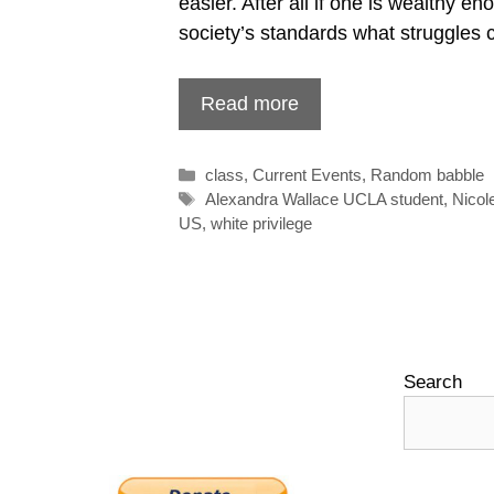
easier. After all if one is wealthy en
society’s standards what struggles 
Read more
Categories
class
,
Current Events
,
Random babble
Tags
Alexandra Wallace UCLA student
,
Nicol
US
,
white privilege
Search