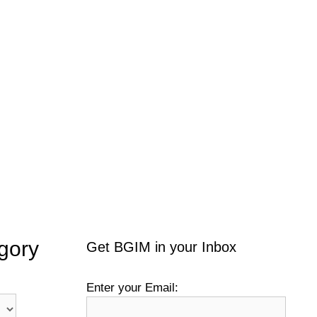
gory
Get BGIM in your Inbox
Enter your Email: