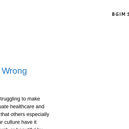
BGIM 
s Wrong
truggling to make
uate healthcare and
 that others especially
 culture have it