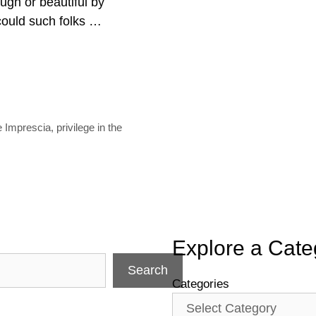
ough or beautiful by
could such folks …
e Imprescia
,
privilege in the
Explore a Cate
Search
Categories