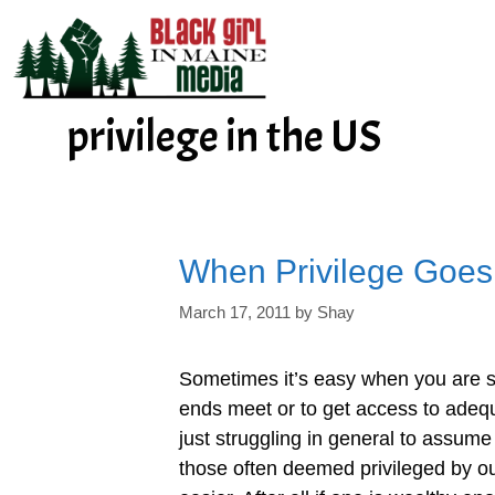
Skip
to
content
privilege in the US
When Privilege Goe
March 17, 2011
by
Shay
Sometimes it’s easy when you are s
ends meet or to get access to adeq
just struggling in general to assume
those often deemed privileged by our