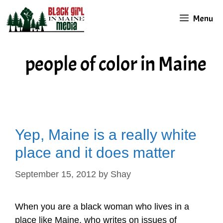
Skip
Menu
to
content
people of color in Maine
Yep, Maine is a really white
place and it does matter
September 15, 2012
by
Shay
When you are a black woman who lives in a
place like Maine, who writes on issues of