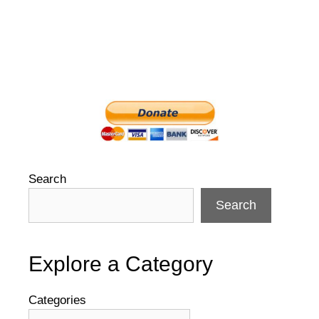
Search
Search
Explore a Category
Categories