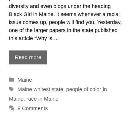
diversity and even blogs under the heading
Black Girl in Maine, it seems whenever a racial
issue comes up, people will find you. Yesterday,
one of the larger papers in the state published
this article “Why is …
Read more
Categories
Maine
Tags
Maine whitest state
,
people of color in
Maine
,
race in Maine
8 Comments