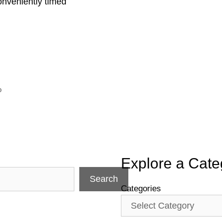
onveniently timed
o
Explore a Cate
Search
Categories