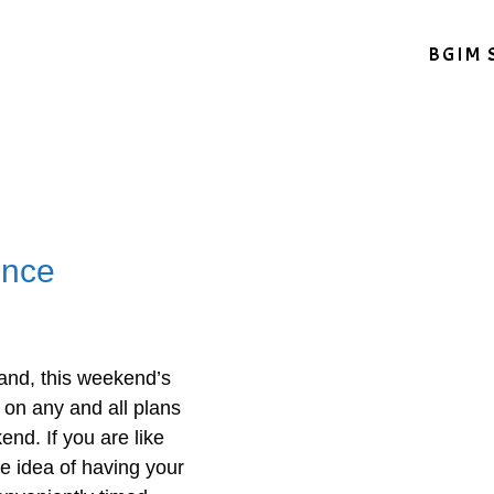
BGIM 
ence
and, this weekend’s
on any and all plans
nd. If you are like
he idea of having your