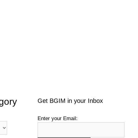
gory
Get BGIM in your Inbox
Enter your Email: