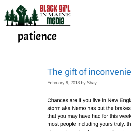
Skip
to
content
patience
The gift of inconveni
February 9, 2013
by
Shay
Chances are if you live in New Engl
storm aka Nemo has put the brakes 
that you may have had for this weeke
most people including yours truly, t