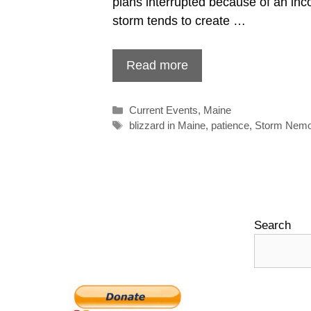
plans interrupted because of an inc
storm tends to create …
Read more
Categories
Current Events
,
Maine
Tags
blizzard in Maine
,
patience
,
Storm Nem
Search